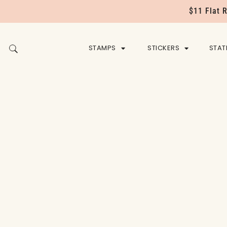
$11 Flat 
STAMPS
STICKERS
STAT