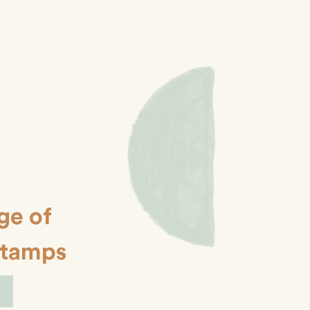
ge of
Stamps