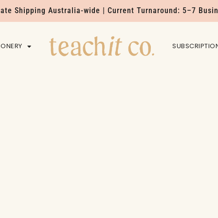
Rate Shipping Australia-wide | Current Turnaround: 5–7 Busi
IONERY
HOME
SUBSCRIPTIO