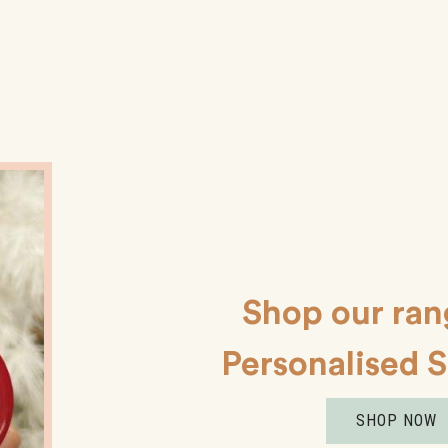
Shop our ran
Personalised 
SHOP NOW