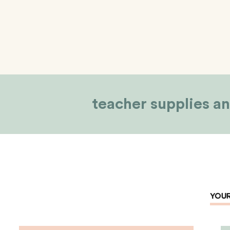
teacher supplies an
YOUR