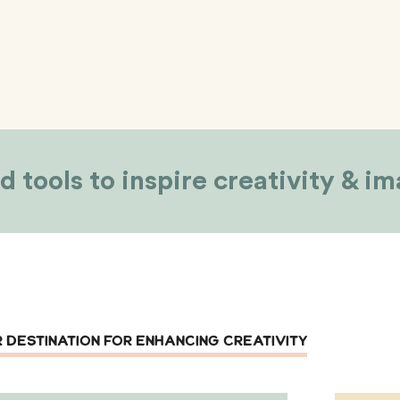
d tools to inspire creativity & i
 DESTINATION FOR ENHANCING CREATIVITY