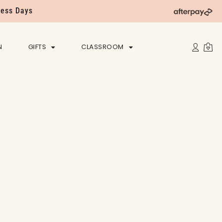
ness Days
N
GIFTS
CLASSROOM