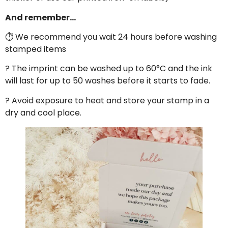
And remember…
⏱ We recommend you wait 24 hours before washing
stamped items
? The imprint can be washed up to 60°C and the ink
will last for up to 50 washes before it starts to fade.
? Avoid exposure to heat and store your stamp in a
dry and cool place.