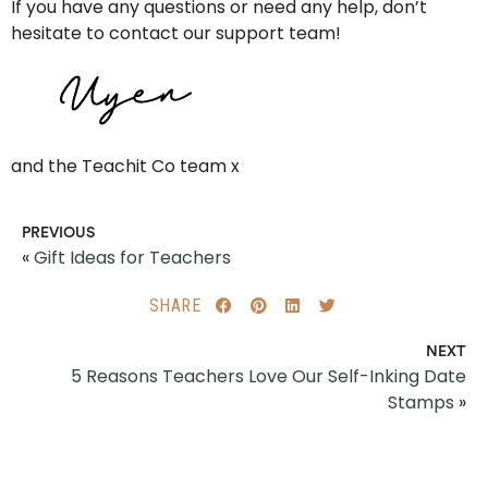
If you have any questions or need any help, don’t
hesitate to contact our support team!
and the Teachit Co team x
PREVIOUS
«
Gift Ideas for Teachers
SHARE
NEXT
5 Reasons Teachers Love Our Self-Inking Date
Stamps
»