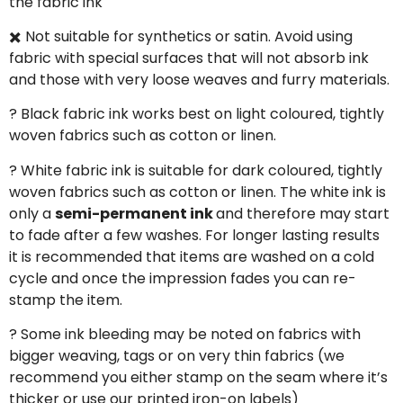
the fabric ink
✖️ Not suitable for synthetics or satin. Avoid using
fabric with special surfaces that will not absorb ink
and those with very loose weaves and furry materials.
? Black fabric ink works best on light coloured, tightly
woven fabrics such as cotton or linen.
? White fabric ink is suitable for dark coloured, tightly
woven fabrics such as cotton or linen. The white ink is
only a
semi-permanent ink
and therefore may start
to fade after a few washes. For longer lasting results
it is recommended that items are washed on a cold
cycle and once the impression fades you can re-
stamp the item.
? Some ink bleeding may be noted on fabrics with
bigger weaving, tags or on very thin fabrics (we
recommend you either stamp on the seam where it’s
thicker or use our printed iron-on labels)