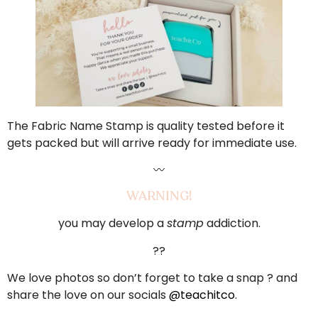
The Fabric Name Stamp is quality tested before it
gets packed but will arrive ready for immediate use.
〰️
WARNING!
you may develop a
stamp
addiction.
??
We love photos so don’t forget to take a snap ? and
share the love on our socials
@teachitco
.