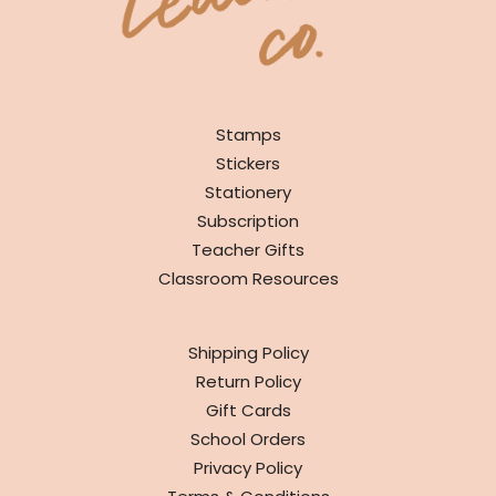
SHOP
Stamps
Stickers
Stationery
Subscription
Teacher Gifts
Classroom Resources
INFO
Shipping Policy
Return Policy
Gift Cards
School Orders
Privacy Policy