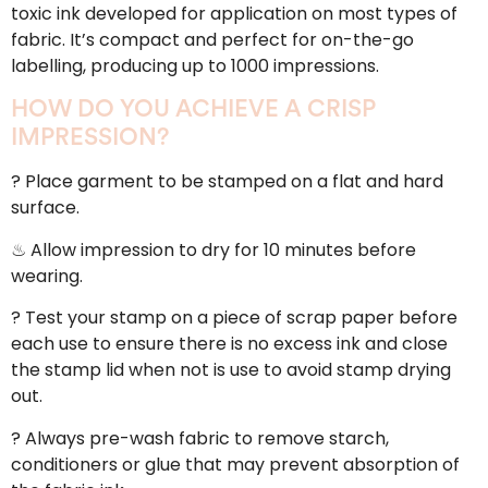
toxic ink developed for application on most types of
fabric. It’s compact and perfect for on-the-go
labelling, producing up to 1000 impressions.
HOW DO YOU ACHIEVE A CRISP
IMPRESSION?
? Place garment to be stamped on a flat and hard
surface.
♨ Allow impression to dry for 10 minutes before
wearing.
? Test your stamp on a piece of scrap paper before
each use to ensure there is no excess ink and close
the stamp lid when not is use to avoid stamp drying
out.
? Always pre-wash fabric to remove starch,
conditioners or glue that may prevent absorption of