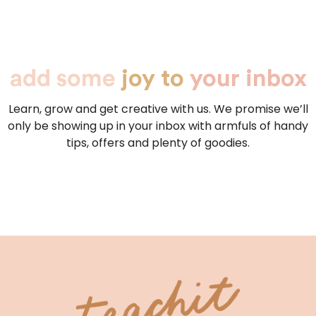
add some
joy to
your inbox
Learn, grow and get creative with us. We promise we’ll
only be showing up in your inbox with armfuls of handy
tips, offers and plenty of goodies.