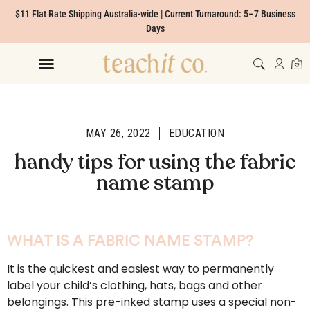
$11 Flat Rate Shipping Australia-wide | Current Turnaround: 5–7 Business
Days
MAY 26, 2022
EDUCATION
handy tips for using the fabric
name stamp
WHAT IS A FABRIC NAME STAMP?
It is the quickest and easiest way to permanently
label your child’s clothing, hats, bags and other
belongings. This pre-inked stamp uses a special non-