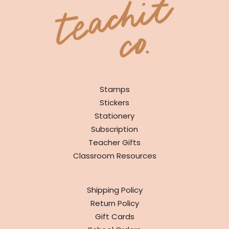
SHOP
Stamps
Stickers
Stationery
Subscription
Teacher Gifts
Classroom Resources
INFO
Shipping Policy
Return Policy
Gift Cards