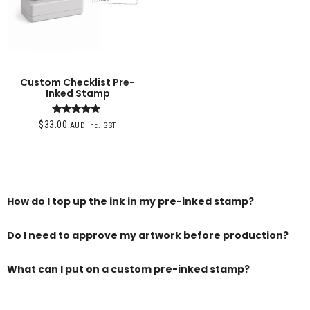
Custom Checklist Pre-
Inked Stamp
Rated
$
33.00
AUD inc. GST
5.00
out of 5
How do I top up the ink in my pre-inked stamp?
Do I need to approve my artwork before production?
What can I put on a custom pre-inked stamp?