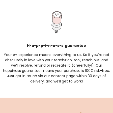
H-a-p-p-i-n-e-s-s guarantee
Your A+ experience means everything to us. So if you’re not
absolutely in love with your teach
it
co. tool, reach out, and
we’ll resolve, refund or recreate it, (cheerfully!). Our
happiness guarantee means your purchase is 100% risk-free.
Just get in touch via our
contact page
within 30 days of
delivery, and we’ll get to work!