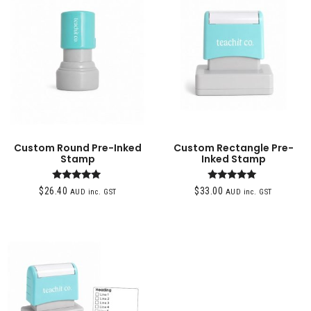
Custom Round Pre-Inked
Custom Rectangle Pre-
Stamp
Inked Stamp
Rated
Rated
$
26.40
$
33.00
AUD inc. GST
AUD inc. GST
4.95
5.00
out of 5
out of 5