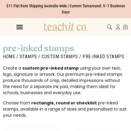
$11 Flat Rate Shipping Australia-wide | Current Turnaround: 5–7 Business
Days
pre-inked stamps
HOME
/
STAMPS
/
CUSTOM STAMPS
/ PRE-INKED STAMPS
Create a
custom pre-inked stamp
using your own text,
logo, signature or artwork. Our premium pre-inked stamps
produce thousands of crisp, detailed impressions without
the need for a separate ink pad, making them ideal for
schools, businesses and everyday use.
Choose from
rectangle, round or checklist
pre-inked
stamps, available in a range of sizes and personalised to suit
your needs.