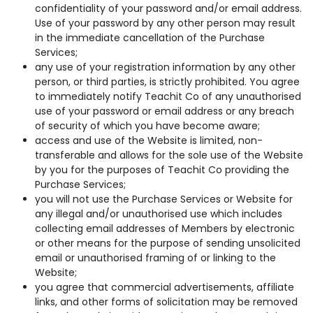
confidentiality of your password and/or email address.
Use of your password by any other person may result
in the immediate cancellation of the Purchase
Services;
any use of your registration information by any other
person, or third parties, is strictly prohibited. You agree
to immediately notify Teachit Co of any unauthorised
use of your password or email address or any breach
of security of which you have become aware;
access and use of the Website is limited, non-
transferable and allows for the sole use of the Website
by you for the purposes of Teachit Co providing the
Purchase Services;
you will not use the Purchase Services or Website for
any illegal and/or unauthorised use which includes
collecting email addresses of Members by electronic
or other means for the purpose of sending unsolicited
email or unauthorised framing of or linking to the
Website;
you agree that commercial advertisements, affiliate
links, and other forms of solicitation may be removed