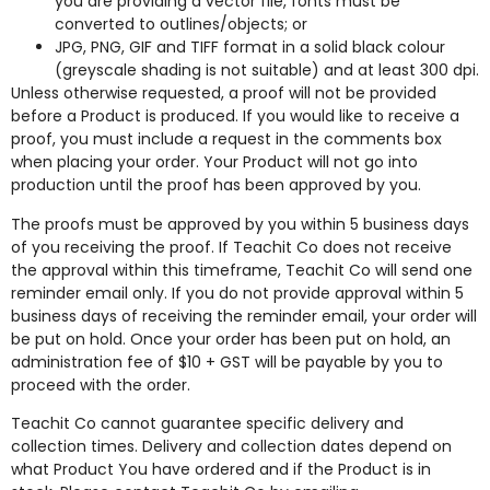
you are providing a vector file, fonts must be
converted to outlines/objects; or
JPG, PNG, GIF and TIFF format in a solid black colour
(greyscale shading is not suitable) and at least 300 dpi.
Unless otherwise requested, a proof will not be provided
before a Product is produced. If you would like to receive a
proof, you must include a request in the comments box
when placing your order. Your Product will not go into
production until the proof has been approved by you.
The proofs must be approved by you within 5 business days
of you receiving the proof. If Teachit Co does not receive
the approval within this timeframe, Teachit Co will send one
reminder email only. If you do not provide approval within 5
business days of receiving the reminder email, your order will
be put on hold. Once your order has been put on hold, an
administration fee of $10 + GST will be payable by you to
proceed with the order.
Teachit Co cannot guarantee specific delivery and
collection times. Delivery and collection dates depend on
what Product You have ordered and if the Product is in