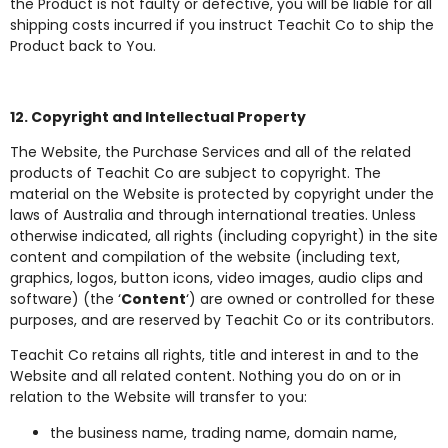
the Product is not faulty or defective, you will be liable for all
shipping costs incurred if you instruct Teachit Co to ship the
Product back to You.
12. Copyright and Intellectual Property
The Website, the Purchase Services and all of the related
products of Teachit Co are subject to copyright. The
material on the Website is protected by copyright under the
laws of Australia and through international treaties. Unless
otherwise indicated, all rights (including copyright) in the site
content and compilation of the website (including text,
graphics, logos, button icons, video images, audio clips and
software) (the ‘
Content
‘) are owned or controlled for these
purposes, and are reserved by Teachit Co or its contributors.
Teachit Co retains all rights, title and interest in and to the
Website and all related content. Nothing you do on or in
relation to the Website will transfer to you:
the business name, trading name, domain name,