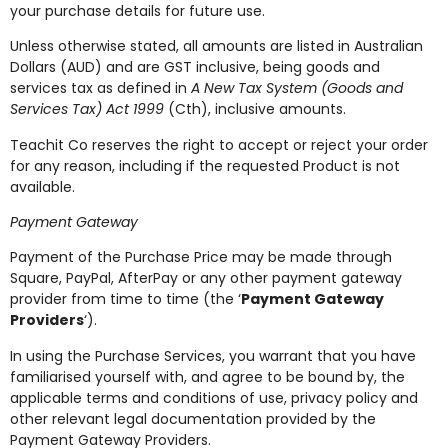
your purchase details for future use.
Unless otherwise stated, all amounts are listed in Australian
Dollars (AUD) and are GST inclusive, being goods and
services tax as defined in
A New Tax System (Goods and
Services Tax) Act 1999
(Cth), inclusive amounts.
Teachit Co reserves the right to accept or reject your order
for any reason, including if the requested Product is not
available.
Payment Gateway
Payment of the Purchase Price may be made through
Square, PayPal, AfterPay or any other payment gateway
provider from time to time (the ‘
Payment Gateway
Providers
‘).
In using the Purchase Services, you warrant that you have
familiarised yourself with, and agree to be bound by, the
applicable terms and conditions of use, privacy policy and
other relevant legal documentation provided by the
Payment Gateway Providers.