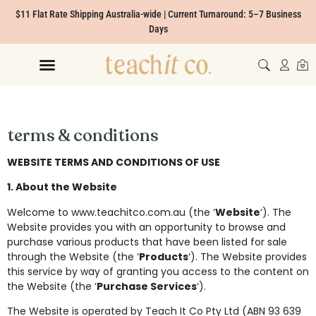
$11 Flat Rate Shipping Australia-wide | Current Turnaround: 5–7 Business
Days
terms & conditions
WEBSITE TERMS AND CONDITIONS OF USE
1. About the Website
Welcome to www.teachitco.com.au (the ‘
Website
‘). The
Website provides you with an opportunity to browse and
purchase various products that have been listed for sale
through the Website (the ‘
Products
‘). The Website provides
this service by way of granting you access to the content on
the Website (the ‘
Purchase Services
‘).
The Website is operated by Teach It Co Pty Ltd (ABN 93 639