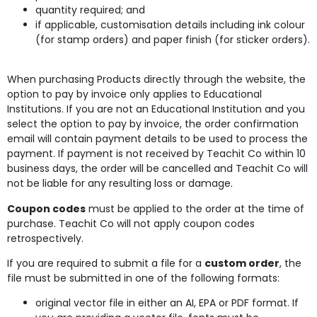
quantity required; and
if applicable, customisation details including ink colour
(for stamp orders) and paper finish (for sticker orders).
When purchasing Products directly through the website, the
option to pay by invoice only applies to Educational
Institutions. If you are not an Educational Institution and you
select the option to pay by invoice, the order confirmation
email will contain payment details to be used to process the
payment. If payment is not received by Teachit Co within 10
business days, the order will be cancelled and Teachit Co will
not be liable for any resulting loss or damage.
Coupon codes
must be applied to the order at the time of
purchase. Teachit Co will not apply coupon codes
retrospectively.
If you are required to submit a file for a
custom order
, the
file must be submitted in one of the following formats:
original vector file in either an AI, EPA or PDF format. If