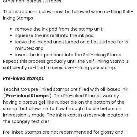
other non-porous surfaces.
The instructions below must be followed when re-filling Self-
inking Stamps
remove the ink pad from the stamp unit;
squeeze the ink refill into the ink pad;
leave the ink pad undisturbed on a flat surface for 15
minutes; and
insert the ink pad back into the Self-Inking Stamp.
Repeat this process gradually until the Self-inking Stamp is
sufficiently re-filled to avoid over-inking your stamp.
Pre-inked Stamps
Teachit Co’s pre-inked stamps are filled with oil-based ink
(‘
Pre-inked Stamps
’). The Pre-Inked Stamps work by
having a porous gel-like rubber die on the bottom of the
stamp that allows ink to flow through the die before an
impression is made. The ink is kept in a reservoir located in
the spongey text dies.
Pre-inked Stamps are not recommended for glossy and