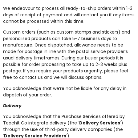
We endeavour to process all ready-to-ship orders within 1-3
days of receipt of payment and will contact you if any items
cannot be processed within this time.
Custom orders (such as custom stamps and stickers) and
personalised products can take 5-7 business days to
manufacture. Once dispatched, allowance needs to be
made for postage in line with the postal service provider’s
usual delivery timeframes. During our busier periods it is
possible for order processing to take up to 2-3 weeks plus
postage. If you require your products urgently, please feel
free to contact us and we will discuss options.
You acknowledge that we’re not be liable for any delay in
dispatch of your order.
Delivery
You acknowledge that the Purchase Services offered by
Teachit Co integrate delivery (the ‘
Delivery Services
‘)
through the use of third-party delivery companies (the
‘
Delivery Service Providers
‘).