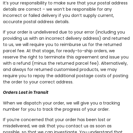
It’s your responsibility to make sure that your postal address
details are correct – we won’t be responsible for any
incorrect or failed delivery if you don’t supply current,
accurate postal address details.
If your order is undelivered due to your error (including you
providing us with an incorrect delivery address) and returned
to us, we will require you to reimburse us for the returned
parcel fee. At that stage, for ready-to-ship orders, we
reserve the right to terminate this agreement and issue you
with a refund (minus the returned parcel fee). Alternatively,
and always for returned customised products, we may
require you to repay the additional postage costs of posting
the order to your correct address.
Orders Lost in Transit
When we dispatch your order, we will give you a tracking
number for you to track the progress of your order.
If you’re concerned that your order has been lost or
misdelivered, we ask that you contact us as soon as
possible, so that we can investigate. You understand that