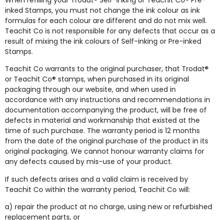
When refilling your Trodat® Self-inking or Teachit Co® Pre-
inked Stamps, you must not change the ink colour as ink
formulas for each colour are different and do not mix well.
Teachit Co is not responsible for any defects that occur as a
result of mixing the ink colours of Self-inking or Pre-inked
Stamps.
Teachit Co warrants to the original purchaser, that Trodat®
or Teachit Co® stamps, when purchased in its original
packaging through our website, and when used in
accordance with any instructions and recommendations in
documentation accompanying the product, will be free of
defects in material and workmanship that existed at the
time of such purchase. The warranty period is 12 months
from the date of the original purchase of the product in its
original packaging. We cannot honour warranty claims for
any defects caused by mis-use of your product.
If such defects arises and a valid claim is received by
Teachit Co within the warranty period, Teachit Co will:
a) repair the product at no charge, using new or refurbished
replacement parts, or