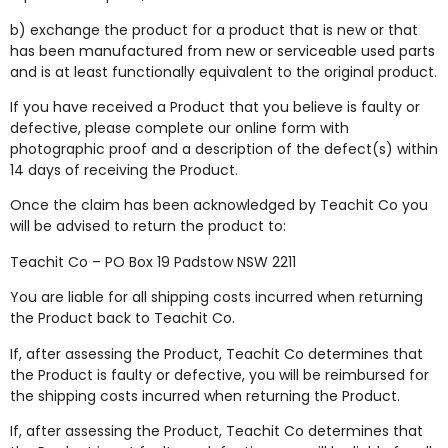
b) exchange the product for a product that is new or that
has been manufactured from new or serviceable used parts
and is at least functionally equivalent to the original product.
If you have received a Product that you believe is faulty or
defective,
please complete our
online form
with
photographic proof and a description of the defect(s) within
14 days of receiving the Product.
Once the claim has been acknowledged by Teachit Co you
will be advised to return the product to:
Teachit Co – PO Box 19 Padstow NSW 2211
You are liable for all shipping costs incurred when returning
the Product back to Teachit Co.
If, after assessing the Product, Teachit Co determines that
the Product is faulty or defective, you will be reimbursed for
the shipping costs incurred when returning the Product.
If, after assessing the Product, Teachit Co determines that