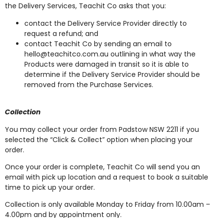
the Delivery Services, Teachit Co asks that you:
contact the Delivery Service Provider directly to
request a refund; and
contact Teachit Co by sending an email to
hello@teachitco.com.au
outlining in what way the
Products were damaged in transit so it is able to
determine if the Delivery Service Provider should be
removed from the Purchase Services.
Collection
You may collect your order from Padstow NSW 2211 if you
selected the “Click & Collect” option when placing your
order.
Once your order is complete, Teachit Co will send you an
email with pick up location and a request to book a suitable
time to pick up your order.
Collection is only available Monday to Friday from 10.00am –
4.00pm and by appointment only.