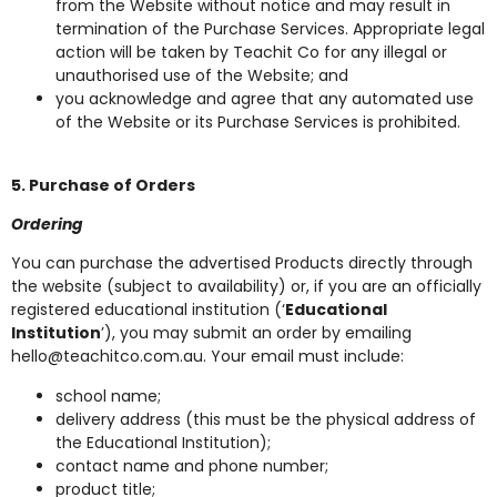
from the Website without notice and may result in
termination of the Purchase Services. Appropriate legal
action will be taken by Teachit Co for any illegal or
unauthorised use of the Website; and
you acknowledge and agree that any automated use
of the Website or its Purchase Services is prohibited.
5. Purchase of Orders
Ordering
You can purchase the advertised Products directly through
the website (subject to availability) or, if you are an officially
registered educational institution (‘
Educational
Institution
’), you may submit an order by emailing
hello@teachitco.com.au
. Your email must include:
school name;
delivery address (this must be the physical address of
the Educational Institution);
contact name and phone number;
product title;