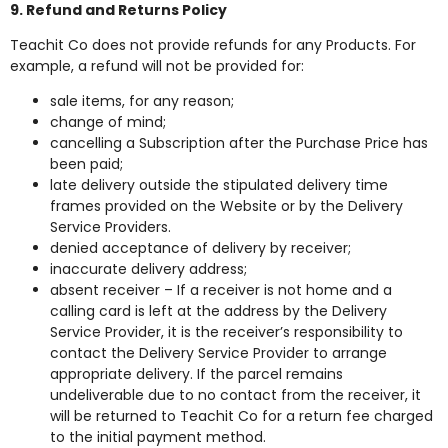
9. Refund and Returns Policy
Teachit Co does not provide refunds for any Products. For
example, a refund will not be provided for:
sale items, for any reason;
change of mind;
cancelling a Subscription after the Purchase Price has
been paid;
late delivery outside the stipulated delivery time
frames provided on the Website or by the Delivery
Service Providers.
denied acceptance of delivery by receiver;
inaccurate delivery address;
absent receiver – If a receiver is not home and a
calling card is left at the address by the Delivery
Service Provider, it is the receiver’s responsibility to
contact the Delivery Service Provider to arrange
appropriate delivery. If the parcel remains
undeliverable due to no contact from the receiver, it
will be returned to Teachit Co for a return fee charged
to the initial payment method.