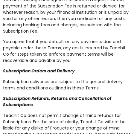
payment of the Subscription Fee is returned or denied, for
whatever reason, by your financial institution or is unpaid by
you for any other reason, then you are liable for any costs,
including banking fees and charges, associated with the
Subscription Fee.
You agree that if you default on any payments due and
payable under these Terms, any costs incurred by Teachit
Co for steps taken to enforce payment terms will be
recoverable and payable by you.
Subscription Orders and Delivery
Subscription deliveries are subject to the general delivery
terms and conditions outlined in these Terms.
Subscription Refunds, Returns and Cancellation of
Subscriptions
Teachit Co does not permit change of mind refunds for
Subscriptions. For the sake of clarity, Teachit Co will not be
liable for any dislike of Products or your change of mind