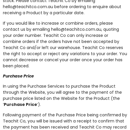
stock. Please contact Teachit Co by emailing
hello@teachitco.com.au
before ordering to enquire about
receiving a Product by a particular date.
If you would like to increase or combine orders, please
contact us by emailing
hello@teachitco.com.au
, quoting
your order number. Teachit Co can only increase or
combine orders if the orders have not been accepted by
Teachit Co and/or left our warehouse. Teachit Co reserves
the right to accept or reject any variations to your order. You
cannot decrease or cancel your order once your order has
been placed.
Purchase Price
In using the Purchase Services to purchase the Product
through the Website, you will agree to the payment of the
purchase price listed on the Website for the Product (the
‘
Purchase Price
‘).
Following payment of the Purchase Price being confirmed by
Teachit Co, you will be issued with a receipt to confirm that
the payment has been received and Teachit Co may record