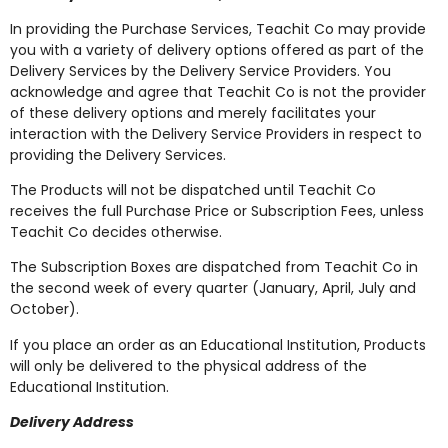
In providing the Purchase Services, Teachit Co may provide
you with a variety of delivery options offered as part of the
Delivery Services by the Delivery Service Providers. You
acknowledge and agree that Teachit Co is not the provider
of these delivery options and merely facilitates your
interaction with the Delivery Service Providers in respect to
providing the Delivery Services.
The Products will not be dispatched until Teachit Co
receives the full Purchase Price or Subscription Fees, unless
Teachit Co decides otherwise.
The Subscription Boxes are dispatched from Teachit Co in
the second week of every quarter (January, April, July and
October).
If you place an order as an Educational Institution, Products
will only be delivered to the physical address of the
Educational Institution.
Delivery Address