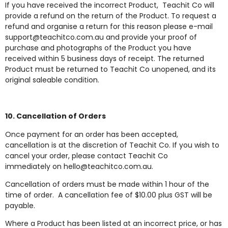
If you have received the incorrect Product, Teachit Co will
provide a refund on the return of the Product. To request a
refund and organise a return for this reason please e-mail
support@teachitco.com.au
and provide your proof of
purchase and photographs of the Product you have
received within 5 business days of receipt. The returned
Product must be returned to Teachit Co unopened, and its
original saleable condition.
10. Cancellation of Orders
Once payment for an order has been accepted,
cancellation is at the discretion of Teachit Co. If you wish to
cancel your order, please contact Teachit Co
immediately on
hello@teachitco.com.au
.
Cancellation of orders must be made within 1 hour of the
time of order. A cancellation fee of $10.00 plus GST will be
payable.
Where a Product has been listed at an incorrect price, or has