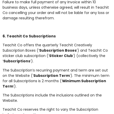
Failure to make full payment of any Invoice within 10
business days, unless otherwise agreed, will result in Teachit
Co cancelling your order and will not be liable for any loss or
damage resulting therefrom.
6. Teachit Co Subscriptions
Teachit Co offers the quarterly Teachit Creatively
Subscription Boxes (‘
Subscription Boxes
’) and Teachit Co
sticker club subscription (‘
Sticker Club
’) (collectively the
‘
Subscriptions
’).
The Subscription’s recurring payment and term are set out
on the Website (‘
Subscription Term
’). The minimum term
for all Subscriptions is 2 months (‘
Minimum Subscription
Term
’).
The Subscriptions include the inclusions outlined on the
Website.
Teachit Co reserves the right to vary the Subscription