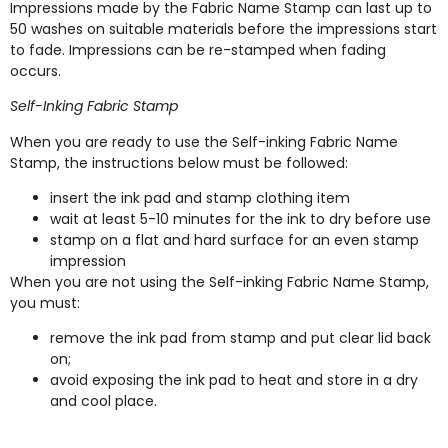
Impressions made by the Fabric Name Stamp can last up to
50 washes on suitable materials before the impressions start
to fade. Impressions can be re-stamped when fading
occurs.
Self-Inking Fabric Stamp
When you are ready to use the Self-inking Fabric Name
Stamp, the instructions below must be followed:
insert the ink pad and stamp clothing item
wait at least 5-10 minutes for the ink to dry before use
stamp on a flat and hard surface for an even stamp
impression
When you are not using the Self-inking Fabric Name Stamp,
you must:
remove the ink pad from stamp and put clear lid back
on;
avoid exposing the ink pad to heat and store in a dry
and cool place.