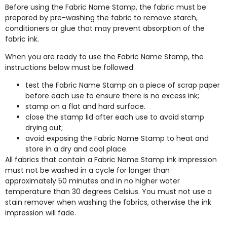
Before using the Fabric Name Stamp, the fabric must be
prepared by pre-washing the fabric to remove starch,
conditioners or glue that may prevent absorption of the
fabric ink.
When you are ready to use the Fabric Name Stamp, the
instructions below must be followed:
test the Fabric Name Stamp on a piece of scrap paper
before each use to ensure there is no excess ink;
stamp on a flat and hard surface.
close the stamp lid after each use to avoid stamp
drying out;
avoid exposing the Fabric Name Stamp to heat and
store in a dry and cool place.
All fabrics that contain a Fabric Name Stamp ink impression
must not be washed in a cycle for longer than
approximately 50 minutes and in no higher water
temperature than 30 degrees Celsius. You must not use a
stain remover when washing the fabrics, otherwise the ink
impression will fade.