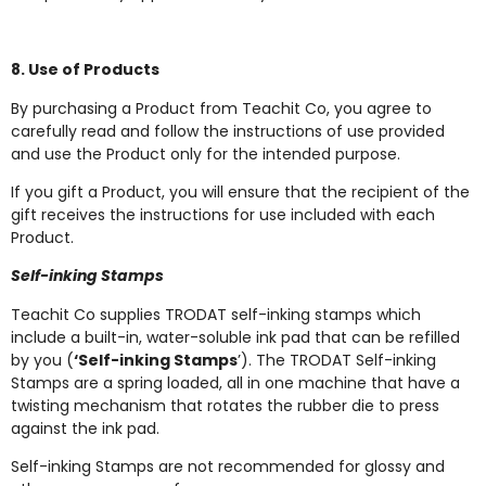
8. Use of Products
By purchasing a Product from Teachit Co, you agree to
carefully read and follow the instructions of use provided
and use the Product only for the intended purpose.
If you gift a Product, you will ensure that the recipient of the
gift receives the instructions for use included with each
Product.
Self-inking Stamps
Teachit Co supplies TRODAT self-inking stamps which
include a built-in, water-soluble ink pad that can be refilled
by you (
‘Self-inking Stamps
’). The TRODAT Self-inking
Stamps are a spring loaded, all in one machine that have a
twisting mechanism that rotates the rubber die to press
against the ink pad.
Self-inking Stamps are not recommended for glossy and