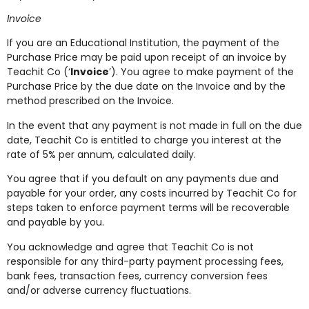
Invoice
If you are an Educational Institution, the payment of the
Purchase Price may be paid upon receipt of an invoice by
Teachit Co (‘
Invoice
’). You agree to make payment of the
Purchase Price by the due date on the Invoice and by the
method prescribed on the Invoice.
In the event that any payment is not made in full on the due
date, Teachit Co is entitled to charge you interest at the
rate of 5% per annum, calculated daily.
You agree that if you default on any payments due and
payable for your order, any costs incurred by Teachit Co for
steps taken to enforce payment terms will be recoverable
and payable by you.
You acknowledge and agree that Teachit Co is not
responsible for any third-party payment processing fees,
bank fees, transaction fees, currency conversion fees
and/or adverse currency fluctuations.