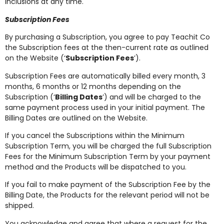
inclusions at any time.
Subscription Fees
By purchasing a Subscription, you agree to pay Teachit Co
the Subscription fees at the then-current rate as outlined
on the Website (‘
Subscription Fees
’).
Subscription Fees are automatically billed every month, 3
months, 6 months or 12 months depending on the
Subscription (‘
Billing Dates
’) and will be charged to the
same payment process used in your initial payment. The
Billing Dates are outlined on the Website.
If you cancel the Subscriptions within the Minimum
Subscription Term, you will be charged the full Subscription
Fees for the Minimum Subscription Term by your payment
method and the Products will be dispatched to you.
If you fail to make payment of the Subscription Fee by the
Billing Date, the Products for the relevant period will not be
shipped.
You acknowledge and agree that where a request for the