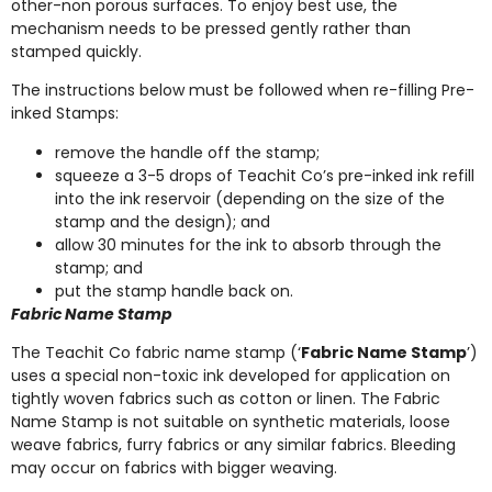
other-non porous surfaces. To enjoy best use, the
mechanism needs to be pressed gently rather than
stamped quickly.
The instructions below must be followed when re-filling Pre-
inked Stamps:
remove the handle off the stamp;
squeeze a 3-5 drops of Teachit Co’s pre-inked ink refill
into the ink reservoir (depending on the size of the
stamp and the design); and
allow 30 minutes for the ink to absorb through the
stamp; and
put the stamp handle back on.
Fabric Name Stamp
The Teachit Co fabric name stamp (‘
Fabric Name Stamp
’)
uses a special non-toxic ink developed for application on
tightly woven fabrics such as cotton or linen. The Fabric
Name Stamp is not suitable on synthetic materials, loose
weave fabrics, furry fabrics or any similar fabrics. Bleeding
may occur on fabrics with bigger weaving.