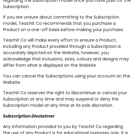
regarding the subscription model once you have paid for the
Subscription.
If you are unsure about committing to the Subscription
model, Teachit Co recommends that you purchase a
Product on a one-off basis before making your purchase.
Teachit Co will make every effort to ensure a Product,
including any Product provided through a Subscription is
accurately depicted on the Website, however, you
acknowledge that inclusions, sizes, colours and designs may
differ from what is displayed on the Website.
You can cancel the Subscriptions using your account on the
Website.
Teachit Co reserves the right to discontinue or cancel your
Subscription at any time and may suspend or deny the
Subscription model at any time at its sole discretion.
Subscription Disclaimer
Any information provided to you by Teachit Co regarding
the use of any Product is for educational purposes only. It is