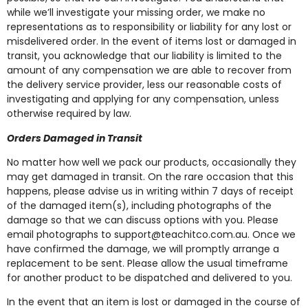
while we’ll investigate your missing order, we make no
representations as to responsibility or liability for any lost or
misdelivered order. In the event of items lost or damaged in
transit, you acknowledge that our liability is limited to the
amount of any compensation we are able to recover from
the delivery service provider, less our reasonable costs of
investigating and applying for any compensation, unless
otherwise required by law.
Orders Damaged in Transit
No matter how well we pack our products, occasionally they
may get damaged in transit. On the rare occasion that this
happens, please advise us in writing within 7 days of receipt
of the damaged item(s), including photographs of the
damage so that we can discuss options with you. Please
email photographs to
support@teachitco.com.au
. Once we
have confirmed the damage, we will promptly arrange a
replacement to be sent. Please allow the usual timeframe
for another product to be dispatched and delivered to you.
In the event that an item is lost or damaged in the course of