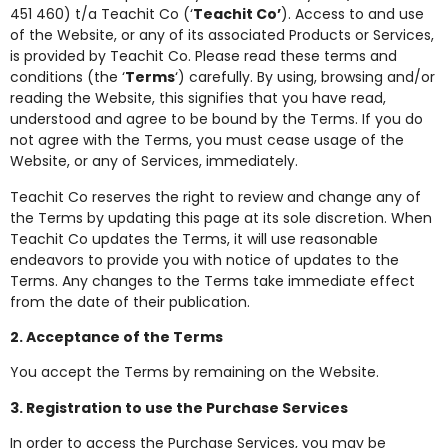
451 460) t/a Teachit Co (‘
Teachit Co’
). Access to and use
of the Website, or any of its associated Products or Services,
is provided by Teachit Co. Please read these terms and
conditions (the ‘
Terms
‘) carefully. By using, browsing and/or
reading the Website, this signifies that you have read,
understood and agree to be bound by the Terms. If you do
not agree with the Terms, you must cease usage of the
Website, or any of Services, immediately.
Teachit Co reserves the right to review and change any of
the Terms by updating this page at its sole discretion. When
Teachit Co updates the Terms, it will use reasonable
endeavors to provide you with notice of updates to the
Terms. Any changes to the Terms take immediate effect
from the date of their publication.
2. Acceptance of the Terms
You accept the Terms by remaining on the Website.
3. Registration to use the Purchase Services
In order to access the Purchase Services, you may be