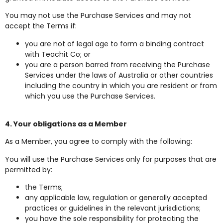
You may not use the Purchase Services and may not
accept the Terms if:
you are not of legal age to form a binding contract
with Teachit Co; or
you are a person barred from receiving the Purchase
Services under the laws of Australia or other countries
including the country in which you are resident or from
which you use the Purchase Services.
4. Your obligations as a Member
As a Member, you agree to comply with the following:
You will use the Purchase Services only for purposes that are
permitted by:
the Terms;
any applicable law, regulation or generally accepted
practices or guidelines in the relevant jurisdictions;
you have the sole responsibility for protecting the