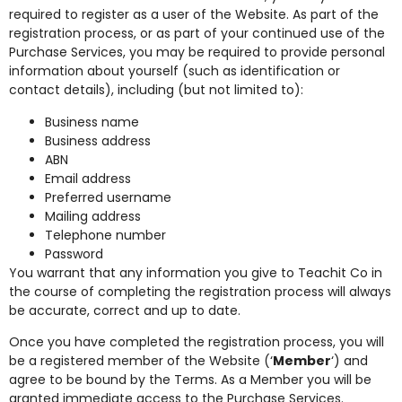
required to register as a user of the Website. As part of the
registration process, or as part of your continued use of the
Purchase Services, you may be required to provide personal
information about yourself (such as identification or
contact details), including (but not limited to):
Business name
Business address
ABN
Email address
Preferred username
Mailing address
Telephone number
Password
You warrant that any information you give to Teachit Co in
the course of completing the registration process will always
be accurate, correct and up to date.
Once you have completed the registration process, you will
be a registered member of the Website (‘
Member
‘) and
agree to be bound by the Terms. As a Member you will be
granted immediate access to the Purchase Services.