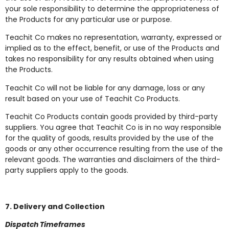
your sole responsibility to determine the appropriateness of
the Products for any particular use or purpose.
Teachit Co makes no representation, warranty, expressed or
implied as to the effect, benefit, or use of the Products and
takes no responsibility for any results obtained when using
the Products.
Teachit Co will not be liable for any damage, loss or any
result based on your use of Teachit Co Products.
Teachit Co Products contain goods provided by third-party
suppliers. You agree that Teachit Co is in no way responsible
for the quality of goods, results provided by the use of the
goods or any other occurrence resulting from the use of the
relevant goods. The warranties and disclaimers of the third-
party suppliers apply to the goods.
7. Delivery and Collection
Dispatch Timeframes