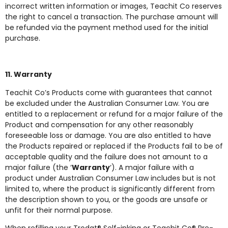
incorrect written information or images, Teachit Co reserves
the right to cancel a transaction. The purchase amount will
be refunded via the payment method used for the initial
purchase.
11. Warranty
Teachit Co’s Products come with guarantees that cannot
be excluded under the Australian Consumer Law. You are
entitled to a replacement or refund for a major failure of the
Product and compensation for any other reasonably
foreseeable loss or damage. You are also entitled to have
the Products repaired or replaced if the Products fail to be of
acceptable quality and the failure does not amount to a
major failure (the ‘
Warranty
‘). A major failure with a
product under Australian Consumer Law includes but is not
limited to, where the product is significantly different from
the description shown to you, or the goods are unsafe or
unfit for their normal purpose.