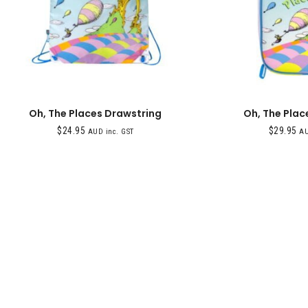
Oh, The Places Drawstring
Oh, The Plac
$
24.95
$
29.95
AUD inc. GST
AU