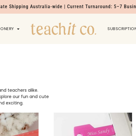
Rate Shipping Australia-wide | Current Turnaround: 5–7 Busi
IONERY
HOME
SUBSCRIPTIO
nd teachers alike.
explore our fun and cute
d exciting.