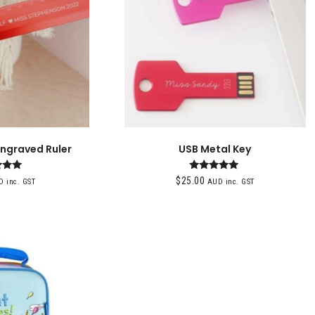
Engraved Ruler
USB Metal Key
ted
Rated
$
25.00
 inc. GST
AUD inc. GST
00
5.00
of 5
out of 5