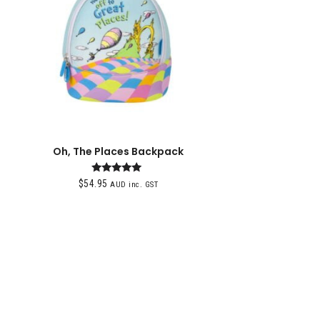
Oh, The Places Backpack
Rated
$
54.95
AUD inc. GST
5.00
out of 5