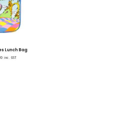
es Lunch Bag
D inc. GST