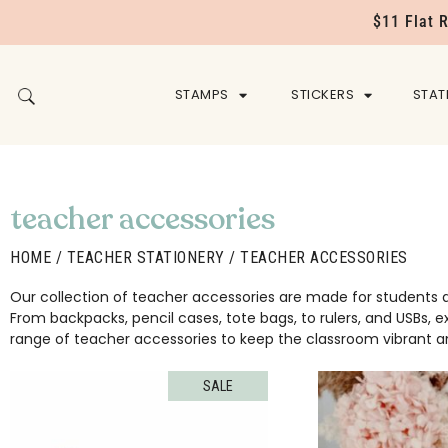
$11 Flat 
STAMPS
STICKERS
STAT
teacher accessories
HOME
/
TEACHER STATIONERY
/ TEACHER ACCESSORIES
Our collection of teacher accessories are made for students a
From backpacks, pencil cases, tote bags, to rulers, and USBs, 
range of teacher accessories to keep the classroom vibrant an
SALE