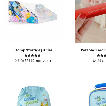
Stamp Storage | 3 Tier
Personalised 
Rated
Ra
$
45.00
$
36.00
$
4.40
AUD inc. GST
AUD
5.00
5.
out of 5
out 