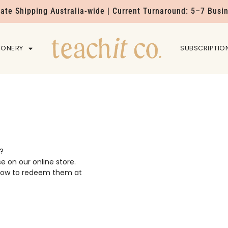
Rate Shipping Australia-wide | Current Turnaround: 5–7 Busi
IONERY
HOME
SUBSCRIPTIO
?
se on our online store.
n how to redeem them at