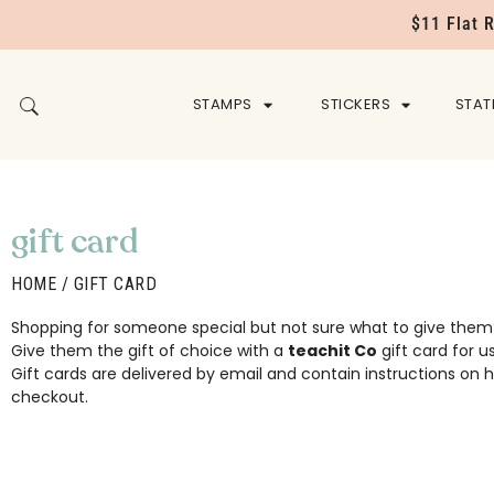
$11 Flat 
STAMPS
STICKERS
STAT
gift card
HOME
/ GIFT CARD
Shopping for someone special but not sure what to give them
Give them the gift of choice with a
teachit Co
gift card for u
Gift cards are delivered by email and contain instructions o
checkout.