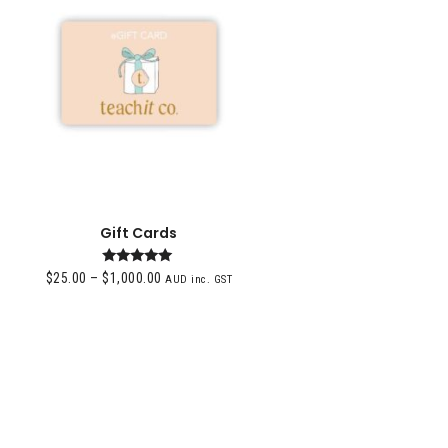
Gift Cards
Rated
$
25.00
–
$
1,000.00
AUD inc. GST
4.96
out of 5