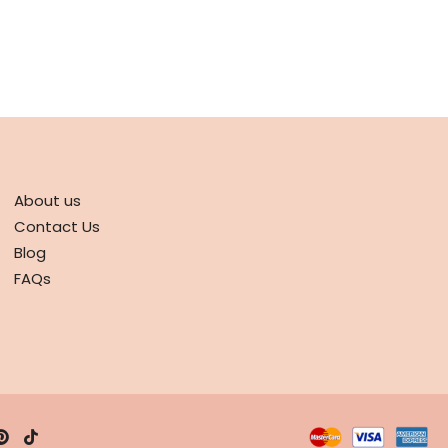
ABOUT
About us
Contact Us
Blog
FAQs