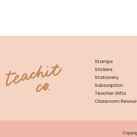
SHOP
Stamps
Stickers
Stationery
Subscription
Teacher Gifts
Classroom Resour
Copyri