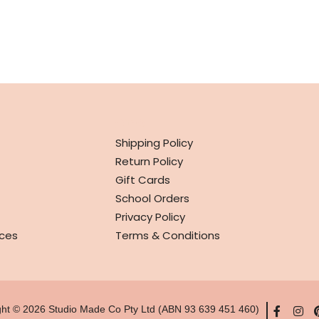
INFO
Shipping Policy
Return Policy
Gift Cards
School Orders
Privacy Policy
ces
Terms & Conditions
ght © 2026 Studio Made Co Pty Ltd (ABN 93 639 451 460)