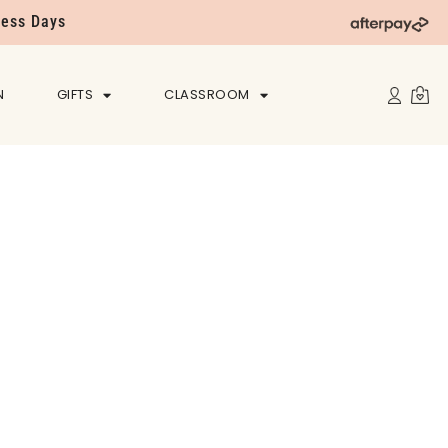
ness Days
N
GIFTS
CLASSROOM