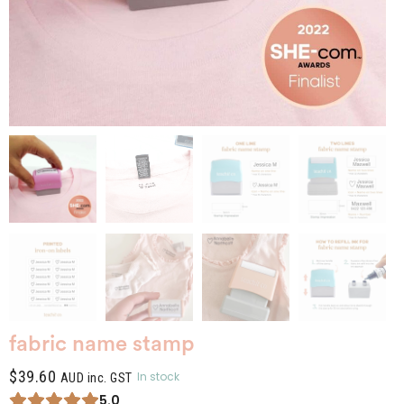
fabric name stamp
$
39.60
In stock
AUD inc. GST
5.0