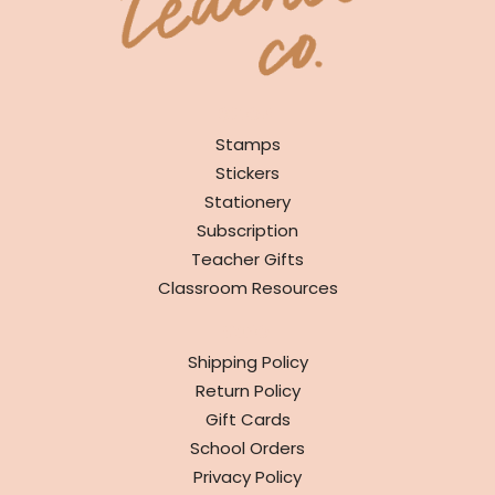
SHOP
Stamps
Stickers
Stationery
Subscription
Teacher Gifts
Classroom Resources
INFO
Shipping Policy
Return Policy
Gift Cards
School Orders
Privacy Policy