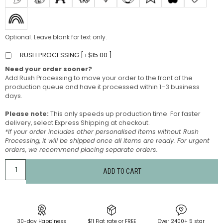
Optional. Leave blank for text only.
RUSH PROCESSING [
+
$
15.00
]
Need your order sooner?
Add Rush Processing to move your order to the front of the
production queue and have it processed within 1–3 business
days.
Please note:
This only speeds up production time. For faster
delivery, select Express Shipping at checkout.
*If your order includes other personalised items without Rush
Processing, it will be shipped once all items are ready. For urgent
orders, we recommend placing separate orders.
ADD TO CART
30-day Happiness
$11 Flat rate or FREE
Over 2400+ 5 star