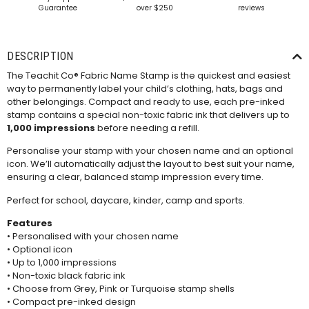
Guarantee
over $250
reviews
DESCRIPTION
The Teachit Co® Fabric Name Stamp is the quickest and easiest
way to permanently label your child’s clothing, hats, bags and
other belongings. Compact and ready to use, each pre-inked
stamp contains a special non-toxic fabric ink that delivers up to
1,000 impressions
before needing a refill.
Personalise your stamp with your chosen name and an optional
icon. We’ll automatically adjust the layout to best suit your name,
ensuring a clear, balanced stamp impression every time.
Perfect for school, daycare, kinder, camp and sports.
Features
• Personalised with your chosen name
• Optional icon
• Up to 1,000 impressions
• Non-toxic black fabric ink
• Choose from Grey, Pink or Turquoise stamp shells
• Compact pre-inked design