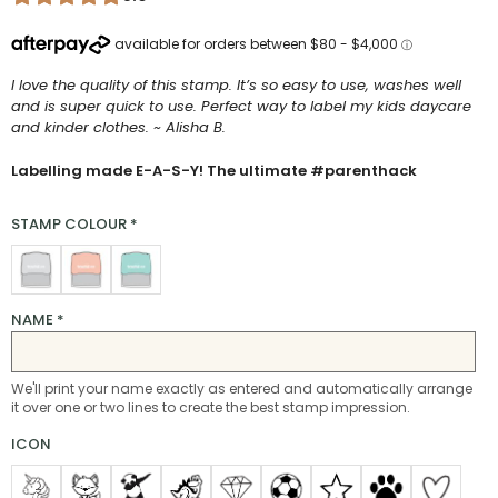
I love the quality of this stamp. It’s so easy to use, washes well
and is super quick to use. Perfect way to label my kids daycare
and kinder clothes. ~ Alisha B.
Labelling made E-A-S-Y! The ultimate #parenthack
STAMP COLOUR
*
NAME
*
We'll print your name exactly as entered and automatically arrange
it over one or two lines to create the best stamp impression.
ICON