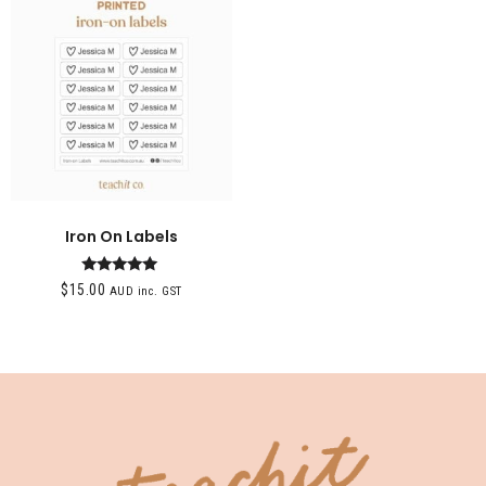
Iron On Labels
Rated
$
15.00
AUD inc. GST
5.00
out of 5