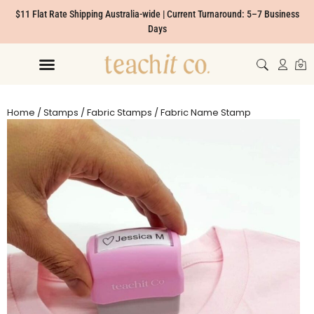
$11 Flat Rate Shipping Australia-wide | Current Turnaround: 5–7 Business
Days
Home
/
Stamps
/
Fabric Stamps
/ Fabric Name Stamp