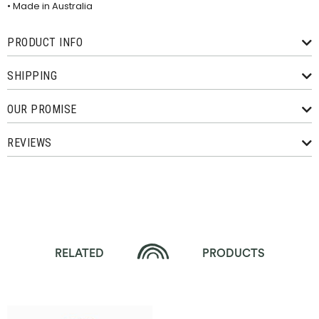
• Made in Australia
PRODUCT INFO
SHIPPING
OUR PROMISE
REVIEWS
RELATED
PRODUCTS