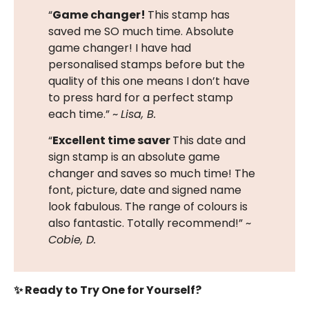
“
Game changer!
This stamp has
saved me SO much time. Absolute
game changer! I have had
personalised stamps before but the
quality of this one means I don’t have
to press hard for a perfect stamp
each time.” ~
Lisa, B.
“
Excellent time saver
This date and
sign stamp is an absolute game
changer and saves so much time! The
font, picture, date and signed name
look fabulous. The range of colours is
also fantastic. Totally recommend!” ~
Cobie, D.
✨ Ready to Try One for Yourself?