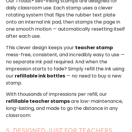
Our Trodat® self-inking stamps are designed for
daily classroom use. Each stamp uses a clever
rotating system that flips the rubber text plate
onto an internal ink pad, then stamps the page in
one smooth motion — automatically resetting itself
after each use.
This clever design keeps your
teacher stamp
mess-free, consistent, and incredibly easy to use —
no separate ink pad required. And when the
impression starts to fade? Simply refill the ink using
our
refillable ink bottles
— no need to buy a new
stamp.
With thousands of impressions per refill, our
refillable teacher stamps
are low-maintenance,
long-lasting, and made to go the distance in any
classroom.
5. DESIGNED JUST FOR TEACHERS