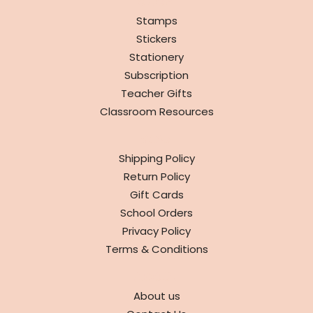
SHOP
Stamps
Stickers
Stationery
Subscription
Teacher Gifts
Classroom Resources
INFO
Shipping Policy
Return Policy
Gift Cards
School Orders
Privacy Policy
Terms & Conditions
ABOUT
About us