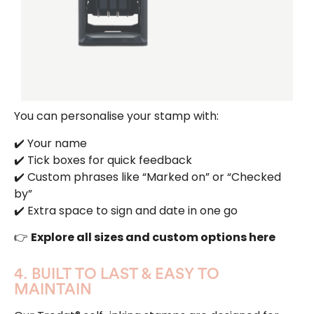
You can personalise your stamp with:
✔️ Your name
✔️ Tick boxes for quick feedback
✔️ Custom phrases like “Marked on” or “Checked
by”
✔️ Extra space to sign and date in one go
👉
Explore all sizes and custom options here
4. BUILT TO LAST & EASY TO
MAINTAIN