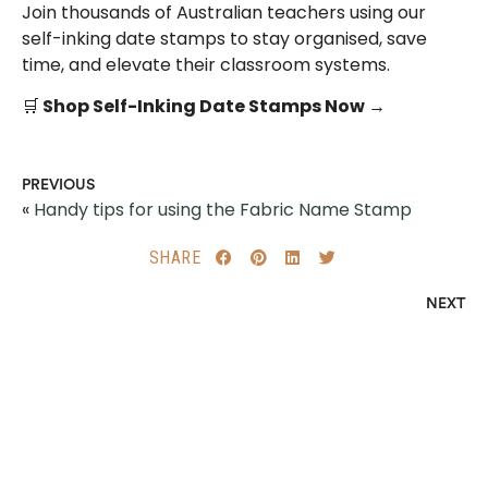
Join thousands of Australian teachers using our
self-inking date stamps to stay organised, save
time, and elevate their classroom systems.
🛒
Shop Self-Inking Date Stamps Now →
PREVIOUS
«
Handy tips for using the Fabric Name Stamp
SHARE
NEXT