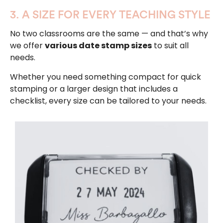
3. A SIZE FOR EVERY TEACHING STYLE
No two classrooms are the same — and that’s why
we offer
various date stamp sizes
to suit all
needs.
Whether you need something compact for quick
stamping or a larger design that includes a
checklist, every size can be tailored to your needs.