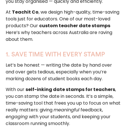
you stay organised — quickly and efficiently.
At
Teachit Co
, we design high-quality, time-saving
tools just for educators. One of our most-loved
products? Our
custom teacher date stamps
Here’s why teachers across Australia are raving
about them.
1. SAVE TIME WITH EVERY STAMP
Let’s be honest — writing the date by hand over
and over gets tedious, especially when you’re
marking dozens of student books each day.
With our
self-inking date stamps for teachers
,
you can stamp the date in seconds. It’s a simple,
time-saving tool that frees you up to focus on what
really matters: giving
meaningful
feedback,
engaging
with your students, and keeping your
classroom running smoothly.