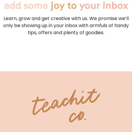
add some
joy to
your inbox
Learn, grow and get creative with us. We promise we’ll
only be showing up in your inbox with armfuls of handy
tips, offers and plenty of goodies.