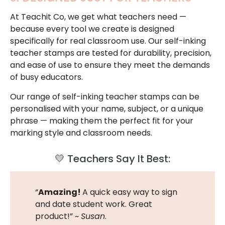
At Teachit Co, we get what teachers need —
because every tool we create is designed
specifically for real classroom use. Our self-inking
teacher stamps are tested for durability, precision,
and ease of use to ensure they meet the demands
of busy educators.
Our range of self-inking teacher stamps can be
personalised with your name, subject, or a unique
phrase — making them the perfect fit for your
marking style and classroom needs.
💛 Teachers Say It Best:
“
Amazing!
A quick easy way to sign
and date student work. Great
product!” ~
Susan
.