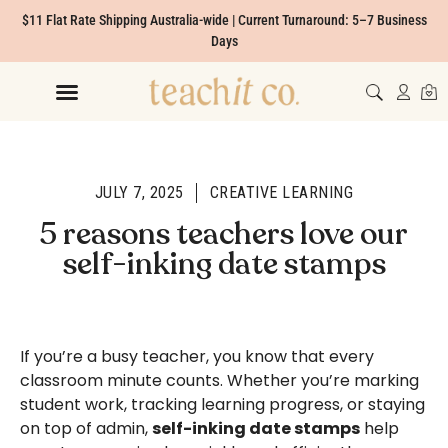
$11 Flat Rate Shipping Australia-wide | Current Turnaround: 5–7 Business
Days
JULY 7, 2025
CREATIVE LEARNING
5 reasons teachers love our
self-inking date stamps
If you’re a busy teacher, you know that every
classroom minute counts. Whether you’re marking
student work, tracking learning progress, or staying
on top of admin,
self-inking date stamps
help