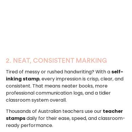
2. NEAT, CONSISTENT MARKING
Tired of messy or rushed handwriting? With a
self-
inking stamp
, every impression is crisp, clear, and
consistent. That means neater books, more
professional communication logs, and a tidier
classroom system overall.
Thousands of Australian teachers use our
teacher
stamps
daily for their ease, speed, and classroom-
ready performance.