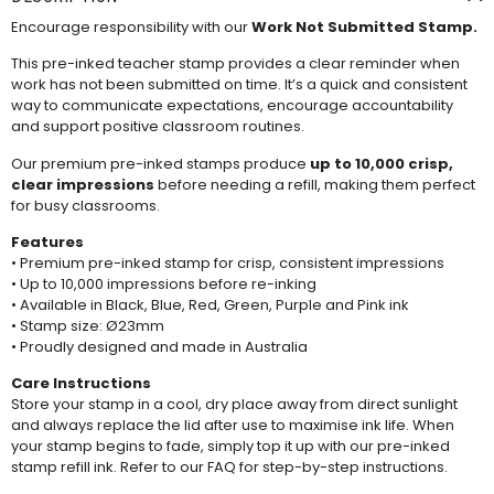
Encourage responsibility with our
Work Not Submitted Stamp.
This pre-inked teacher stamp provides a clear reminder when
work has not been submitted on time. It’s a quick and consistent
way to communicate expectations, encourage accountability
and support positive classroom routines.
Our premium pre-inked stamps produce
up to 10,000 crisp,
clear impressions
before needing a
refill
, making them perfect
for busy classrooms.
Features
• Premium pre-inked stamp for crisp, consistent impressions
• Up to 10,000 impressions before re-inking
• Available in Black, Blue, Red, Green, Purple and Pink ink
• Stamp size: Ø23mm
• Proudly designed and made in Australia
Care Instructions
Store your stamp in a cool, dry place away from direct sunlight
and always replace the lid after use to maximise ink life. When
your stamp begins to fade, simply top it up with our pre-inked
stamp refill ink. Refer to our
FAQ
for step-by-step instructions.