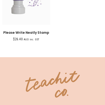
Please Write Neatly Stamp
$
26.40
AUD inc. GST