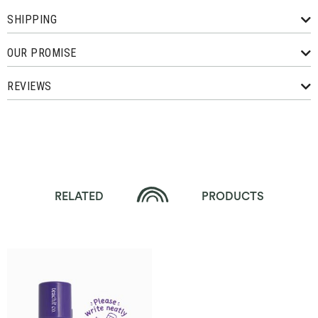
SHIPPING
OUR PROMISE
REVIEWS
RELATED
PRODUCTS