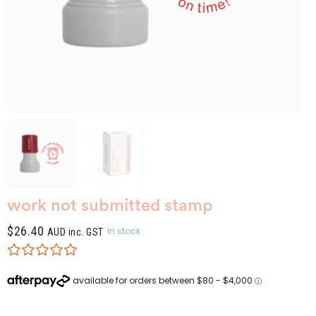
work not submitted stamp
$
26.40
In stock
AUD inc. GST