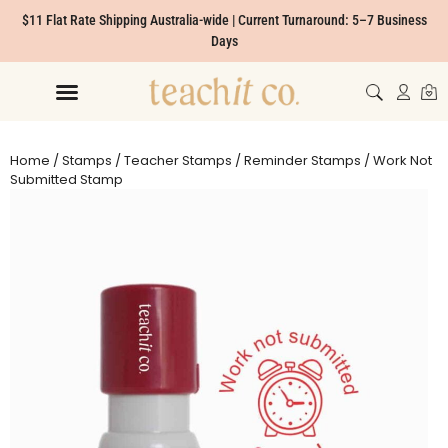
$11 Flat Rate Shipping Australia-wide | Current Turnaround: 5–7 Business
Days
Home
/
Stamps
/
Teacher Stamps
/
Reminder Stamps
/ Work Not
Submitted Stamp