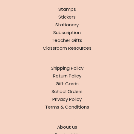
SHOP
Stamps
Stickers
Stationery
Subscription
Teacher Gifts
Classroom Resources
INFO
Shipping Policy
Return Policy
Gift Cards
School Orders
Privacy Policy
Terms & Conditions
ABOUT
About us