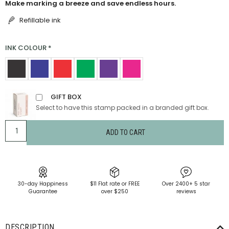
Make marking a breeze and save endless hours.
Refillable ink
INK COLOUR
*
GIFT BOX
Select to have this stamp packed in a branded gift box.
ADD TO CART
30-day Happiness
$11 Flat rate or FREE
Over 2400+ 5 star
Guarantee
over $250
reviews
DESCRIPTION