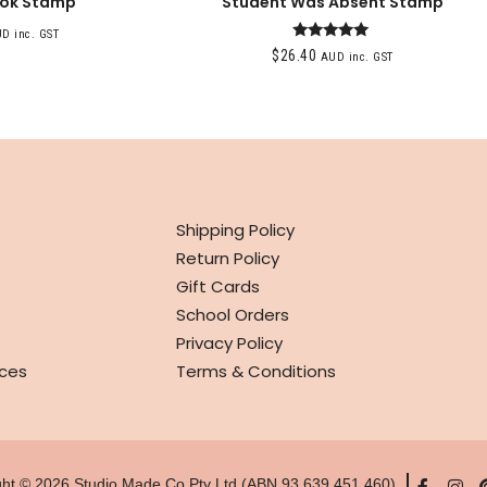
ook Stamp
Student Was Absent Stamp
D inc. GST
Rated
$
26.40
AUD inc. GST
5.00
out of 5
INFO
Shipping Policy
Return Policy
Gift Cards
School Orders
Privacy Policy
ces
Terms & Conditions
ght © 2026 Studio Made Co Pty Ltd (ABN 93 639 451 460)