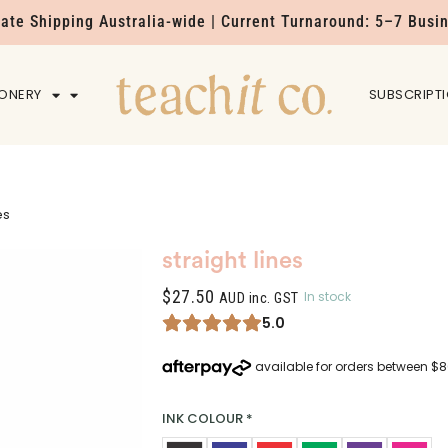
Rate Shipping Australia-wide | Current Turnaround: 5–7 Busi
IONERY
HOME
SUBSCRIPT
es
straight lines
$
27.50
In stock
AUD inc. GST
5.0
INK COLOUR
*