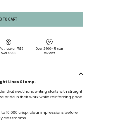
D TO CART
Flat rate or FREE
Over 2400+ 5 star
over $250
reviews
ght Lines Stamp.
er that neat handwriting starts with straight
ke pride in their work while reinforcing good
o 10,000 crisp, clear impressions before
sy classrooms.