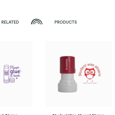
RELATED
PRODUCTS