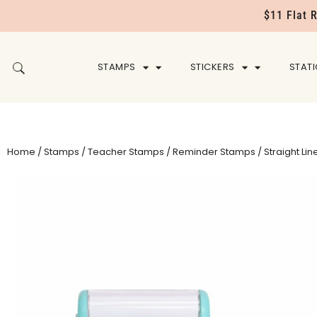
$11 Flat 
STAMPS
STICKERS
STAT
Home
/
Stamps
/
Teacher Stamps
/
Reminder Stamps
/ Straight Lin