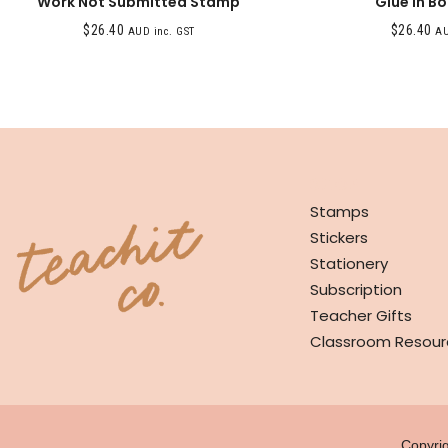
Work Not Submitted Stamp
Glue In B
$
26.40
$
26.40
AUD inc. GST
AU
SHOP
Stamps
Stickers
Stationery
Subscription
Teacher Gifts
Classroom Resour
Copyri