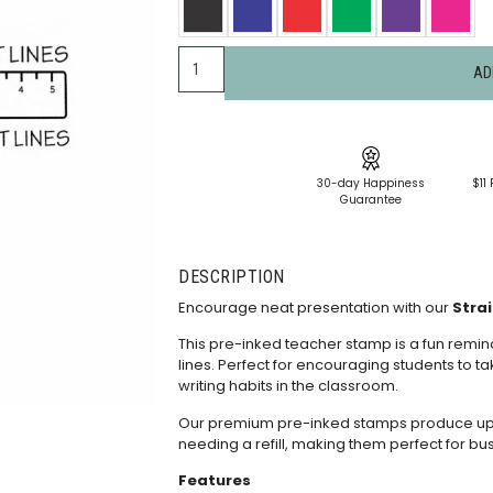
AD
30-day Happiness
$11 
Guarantee
DESCRIPTION
Encourage neat presentation with our
Strai
This pre-inked teacher stamp is a fun remind
lines. Perfect for encouraging students to ta
writing habits in the classroom.
Our premium pre-inked stamps produce up t
needing a
refill
, making them perfect for bu
Features