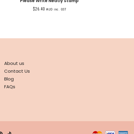
Please Write Neatly Stamp
$
26.40
AUD inc. GST
ABOUT
About us
Contact Us
Blog
FAQs