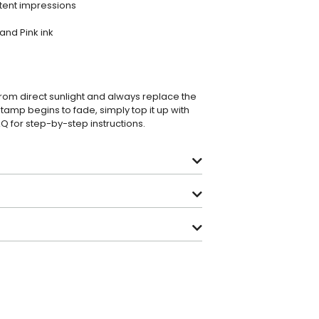
stent impressions
 and Pink ink
from direct sunlight and always replace the
stamp begins to fade, simply top it up with
AQ
for step-by-step instructions.