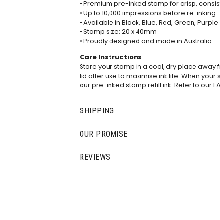
• Premium pre-inked stamp for crisp, consi
• Up to 10,000 impressions before re-inking
• Available in Black, Blue, Red, Green, Purple
• Stamp size: 20 x 40mm
• Proudly designed and made in Australia
Care Instructions
Store your stamp in a cool, dry place away 
lid after use to maximise ink life. When your 
our pre-inked stamp refill ink. Refer to our
F
SHIPPING
OUR PROMISE
REVIEWS