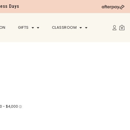
ness Days
ION
GIFTS
CLASSROOM