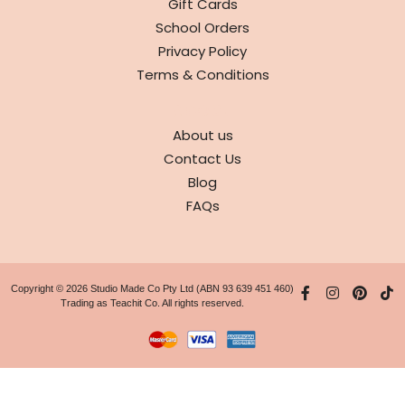
Gift Cards
School Orders
Privacy Policy
Terms & Conditions
ABOUT
About us
Contact Us
Blog
FAQs
Copyright © 2026 Studio Made Co Pty Ltd (ABN 93 639 451 460)
Trading as Teachit Co. All rights reserved.