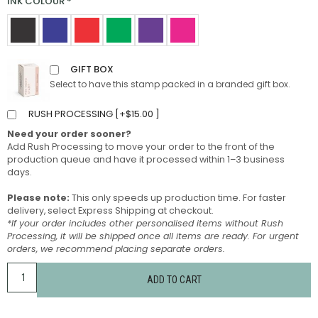
INK COLOUR
*
GIFT BOX
Select to have this stamp packed in a branded gift box.
RUSH PROCESSING [
+
$
15.00
]
Need your order sooner?
Add Rush Processing to move your order to the front of the
production queue and have it processed within 1–3 business
days.
Please note:
This only speeds up production time. For faster
delivery, select Express Shipping at checkout.
*If your order includes other personalised items without Rush
Processing, it will be shipped once all items are ready. For urgent
orders, we recommend placing separate orders.
ADD TO CART