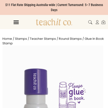
$11 Flat Rate Shipping Australia-wide | Current Turnaround: 5–7 Business
Days
Home
/
Stamps
/
Teacher Stamps
/
Round Stamps
/ Glue In Book
Stamp