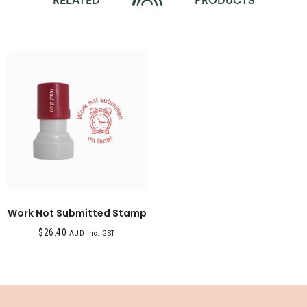
RELATED
PRODUCTS
Work Not Submitted Stamp
$
26.40
AUD inc. GST