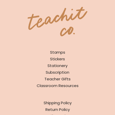
SHOP
Stamps
Stickers
Stationery
Subscription
Teacher Gifts
Classroom Resources
INFO
Shipping Policy
Return Policy