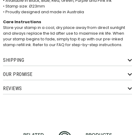
• Available in Black, Blue, Red, Green, Purple and Pink ink
• Stamp size: Ø23mm
• Proudly designed and made in Australia
Care Instructions
Store your stamp in a cool, dry place away from direct sunlight
and always replace the lid after use to maximise ink life. When
your stamp begins to fade, simply top it up with our pre-inked
stamp refill ink. Refer to our
FAQ
for step-by-step instructions.
SHIPPING
OUR PROMISE
REVIEWS