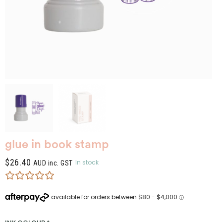
glue in book stamp
$
26.40
In stock
AUD inc. GST