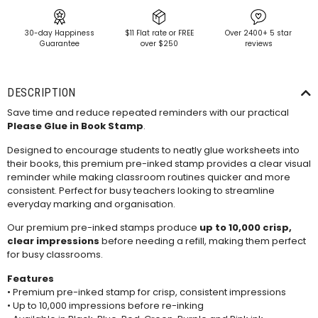
30-day Happiness
$11 Flat rate or FREE
Over 2400+ 5 star
Guarantee
over $250
reviews
DESCRIPTION
Save time and reduce repeated reminders with our practical
Please Glue in Book Stamp
.
Designed to encourage students to neatly glue worksheets into
their books, this premium pre-inked stamp provides a clear visual
reminder while making classroom routines quicker and more
consistent. Perfect for busy teachers looking to streamline
everyday marking and organisation.
Our premium pre-inked stamps produce
up to 10,000 crisp,
clear impressions
before needing a
refill
, making them perfect
for busy classrooms.
Features
• Premium pre-inked stamp for crisp, consistent impressions
• Up to 10,000 impressions before re-inking