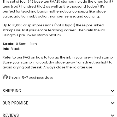
This set of four (4) base ten (MAB) stamps include the ones (unit),
tens (rod), hundred (flat) as well as the thousand (cube). It’s
perfect for teaching
basic mathematical concepts like place
value, addition, subtraction, number sense, and counting.
Up to 10,000 crisp impressions (not a typo!) these pre-inked
stamps will last your entire teaching career. Then refill the ink
using this
pre-inked stamp refill ink
.
Scale:
0.5cm = 1cm
Ink:
Black
Refer to our
FAQ
on how to top up the ink in your pre-inked stamp.
Store your stamp in a cool, dry place away from direct sunlight to
avoid drying out the ink. Always close the lid after use.
Ships in 5-7 business days
SHIPPING
OUR PROMISE
REVIEWS