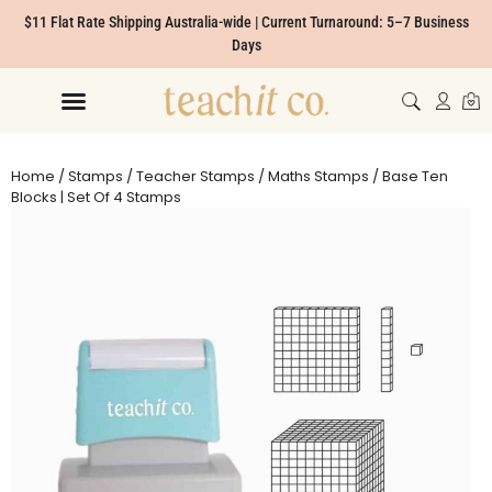
$11 Flat Rate Shipping Australia-wide | Current Turnaround: 5–7 Business
Days
Home
/
Stamps
/
Teacher Stamps
/
Maths Stamps
/ Base Ten
Blocks | Set Of 4 Stamps