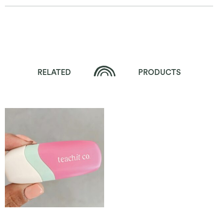
RELATED
PRODUCTS