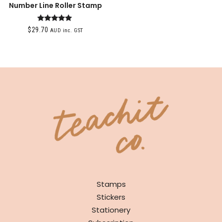
Number Line Roller Stamp
Rated
$
29.70
AUD inc. GST
5.00
out of 5
SHOP
Stamps
Stickers
Stationery