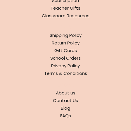
Subscription
Teacher Gifts
Classroom Resources
INFO
Shipping Policy
Return Policy
Gift Cards
School Orders
Privacy Policy
Terms & Conditions
ABOUT
About us
Contact Us
Blog
FAQs