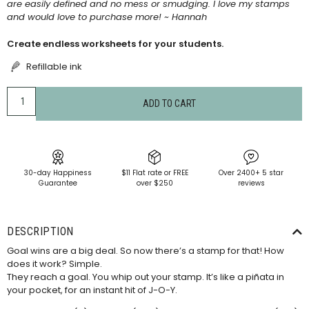
are easily defined and no mess or smudging. I love my stamps
and would love to purchase more! ~ Hannah
Create endless worksheets for your students.
Refillable ink
ADD TO CART
30-day Happiness
$11 Flat rate or FREE
Over 2400+ 5 star
Guarantee
over $250
reviews
DESCRIPTION
Goal wins are a big deal. So now there’s a stamp for that! How
does it work? Simple.
They reach a goal. You whip out your stamp. It’s like a piñata in
your pocket, for an instant hit of J-O-Y.