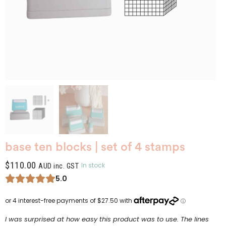
base ten blocks | set of 4 stamps
$
110.00
In stock
AUD inc. GST
5.0
I was surprised at how easy this product was to use. The lines