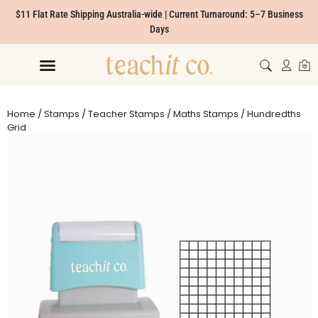
$11 Flat Rate Shipping Australia-wide | Current Turnaround: 5–7 Business
Days
Home
/
Stamps
/
Teacher Stamps
/
Maths Stamps
/ Hundredths
Grid