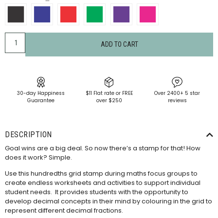
ADD TO CART
30-day Happiness
$11 Flat rate or FREE
Over 2400+ 5 star
Guarantee
over $250
reviews
DESCRIPTION
Goal wins are a big deal. So now there’s a stamp for that! How
does it work? Simple.
Use this hundredths grid stamp during maths focus groups to
create endless worksheets and activities to support individual
student needs. It provides students with the opportunity to
develop decimal concepts in their mind by colouring in the grid to
represent different decimal fractions.