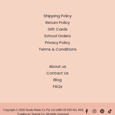
INFO
Shipping Policy
Return Policy
Gift Cards
School Orders
Privacy Policy
Terms & Conditions
ABOUT
About us
Contact Us
Blog
FAQs
Copyright © 2026 Studio Made Co Pty Ltd (ABN 93 639 451 460)
Trading as Teachit Co. All rights reserved.