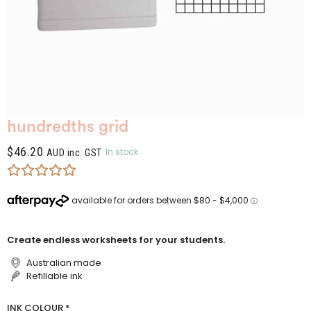
hundredths grid
$
46.20
In stock
AUD inc. GST
Create endless worksheets for your students.
Australian made
Refillable ink
INK COLOUR
*