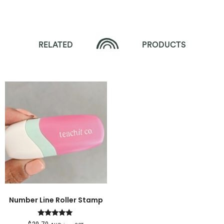
RELATED
PRODUCTS
Number Line Roller Stamp
Rated