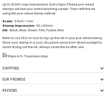
Up to 10,000 crisp impressions (not a typo!) these pre-inked
stamps will last your entire teaching career. Then refill the ink
using this
pre-inked stamp refill ink
.
Scale:
0.5cm = 1cm
Stamp Impression:
50 x 50mm
Ink:
Black, Blue, Green, Pink, Purple, Red
Refer to our
FAQ
on how to top up the ink in your pre-inked stamp.
Store your stamp in a cool, dry place away from direct sunlight to
avoid drying out the ink. Always close the lid after use.
Ships in 5-7 business days
SHIPPING
OUR PROMISE
REVIEWS