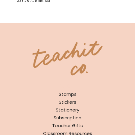
$
29.70
AUD inc. GST
5.00
out of 5
SHOP
Stamps
Stickers
Stationery
Subscription
Teacher Gifts
Classroom Resources