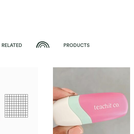
RELATED
PRODUCTS