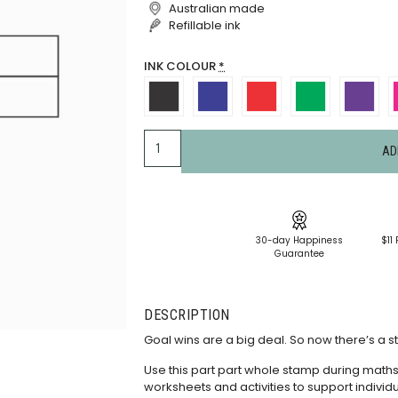
Australian made
Refillable ink
INK COLOUR
*
AD
30-day Happiness
$11 
Guarantee
DESCRIPTION
Goal wins are a big deal. So now there’s a s
Use this part part whole stamp during math
worksheets and activities to support indivi