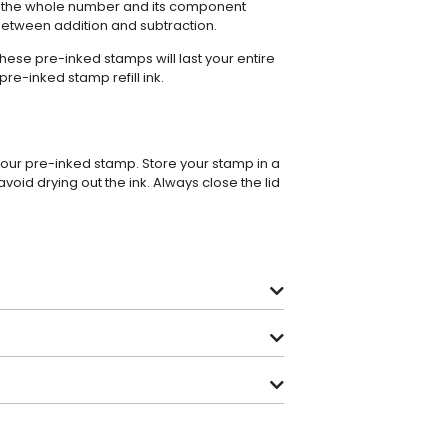
n the whole number and its component
etween addition and subtraction.
these pre-inked stamps will last your entire
pre-inked stamp refill ink
.
 your pre-inked stamp. Store your stamp in a
avoid drying out the ink. Always close the lid