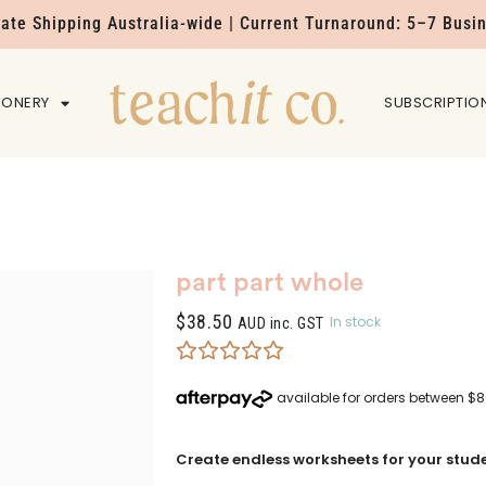
Rate Shipping Australia-wide | Current Turnaround: 5–7 Busi
IONERY
HOME
SUBSCRIPTIO
part part whole
$
38.50
In stock
AUD inc. GST
Create endless worksheets for your stude