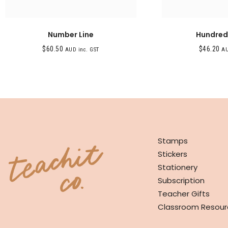
Number Line
Hundred
$
60.50
$
46.20
AUD inc. GST
AU
SHOP
Stamps
Stickers
Stationery
Subscription
Teacher Gifts
Classroom Resour