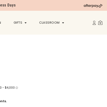
ness Days
N
GIFTS
CLASSROOM
nts.