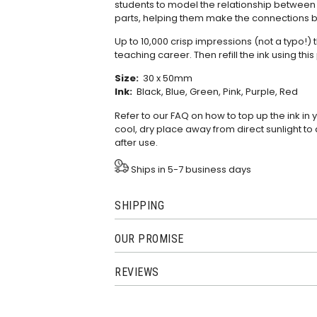
students to model the relationship betwee
parts, helping them make the connections b
Up to 10,000 crisp impressions (not a typo!) 
teaching career. Then refill the ink using this
Size:
30 x 50mm
Ink:
Black, Blue, Green, Pink, Purple, Red
Refer to our
FAQ
on how to top up the ink in
cool, dry place away from direct sunlight to 
after use.
Ships in 5-7 business days
SHIPPING
OUR PROMISE
REVIEWS