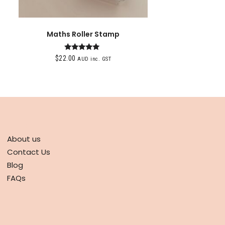
Maths Roller Stamp
Rated
$
22.00
AUD inc. GST
5.00
out of 5
ABOUT
About us
Contact Us
Blog
FAQs