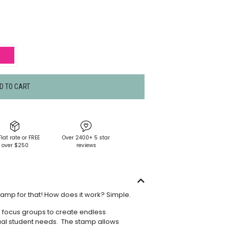
D TO CART
Flat rate or FREE
Over 2400+ 5 star
over $250
reviews
tamp for that! How does it work? Simple.
s focus groups to create endless
dual student needs. The stamp allows