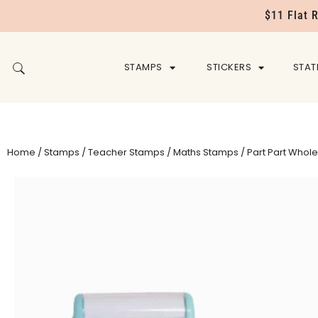
$11 Flat 
STAMPS
STICKERS
STAT
Home
/
Stamps
/
Teacher Stamps
/
Maths Stamps
/ Part Part Whole