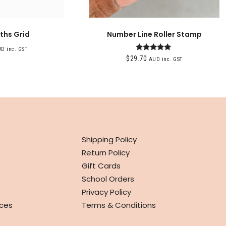
ths Grid
Number Line Roller Stamp
D inc. GST
Rated
$
29.70
AUD inc. GST
5.00
out of 5
INFO
Shipping Policy
Return Policy
Gift Cards
School Orders
Privacy Policy
ces
Terms & Conditions