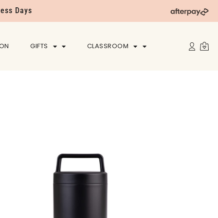
ness Days
ION
GIFTS
CLASSROOM