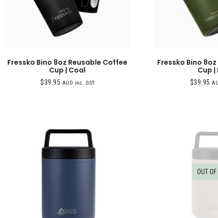
Fressko Bino 8oz Reusable Coffee
Fressko Bino 8oz
Cup | Coal
Cup |
$
39.95
$
39.95
AUD inc. GST
AU
OUT OF