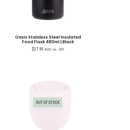
Oasis Stainless Steel Insulated
Food Flask 480ml | Black
$
27.95
AUD inc. GST
OUT OF STOCK