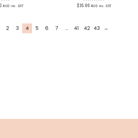
ted
Rated
0
$
35.00
AUD inc. GST
AUD inc. GST
00
5.00
of 5
out of 5
2
3
4
5
6
7
…
41
42
43
→
INFO