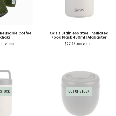
 Reusable Coffee
Oasis Stainless Steel Insulated
 Khaki
Food Flask 480ml | Alabaster
$
27.95
D inc. GST
AUD inc. GST
 STOCK
OUT OF STOCK