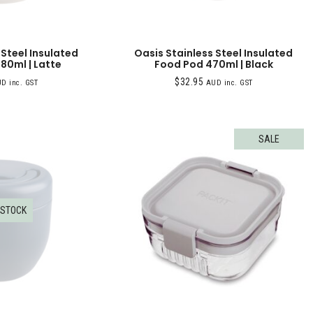
 Steel Insulated
Oasis Stainless Steel Insulated
80ml | Latte
Food Pod 470ml | Black
$
32.95
D inc. GST
AUD inc. GST
SALE
 STOCK