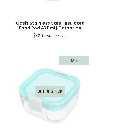
Oasis Stainless Steel Insulated
Food Pod 470ml | Carnation
$
32.95
AUD inc. GST
SALE
OUT OF STOCK