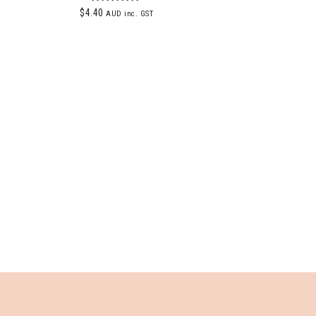
Rated
$
4.40
AUD inc. GST
5.00
out of 5
ABOUT