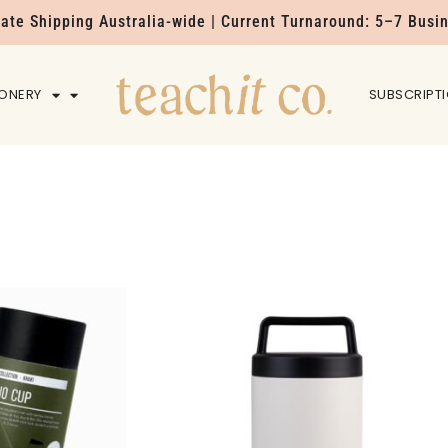
Rate Shipping Australia-wide | Current Turnaround: 5–7 Busi
IONERY
HOME
SUBSCRIPT