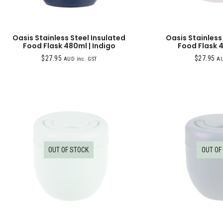
Oasis Stainless Steel Insulated
Oasis Stainless
Food Flask 480ml | Indigo
Food Flask 4
$
27.95
$
27.95
AUD inc. GST
AU
OUT OF STOCK
OUT OF