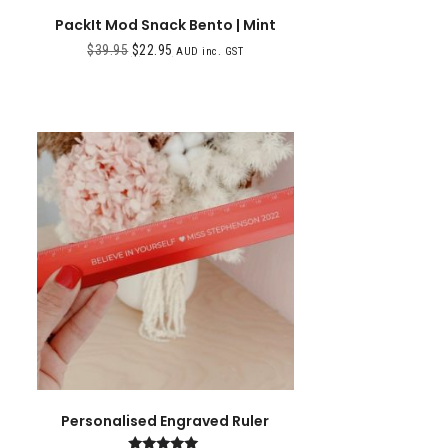
PackIt Mod Snack Bento | Mint
$
39.95
$
22.95
AUD inc. GST
Personalised Engraved Ruler