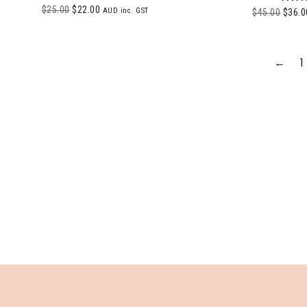
$
25.00
$
22.00
Ra
AUD inc. GST
$
45.00
$
36.0
5.
out 
←
1
SHOP