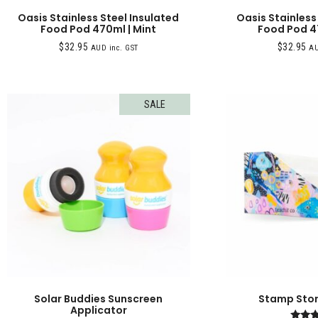
Oasis Stainless Steel Insulated
Oasis Stainless
Food Pod 470ml | Mint
Food Pod 4
$
32.95
$
32.95
AUD inc. GST
AU
SALE
Solar Buddies Sunscreen
Stamp Stora
Applicator