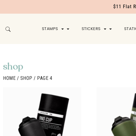
$11 Flat 
STAMPS
STICKERS
STAT
shop
HOME
/
SHOP
/ PAGE 4