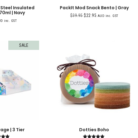
 Steel Insulated
PackIt Mod Snack Bento | Gray
70ml | Navy
$
39.95
$
22.95
AUD inc. GST
D inc. GST
SALE
ge | 3 Tier
Dotties Boho