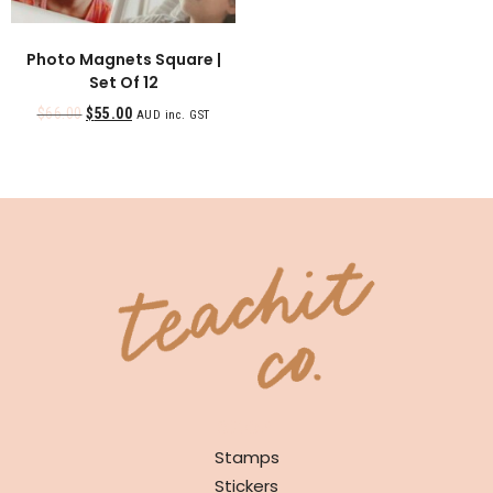
Photo Magnets Square |
Set Of 12
$
66.00
$
55.00
AUD inc. GST
SHOP
Stamps
Stickers