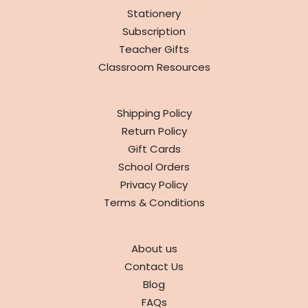
Stationery
Subscription
Teacher Gifts
Classroom Resources
INFO
Shipping Policy
Return Policy
Gift Cards
School Orders
Privacy Policy
Terms & Conditions
ABOUT
About us
Contact Us
Blog
FAQs