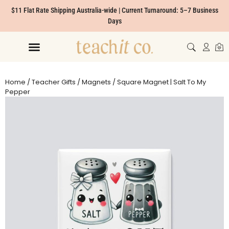
$11 Flat Rate Shipping Australia-wide | Current Turnaround: 5–7 Business
Days
Home
/
Teacher Gifts
/
Magnets
/ Square Magnet | Salt To My
Pepper