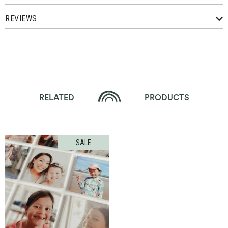
REVIEWS
RELATED
PRODUCTS
SALE