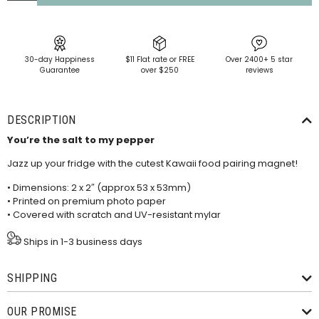
30-day Happiness
$11 Flat rate or FREE
Over 2400+ 5 star
Guarantee
over $250
reviews
DESCRIPTION
You’re the salt to my pepper
Jazz up your fridge with the cutest Kawaii food pairing magnet!
• Dimensions: 2 x 2″ (approx 53 x 53mm)
• Printed on premium photo paper
• Covered with scratch and UV-resistant mylar
Ships in 1-3 business days
SHIPPING
OUR PROMISE