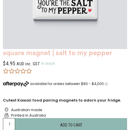
square magnet | salt to my pepper
$
4.95
In stock
AUD inc. GST
Cutest Kawaii food pairing magnets to adorn your fridge.
Australian made
Printed in Australia
ADD TO CART