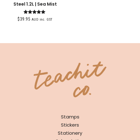
Steel 1.2L | Sea Mist
Rated
$
39.95
AUD inc. GST
5.00
out of 5
SHOP
Stamps
Stickers
Stationery