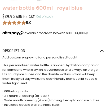
water bottle 600ml | royal blue
$
39.95
Out of stock
AUD inc. GST
5.0
DESCRIPTION
Add custom engraving for a personalised touch!
This personalised water bottle is an ideal hydration companion
for someone who is stylish, adventurous and always on the go.
Fits chunky ice cubes and the double wall insulation will keep
them frosty all day whilst the eco-friendly bamboo lid keeps a
water tight-seal.
• 600ml capacity
• 24 hours of cooling (at least).
• Wide mouth opening (4.7cm) making it easy to add ice cubes.
• Insulated double wall stainless steel.