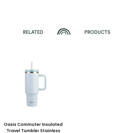
RELATED
PRODUCTS
Oasis Commuter Insulated
Travel Tumbler Stainless