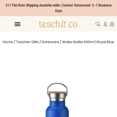
$11 Flat Rate Shipping Australia-wide | Current Turnaround: 5–7 Business
Days
Home
/
Teacher Gifts
/
Drinkware
/ Water Bottle 600ml | Royal Blue