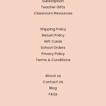
Subscription
Teacher Gifts
Classroom Resources
INFO
Shipping Policy
Return Policy
Gift Cards
School Orders
Privacy Policy
Terms & Conditions
ABOUT
About us
Contact Us
Blog
FAQs