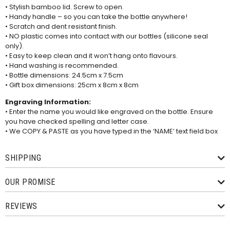
• Stylish bamboo lid. Screw to open.
• Handy handle – so you can take the bottle anywhere!
• Scratch and dent resistant finish.
• NO plastic comes into contact with our bottles (silicone seal
only).
• Easy to keep clean and it won’t hang onto flavours.
• Hand washing is recommended.
• Bottle dimensions: 24.5cm x 7.5cm
• Gift box dimensions: 25cm x 8cm x 8cm
Engraving Information:
• Enter the name you would like engraved on the bottle. Ensure
you have checked spelling and letter case.
• We COPY & PASTE as you have typed in the ‘NAME’ text field box
SHIPPING
OUR PROMISE
REVIEWS