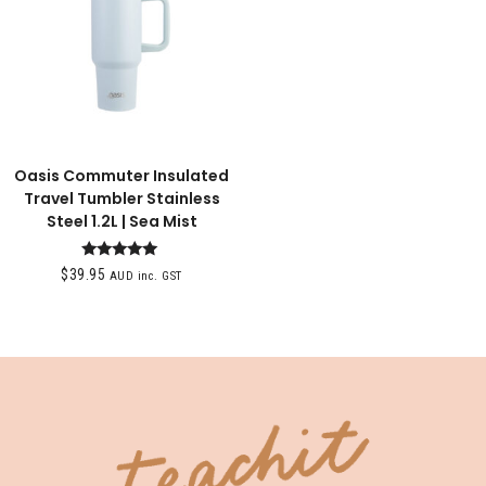
Oasis Commuter Insulated
Travel Tumbler Stainless
Steel 1.2L | Sea Mist
Rated
$
39.95
AUD inc. GST
5.00
out of 5