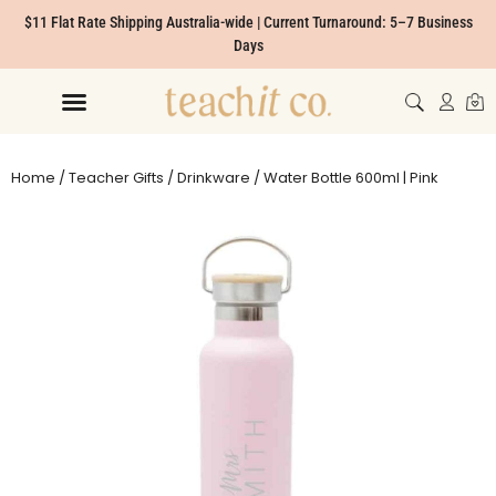
$11 Flat Rate Shipping Australia-wide | Current Turnaround: 5–7 Business
Days
Home
/
Teacher Gifts
/
Drinkware
/ Water Bottle 600ml | Pink