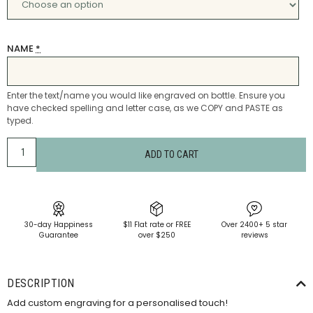
NAME
*
Enter the text/name you would like engraved on bottle. Ensure you
have checked spelling and letter case, as we COPY and PASTE as
typed.
ADD TO CART
30-day Happiness
$11 Flat rate or FREE
Over 2400+ 5 star
Guarantee
over $250
reviews
DESCRIPTION
Add custom engraving for a personalised touch!