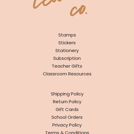
SHOP
Stamps
Stickers
Stationery
Subscription
Teacher Gifts
Classroom Resources
INFO
Shipping Policy
Return Policy
Gift Cards
School Orders
Privacy Policy
Terms & Conditions