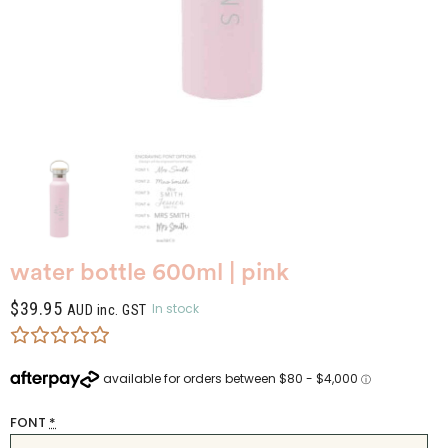
water bottle 600ml | pink
$
39.95
In stock
AUD inc. GST
FONT
*