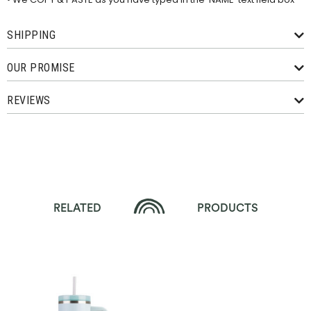
SHIPPING
OUR PROMISE
REVIEWS
RELATED
PRODUCTS