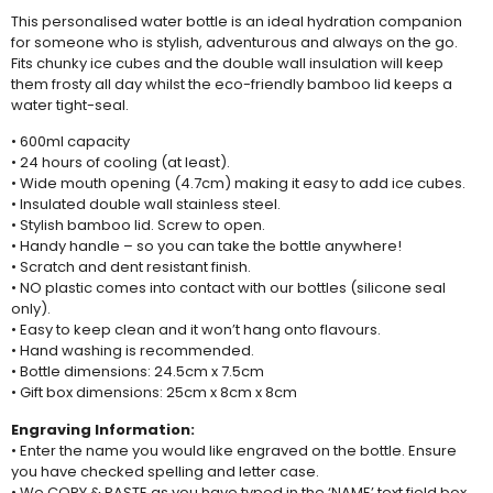
This personalised water bottle is an ideal hydration companion
for someone who is stylish, adventurous and always on the go.
Fits chunky ice cubes and the double wall insulation will keep
them frosty all day whilst the eco-friendly bamboo lid keeps a
water tight-seal.
• 600ml capacity
• 24 hours of cooling (at least).
• Wide mouth opening (4.7cm) making it easy to add ice cubes.
• Insulated double wall stainless steel.
• Stylish bamboo lid. Screw to open.
• Handy handle – so you can take the bottle anywhere!
• Scratch and dent resistant finish.
• NO plastic comes into contact with our bottles (silicone seal
only).
• Easy to keep clean and it won’t hang onto flavours.
• Hand washing is recommended.
• Bottle dimensions: 24.5cm x 7.5cm
• Gift box dimensions: 25cm x 8cm x 8cm
Engraving Information:
• Enter the name you would like engraved on the bottle. Ensure
you have checked spelling and letter case.
• We COPY & PASTE as you have typed in the ‘NAME’ text field box