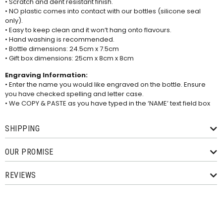
• Scratch and dent resistant finish.
• NO plastic comes into contact with our bottles (silicone seal
only).
• Easy to keep clean and it won’t hang onto flavours.
• Hand washing is recommended.
• Bottle dimensions: 24.5cm x 7.5cm
• Gift box dimensions: 25cm x 8cm x 8cm
Engraving Information:
• Enter the name you would like engraved on the bottle. Ensure
you have checked spelling and letter case.
• We COPY & PASTE as you have typed in the ‘NAME’ text field box
SHIPPING
OUR PROMISE
REVIEWS