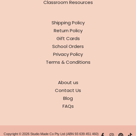
Classroom Resources
INFO
Shipping Policy
Return Policy
Gift Cards
School Orders
Privacy Policy
Terms & Conditions
ABOUT
About us
Contact Us
Blog
FAQs
Copyright © 2026 Studio Made Co Pty Ltd (ABN 93 639 451 460)