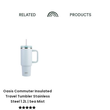
RELATED
PRODUCTS
Oasis Commuter Insulated
Travel Tumbler Stainless
Steel 1.2L | Sea Mist