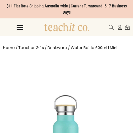
$11 Flat Rate Shipping Australia-wide | Current Turnaround: 5–7 Business
Days
Home
/
Teacher Gifts
/
Drinkware
/ Water Bottle 600ml | Mint