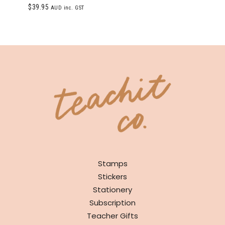
Rated
$
39.95
AUD inc. GST
5.00
out of 5
SHOP
Stamps
Stickers
Stationery
Subscription
Teacher Gifts