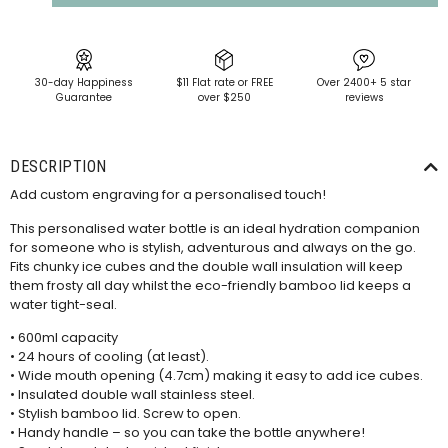
30-day Happiness
$11 Flat rate or FREE
Over 2400+ 5 star
Guarantee
over $250
reviews
DESCRIPTION
Add custom engraving for a personalised touch!
This personalised water bottle is an ideal hydration companion
for someone who is stylish, adventurous and always on the go.
Fits chunky ice cubes and the double wall insulation will keep
them frosty all day whilst the eco-friendly bamboo lid keeps a
water tight-seal.
• 600ml capacity
• 24 hours of cooling (at least).
• Wide mouth opening (4.7cm) making it easy to add ice cubes.
• Insulated double wall stainless steel.
• Stylish bamboo lid. Screw to open.
• Handy handle – so you can take the bottle anywhere!