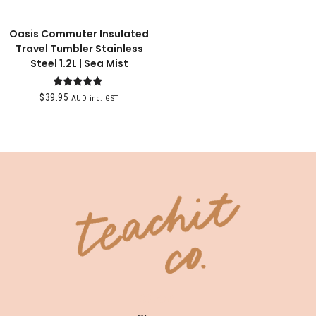
Oasis Commuter Insulated
Travel Tumbler Stainless
Steel 1.2L | Sea Mist
Rated
$
39.95
AUD inc. GST
5.00
out of 5
SHOP