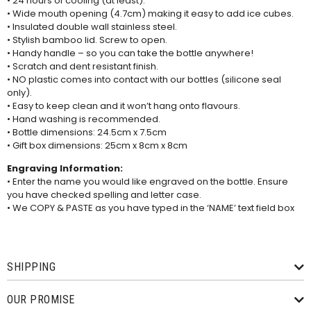
• 24 hours of cooling (at least).
• Wide mouth opening (4.7cm) making it easy to add ice cubes.
• Insulated double wall stainless steel.
• Stylish bamboo lid. Screw to open.
• Handy handle – so you can take the bottle anywhere!
• Scratch and dent resistant finish.
• NO plastic comes into contact with our bottles (silicone seal
only).
• Easy to keep clean and it won’t hang onto flavours.
• Hand washing is recommended.
• Bottle dimensions: 24.5cm x 7.5cm
• Gift box dimensions: 25cm x 8cm x 8cm
Engraving Information:
• Enter the name you would like engraved on the bottle. Ensure
you have checked spelling and letter case.
• We COPY & PASTE as you have typed in the ‘NAME’ text field box
SHIPPING
OUR PROMISE