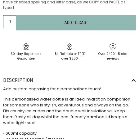
have checked spelling and letter case, as we COPY and PASTE as
typed.
ADD TO CART
30-day Happiness
$11 Flat rate or FREE
Over 2400+ 5 star
Guarantee
over $250
reviews
DESCRIPTION
Add custom engraving for a personalised touch!
This personalised water bottle is an ideal hydration companion
for someone who is stylish, adventurous and always on the go.
Fits chunky ice cubes and the double wall insulation will keep
them frosty all day whilst the eco-friendly bamboo lid keeps a
water tight-seal.
• 600ml capacity