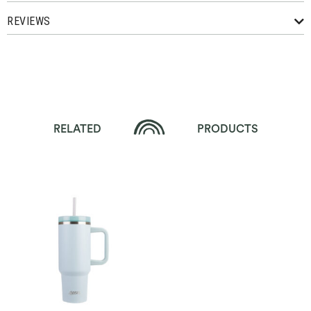
REVIEWS
RELATED
PRODUCTS