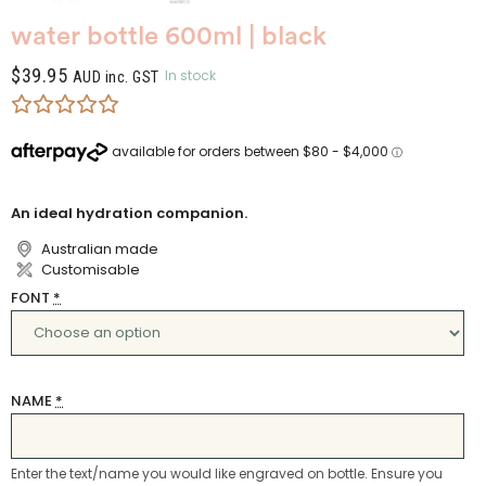
water bottle 600ml | black
$
39.95
In stock
AUD inc. GST
An ideal hydration companion.
Australian made
Customisable
FONT
*
NAME
*
Enter the text/name you would like engraved on bottle. Ensure you