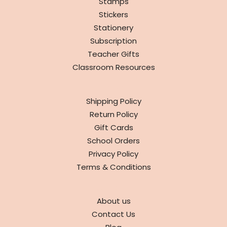
Stamps
Stickers
Stationery
Subscription
Teacher Gifts
Classroom Resources
INFO
Shipping Policy
Return Policy
Gift Cards
School Orders
Privacy Policy
Terms & Conditions
ABOUT
About us
Contact Us