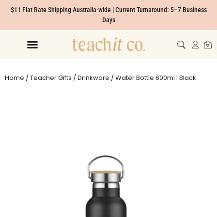
$11 Flat Rate Shipping Australia-wide | Current Turnaround: 5–7 Business
Days
Home
/
Teacher Gifts
/
Drinkware
/ Water Bottle 600ml | Black