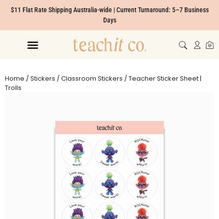
$11 Flat Rate Shipping Australia-wide | Current Turnaround: 5–7 Business
Days
Home
/
Stickers
/
Classroom Stickers
/ Teacher Sticker Sheet |
Trolls