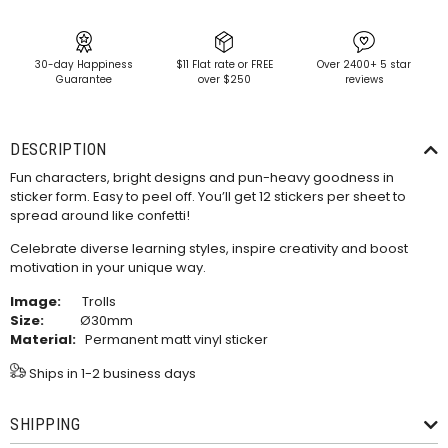
30-day Happiness
$11 Flat rate or FREE
Over 2400+ 5 star
Guarantee
over $250
reviews
DESCRIPTION
Fun characters, bright designs and pun-heavy goodness in
sticker form. Easy to peel off. You’ll get 12 stickers per sheet to
spread around like confetti!
Celebrate diverse learning styles, inspire creativity and boost
motivation in your unique way.
Image:
Trolls
Size:
Ø30mm
Material:
Permanent matt vinyl sticker
Ships in 1-2 business days
SHIPPING