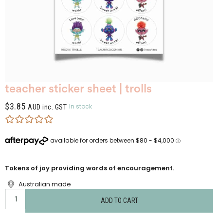
teacher sticker sheet | trolls
$
3.85
In stock
AUD inc. GST
Tokens of joy providing words of encouragement.
Australian made
ADD TO CART