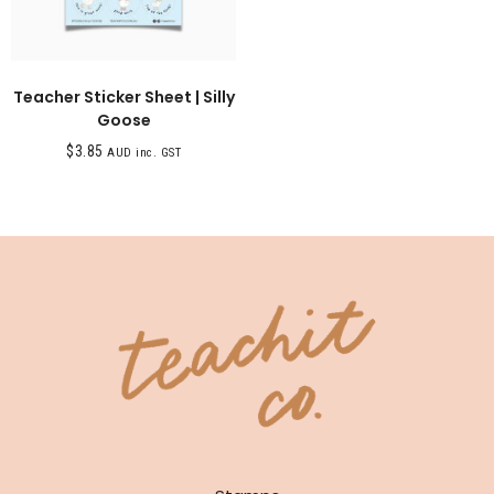
Teacher Sticker Sheet | Silly
Goose
$
3.85
AUD inc. GST
SHOP