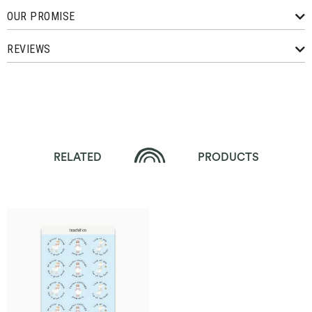
OUR PROMISE
REVIEWS
RELATED
PRODUCTS