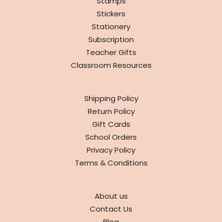
Stamps
Stickers
Stationery
Subscription
Teacher Gifts
Classroom Resources
INFO
Shipping Policy
Return Policy
Gift Cards
School Orders
Privacy Policy
Terms & Conditions
ABOUT
About us
Contact Us
Blog