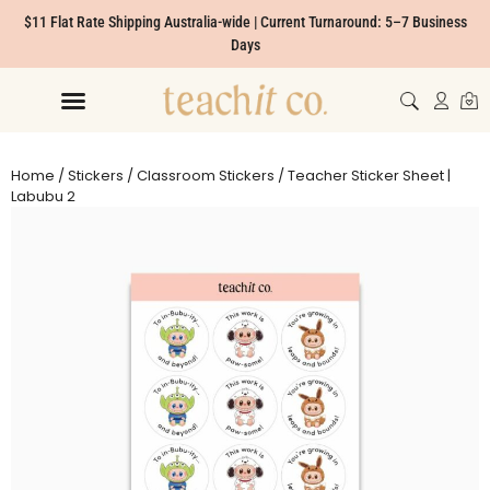
$11 Flat Rate Shipping Australia-wide | Current Turnaround: 5–7 Business
Days
Home
/
Stickers
/
Classroom Stickers
/ Teacher Sticker Sheet |
Labubu 2