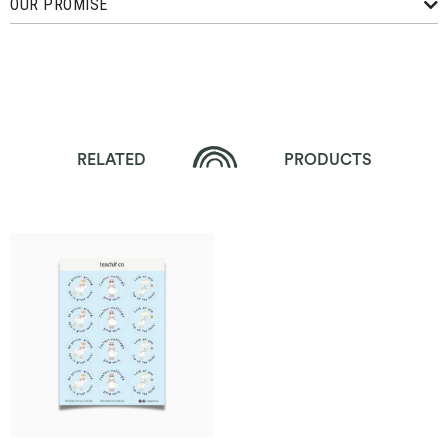
OUR PROMISE
RELATED
PRODUCTS