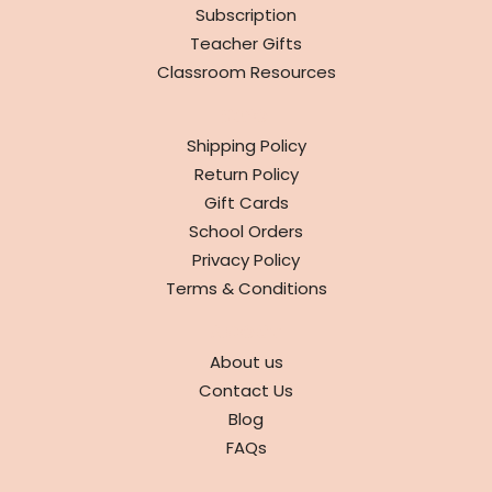
Subscription
Teacher Gifts
Classroom Resources
INFO
Shipping Policy
Return Policy
Gift Cards
School Orders
Privacy Policy
Terms & Conditions
ABOUT
About us
Contact Us
Blog
FAQs