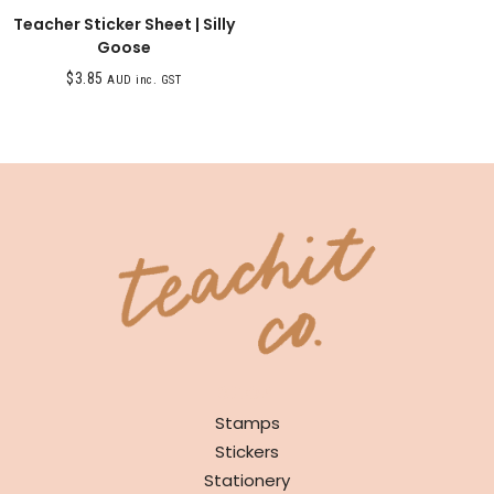
Teacher Sticker Sheet | Silly
Goose
$
3.85
AUD inc. GST
SHOP
Stamps
Stickers
Stationery