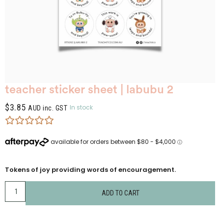
teacher sticker sheet | labubu 2
$
3.85
In stock
AUD inc. GST
Tokens of joy providing words of encouragement.
ADD TO CART