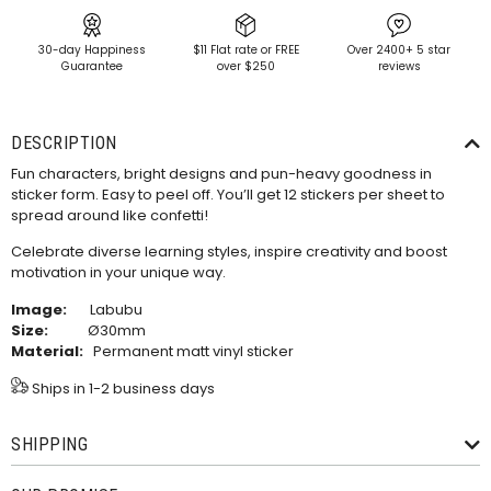
30-day Happiness
$11 Flat rate or FREE
Over 2400+ 5 star
Guarantee
over $250
reviews
DESCRIPTION
Fun characters, bright designs and pun-heavy goodness in
sticker form. Easy to peel off.
You’ll get 12 stickers per sheet to
spread around like confetti!
Celebrate diverse learning styles, inspire creativity and boost
motivation in your unique way.
Image:
Labubu
Size:
Ø30mm
Material:
Permanent matt vinyl sticker
Ships in 1-2 business days
SHIPPING