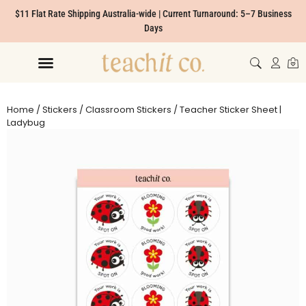
$11 Flat Rate Shipping Australia-wide | Current Turnaround: 5–7 Business
Days
Home
/
Stickers
/
Classroom Stickers
/ Teacher Sticker Sheet |
Ladybug