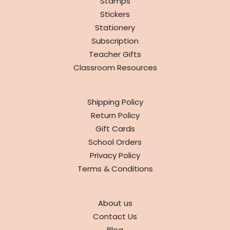
Stamps
Stickers
Stationery
Subscription
Teacher Gifts
Classroom Resources
INFO
Shipping Policy
Return Policy
Gift Cards
School Orders
Privacy Policy
Terms & Conditions
ABOUT
About us
Contact Us
Blog