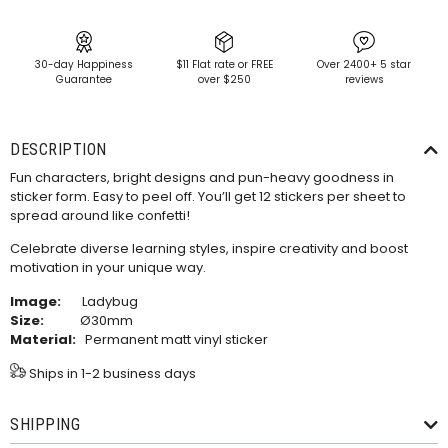
30-day Happiness
$11 Flat rate or FREE
Over 2400+ 5 star
Guarantee
over $250
reviews
DESCRIPTION
Fun characters, bright designs and pun-heavy goodness in
sticker form. Easy to peel off. You’ll get 12 stickers per sheet to
spread around like confetti!
Celebrate diverse learning styles, inspire creativity and boost
motivation in your unique way.
Image:
Ladybug
Size:
Ø30mm
Material:
Permanent matt vinyl sticker
Ships in 1-2 business days
SHIPPING