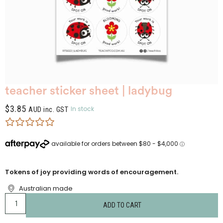
teacher sticker sheet | ladybug
$
3.85
In stock
AUD inc. GST
Tokens of joy providing words of encouragement.
Australian made
ADD TO CART