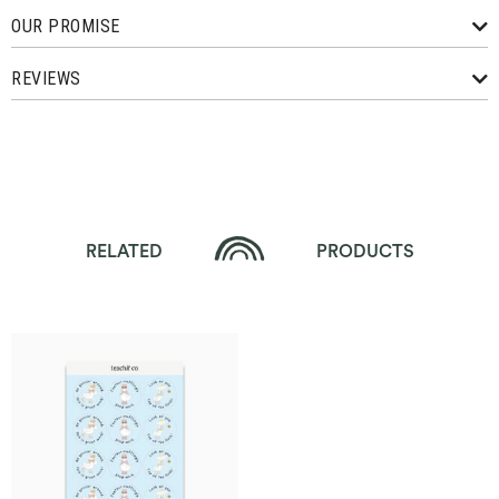
OUR PROMISE
REVIEWS
RELATED
PRODUCTS