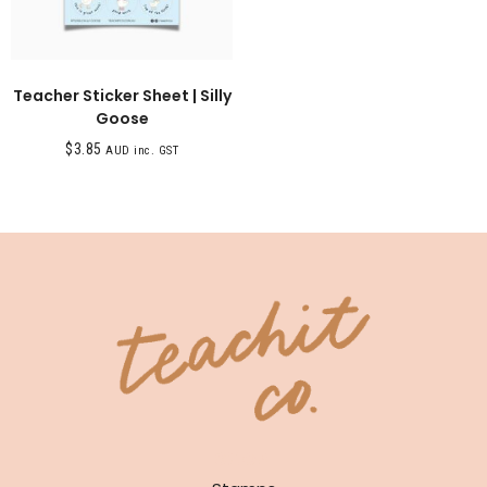
Teacher Sticker Sheet | Silly
Goose
$
3.85
AUD inc. GST
SHOP