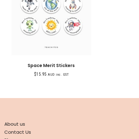
Space Merit Stickers
$
15.95
AUD inc. GST
ABOUT
About us
Contact Us