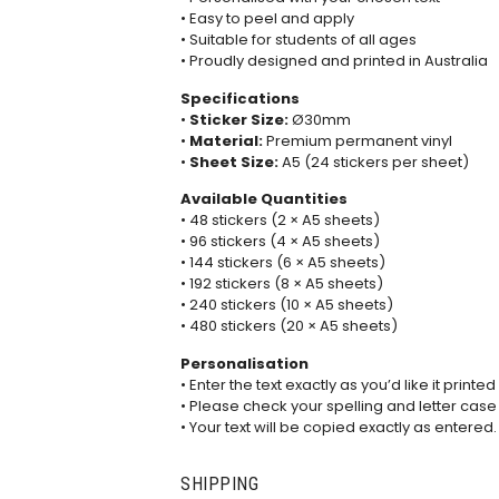
• Easy to peel and apply
• Suitable for students of all ages
• Proudly designed and printed in Australia
Specifications
•
Sticker Size:
Ø30mm
•
Material:
Premium permanent vinyl
•
Sheet Size:
A5 (24 stickers per sheet)
Available Quantities
• 48 stickers (2 × A5 sheets)
• 96 stickers (4 × A5 sheets)
• 144 stickers (6 × A5 sheets)
• 192 stickers (8 × A5 sheets)
• 240 stickers (10 × A5 sheets)
• 480 stickers (20 × A5 sheets)
Personalisation
• Enter the text exactly as you’d like it printed
• Please check your spelling and letter case
• Your text will be copied exactly as entered.
SHIPPING