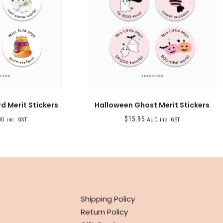
d Merit Stickers
Halloween Ghost Merit Stickers
$
15.95
D inc. GST
AUD inc. GST
INFO
Shipping Policy
Return Policy