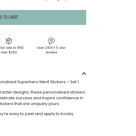
D TO CART
Flat rate or FREE
Over 2400+ 5 star
over $250
reviews
alised Superhero Merit Stickers – Set 1.
acter designs, these personalised stickers
celebrate success and inspire confidence in
tickers that are uniquely yours.
hey’re easy to peel and apply to books,