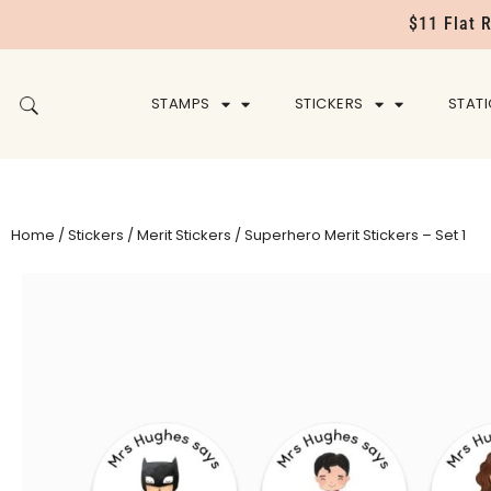
$11 Flat 
STAMPS
STICKERS
STAT
Home
/
Stickers
/
Merit Stickers
/ Superhero Merit Stickers – Set 1