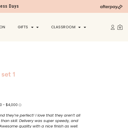
ness Days
ION
GIFTS
CLASSROOM
 set 1
nd they’re perfect! I love that they aren’t all
 than skill. Delivery was super speedy, and
Awesome quality with a nice finish as well.