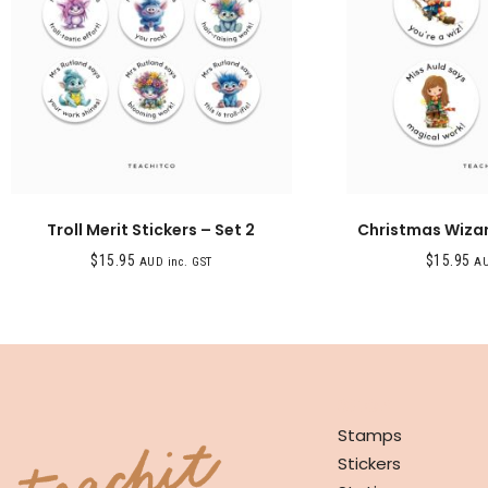
Troll Merit Stickers – Set 2
Christmas Wizar
$
15.95
$
15.95
AUD inc. GST
AU
SHOP
Stamps
Stickers