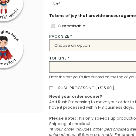
~ Lexi
Tokens of joy that provide encouragemen
Customisable
PACK SIZE
*
TOP LINE
*
Enter the text you'd like printed on the top of you
RUSH PROCESSING [
+
$
15.00
]
Need your order sooner?
Add Rush Processing to move your order to 
have it processed within 1–3 business days.
Please note:
This only speeds up production 
Shipping at checkout.
*If your order includes other personalised ite
shipped once all items are ready. For urgen