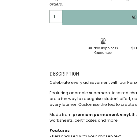
orders.
AD
30-day Happiness
$11 
Guarantee
DESCRIPTION
Celebrate every achievement with our Person
Featuring adorable superhero-inspired char
are a fun way to recognise student effort, 
every learner. Customise the text to create s
Made from
premium permanent vinyl
, t
worksheets, certificates and more.
Features
• Personalised with your chosen text