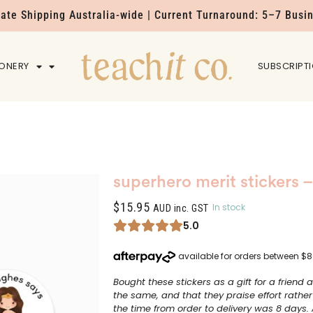
Rate Shipping Australia-wide | Current Turnaround: 5–7 Busi
IONERY
HOME
SUBSCRIPT
superhero merit stickers –
$
15.95
In stock
AUD inc. GST
5.0
Bought these stickers as a gift for a friend a
the same, and that they praise effort rather
the time from order to delivery was 8 days. 