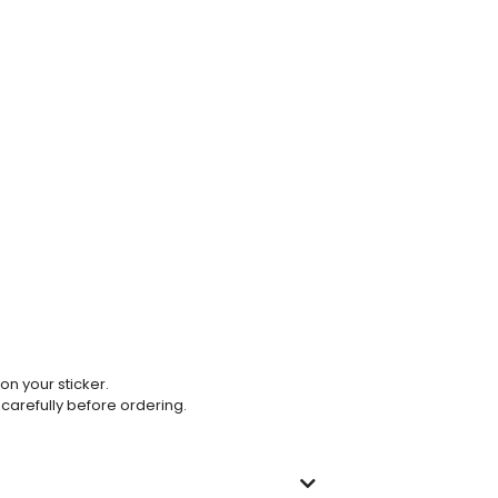
 on your sticker.
 carefully before ordering.