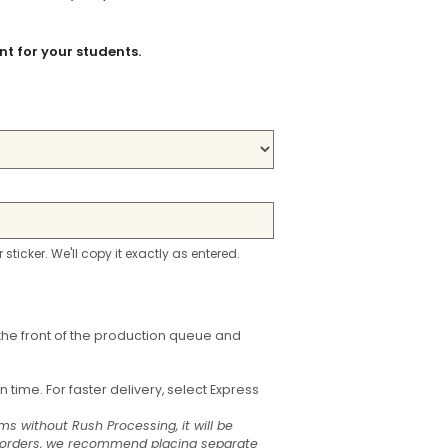
t for your students.
r sticker. We'll copy it exactly as entered.
the front of the production queue and
time. For faster delivery, select Express
ms without Rush Processing, it will be
t orders, we recommend placing separate