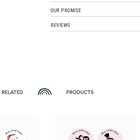
OUR PROMISE
REVIEWS
RELATED
PRODUCTS