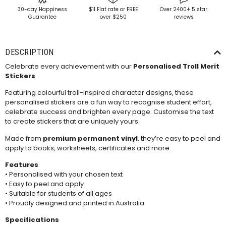
30-day Happiness
$11 Flat rate or FREE
Over 2400+ 5 star
Guarantee
over $250
reviews
DESCRIPTION
Celebrate every achievement with our
Personalised Troll Merit
Stickers
.
Featuring colourful troll-inspired character designs, these
personalised stickers are a fun way to recognise student effort,
celebrate success and brighten every page. Customise the text
to create stickers that are uniquely yours.
Made from
premium permanent vinyl
, they’re easy to peel and
apply to books, worksheets, certificates and more.
Features
• Personalised with your chosen text
• Easy to peel and apply
• Suitable for students of all ages
• Proudly designed and printed in Australia
Specifications