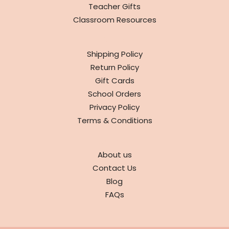
Teacher Gifts
Classroom Resources
INFO
Shipping Policy
Return Policy
Gift Cards
School Orders
Privacy Policy
Terms & Conditions
ABOUT
About us
Contact Us
Blog
FAQs