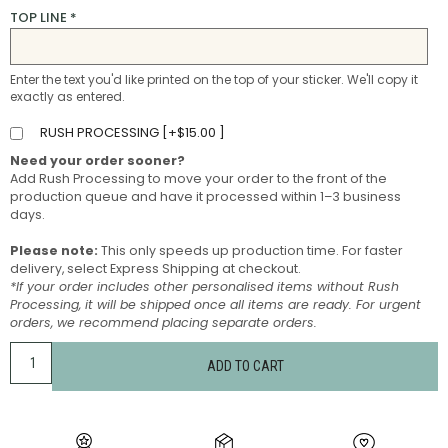
TOP LINE
*
Enter the text you'd like printed on the top of your sticker. We'll copy it
exactly as entered.
RUSH PROCESSING [
+
$
15.00
]
Need your order sooner?
Add Rush Processing to move your order to the front of the
production queue and have it processed within 1–3 business
days.
Please note:
This only speeds up production time. For faster
delivery, select Express Shipping at checkout.
*If your order includes other personalised items without Rush
Processing, it will be shipped once all items are ready. For urgent
orders, we recommend placing separate orders.
ADD TO CART