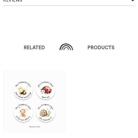
RELATED
PRODUCTS