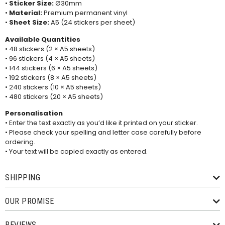
•
Sticker Size:
Ø30mm
•
Material:
Premium permanent vinyl
•
Sheet Size:
A5 (24 stickers per sheet)
Available Quantities
• 48 stickers (2 × A5 sheets)
• 96 stickers (4 × A5 sheets)
• 144 stickers (6 × A5 sheets)
• 192 stickers (8 × A5 sheets)
• 240 stickers (10 × A5 sheets)
• 480 stickers (20 × A5 sheets)
Personalisation
• Enter the text exactly as you’d like it printed on your sticker.
• Please check your spelling and letter case carefully before
ordering.
• Your text will be copied exactly as entered.
SHIPPING
OUR PROMISE
REVIEWS