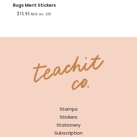
Bugs Merit Stickers
$
15.95
AUD inc. GST
SHOP
Stamps
Stickers
Stationery
Subscription