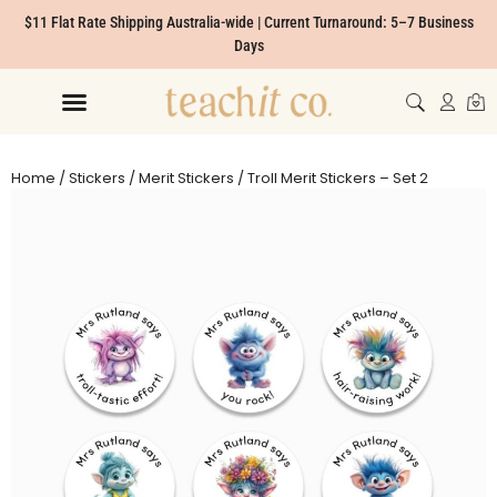
$11 Flat Rate Shipping Australia-wide | Current Turnaround: 5–7 Business
Days
Home
/
Stickers
/
Merit Stickers
/ Troll Merit Stickers – Set 2