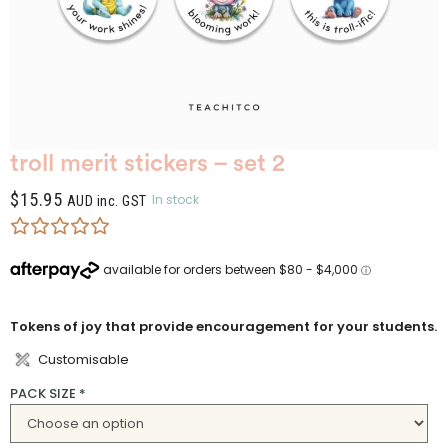
troll merit stickers – set 2
$
15.95
In stock
AUD inc. GST
Tokens of joy that provide encouragement for your students.
Customisable
PACK SIZE
*