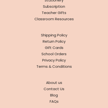
Stationery
Subscription
Teacher Gifts
Classroom Resources
INFO
Shipping Policy
Return Policy
Gift Cards
School Orders
Privacy Policy
Terms & Conditions
ABOUT
About us
Contact Us
Blog
FAQs