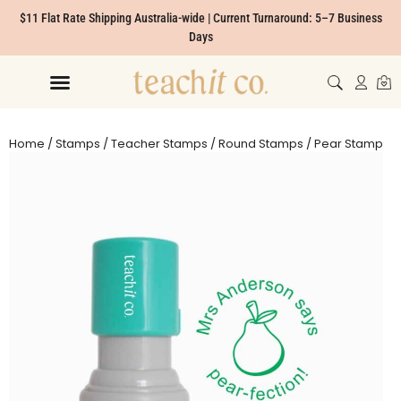
$11 Flat Rate Shipping Australia-wide | Current Turnaround: 5–7 Business
Days
Home
/
Stamps
/
Teacher Stamps
/
Round Stamps
/ Pear Stamp