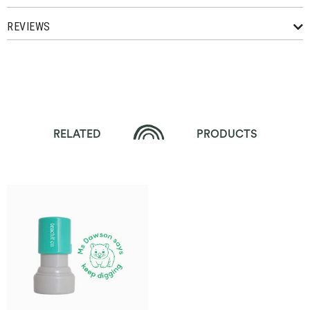
REVIEWS
RELATED
PRODUCTS