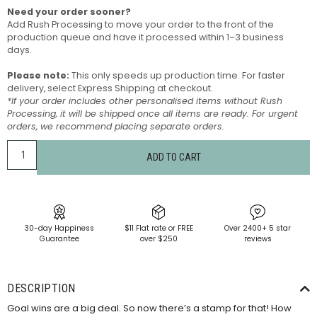
Need your order sooner?
Add Rush Processing to move your order to the front of the
production queue and have it processed within 1–3 business
days.
Please note:
This only speeds up production time. For faster
delivery, select Express Shipping at checkout.
*If your order includes other personalised items without Rush
Processing, it will be shipped once all items are ready. For urgent
orders, we recommend placing separate orders.
ADD TO CART
30-day Happiness
$11 Flat rate or FREE
Over 2400+ 5 star
Guarantee
over $250
reviews
DESCRIPTION
Goal wins are a big deal. So now there’s a stamp for that! How