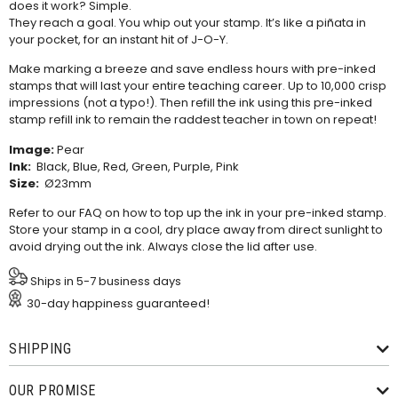
does it work? Simple.
They reach a goal. You whip out your stamp. It’s like a piñata in
your pocket, for an instant hit of J-O-Y.
Make marking a breeze and save endless hours with pre-inked
stamps that will last your entire teaching career. Up to 10,000 crisp
impressions (not a typo!). Then refill the ink using this
pre-inked
stamp refill ink
to remain the raddest teacher in town on repeat!
Image:
Pear
Ink:
Black, Blue, Red, Green, Purple, Pink
Size:
Ø23mm
Refer to our
FAQ
on how to top up the ink in your pre-inked stamp.
Store your stamp in a cool, dry place away from direct sunlight to
avoid drying out the ink. Always close the lid after use.
Ships in 5-7 business days
30-day happiness guaranteed!
SHIPPING
OUR PROMISE