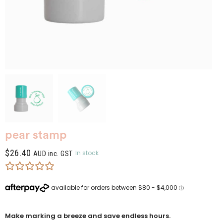
pear stamp
$
26.40
In stock
AUD inc. GST
Make marking a breeze and save endless hours.