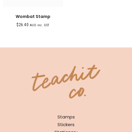
Wombat Stamp
$
26.40
AUD inc. GST
SHOP
Stamps
Stickers