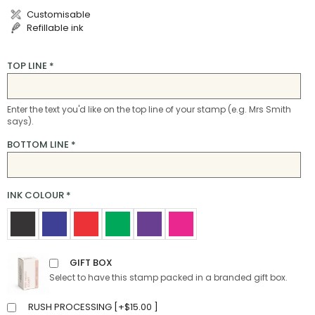
Customisable
Refillable ink
TOP LINE
*
Enter the text you'd like on the top line of your stamp (e.g. Mrs Smith
says).
BOTTOM LINE
*
INK COLOUR
*
GIFT BOX
Select to have this stamp packed in a branded gift box.
RUSH PROCESSING [
+
$
15.00
]