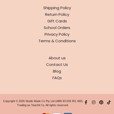
INFO
Shipping Policy
Return Policy
Gift Cards
School Orders
Privacy Policy
Terms & Conditions
ABOUT
About us
Contact Us
Blog
FAQs
Copyright © 2026 Studio Made Co Pty Ltd (ABN 93 639 451 460)
Trading as Teachit Co. All rights reserved.