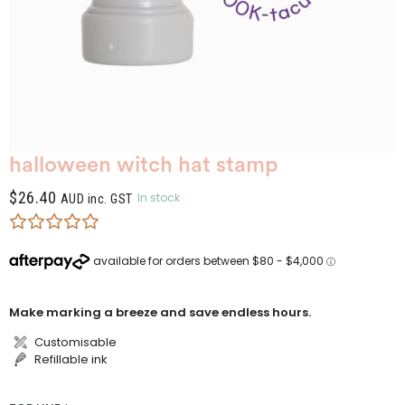
halloween witch hat stamp
$
26.40
In stock
AUD inc. GST
Make marking a breeze and save endless hours.
Customisable
Refillable ink