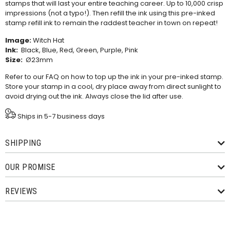
stamps that will last your entire teaching career. Up to 10,000 crisp
impressions (not a typo!). Then refill the ink using this
pre-inked
stamp refill ink
to remain the raddest teacher in town on repeat!
Image:
Witch Hat
Ink:
Black, Blue, Red, Green, Purple, Pink
Size:
Ø23mm
Refer to our
FAQ
on how to top up the ink in your pre-inked stamp.
Store your stamp in a cool, dry place away from direct sunlight to
avoid drying out the ink. Always close the lid after use.
Ships in 5-7 business days
SHIPPING
OUR PROMISE
REVIEWS