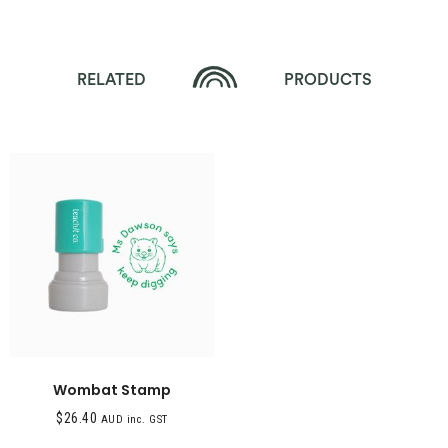
RELATED
PRODUCTS
Wombat Stamp
$
26.40
AUD inc. GST