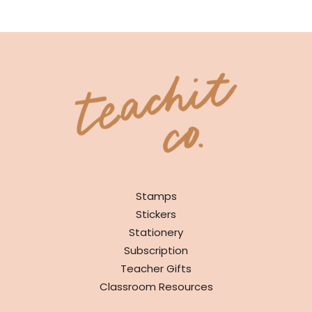
SHOP
Stamps
Stickers
Stationery
Subscription
Teacher Gifts
Classroom Resources