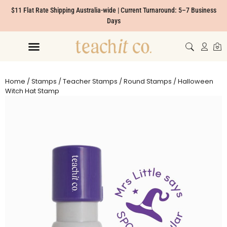
$11 Flat Rate Shipping Australia-wide | Current Turnaround: 5–7 Business
Days
Home
/
Stamps
/
Teacher Stamps
/
Round Stamps
/ Halloween
Witch Hat Stamp