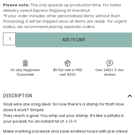
Please note:
This only speeds up production time. For faster
delivery, select Express Shipping at checkout.
*If your order includes other personalised items without Rush
Processing, it will be shipped once all items are ready. For urgent
orders, we recommend placing separate orders.
ADD TO CART
30-day Happiness
$11 Flat rate or FREE
Over 2400+ 5 star
Guarantee
over $250
reviews
DESCRIPTION
Goal wins are a big deal. So now there’s a stamp for that! How
does it work? Simple.
They reach a goal. You whip out your stamp. It’s like a piñata in
your pocket, for an instant hit of J-O-Y.
Make marking a breeze and save endless hours with pre-inked