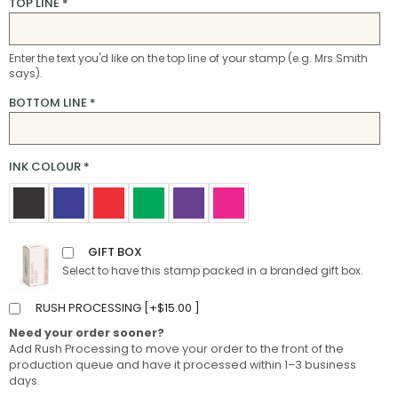
TOP LINE
*
Enter the text you'd like on the top line of your stamp (e.g. Mrs Smith
says).
BOTTOM LINE
*
INK COLOUR
*
GIFT BOX
Select to have this stamp packed in a branded gift box.
RUSH PROCESSING [
+
$
15.00
]
Need your order sooner?
Add Rush Processing to move your order to the front of the
production queue and have it processed within 1–3 business
days.