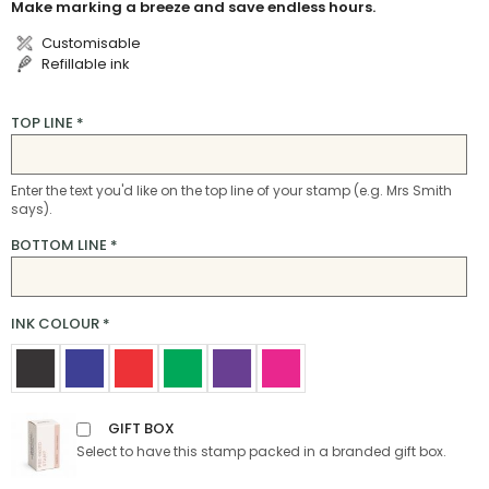
Make marking a breeze and save endless hours.
Customisable
Refillable ink
TOP LINE
*
Enter the text you'd like on the top line of your stamp (e.g. Mrs Smith
says).
BOTTOM LINE
*
INK COLOUR
*
GIFT BOX
Select to have this stamp packed in a branded gift box.