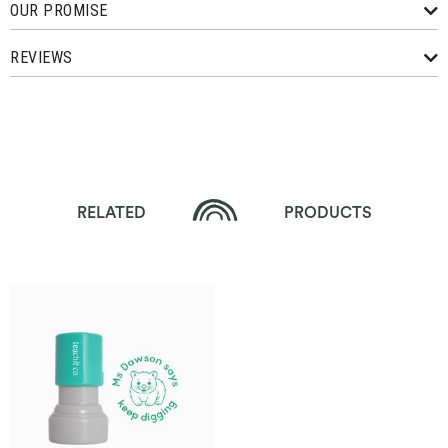
OUR PROMISE
REVIEWS
RELATED
PRODUCTS