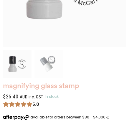
magnifying glass stamp
$
26.40
In stock
AUD inc. GST
5.0