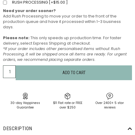
RUSH PROCESSING [
+
$
15.00
]
Need your order sooner?
Add Rush Processing to move your order to the front of the
production queue and have it processed within 1–3 business
days.
Please note:
This only speeds up production time. For faster
delivery, select Express Shipping at checkout.
*If your order includes other personalised items without Rush
Processing, it will be shipped once all items are ready. For urgent
orders, we recommend placing separate orders.
ADD TO CART
30-day Happiness
$11 Flat rate or FREE
Over 2400+ 5 star
Guarantee
over $250
reviews
DESCRIPTION