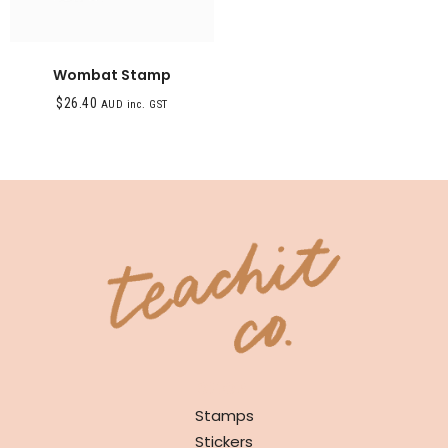
Wombat Stamp
$
26.40
AUD inc. GST
SHOP
Stamps
Stickers