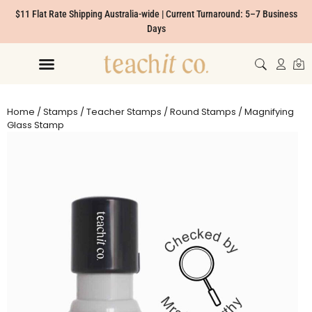
$11 Flat Rate Shipping Australia-wide | Current Turnaround: 5–7 Business
Days
Home
/
Stamps
/
Teacher Stamps
/
Round Stamps
/ Magnifying
Glass Stamp