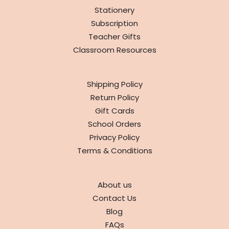
Stationery
Subscription
Teacher Gifts
Classroom Resources
INFO
Shipping Policy
Return Policy
Gift Cards
School Orders
Privacy Policy
Terms & Conditions
ABOUT
About us
Contact Us
Blog
FAQs