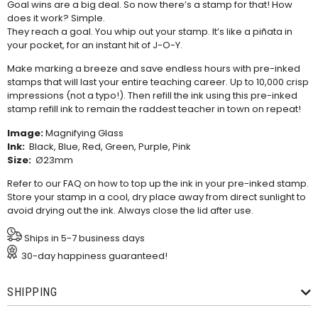
Goal wins are a big deal. So now there’s a stamp for that! How
does it work? Simple.
They reach a goal. You whip out your stamp. It’s like a piñata in
your pocket, for an instant hit of J-O-Y.
Make marking a breeze and save endless hours with pre-inked
stamps that will last your entire teaching career. Up to 10,000 crisp
impressions (not a typo!). Then refill the ink using this
pre-inked
stamp refill ink
to remain the raddest teacher in town on repeat!
Image:
Magnifying Glass
Ink:
Black, Blue, Red, Green, Purple, Pink
Size:
Ø23mm
Refer to our
FAQ
on how to top up the ink in your pre-inked stamp.
Store your stamp in a cool, dry place away from direct sunlight to
avoid drying out the ink. Always close the lid after use.
Ships in 5-7 business days
30-day happiness guaranteed!
SHIPPING