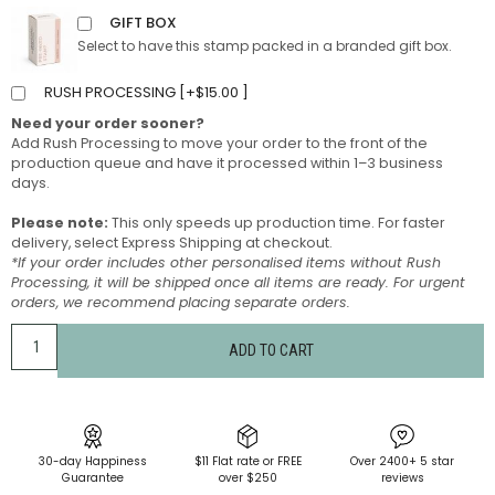
GIFT BOX
Select to have this stamp packed in a branded gift box.
RUSH PROCESSING [
+
$
15.00
]
Need your order sooner?
Add Rush Processing to move your order to the front of the
production queue and have it processed within 1–3 business
days.
Please note:
This only speeds up production time. For faster
delivery, select Express Shipping at checkout.
*If your order includes other personalised items without Rush
Processing, it will be shipped once all items are ready. For urgent
orders, we recommend placing separate orders.
ADD TO CART
30-day Happiness
$11 Flat rate or FREE
Over 2400+ 5 star
Guarantee
over $250
reviews