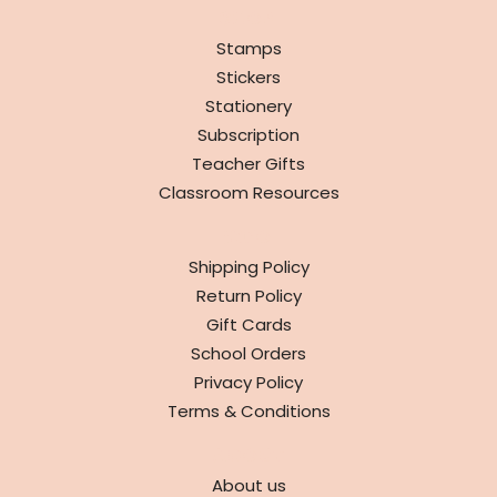
SHOP
Stamps
Stickers
Stationery
Subscription
Teacher Gifts
Classroom Resources
INFO
Shipping Policy
Return Policy
Gift Cards
School Orders
Privacy Policy
Terms & Conditions
ABOUT
About us