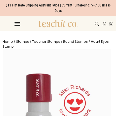
$11 Flat Rate Shipping Australia-wide | Current Turnaround: 5–7 Business
Days
Home
/
Stamps
/
Teacher Stamps
/
Round Stamps
/ Heart Eyes
Stamp