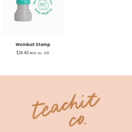
Wombat Stamp
$
26.40
AUD inc. GST