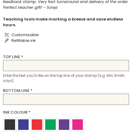
feedback stamp. Very fast turnaround and delivery of the order.
Perfect teacher gift! ~ Sonja
Teaching tools make marking a breeze and save endless
hours.
Customisable
Refillable ink
TOP LINE
*
Enter the text you'd like on the top line of your stamp (e.g. Mrs Smith
says).
BOTTOM LINE
*
INK COLOUR
*