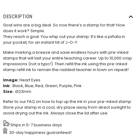
DESCRIPTION
Goal wins are a big deal. So now there’s a stamp for that! How
does it work? Simple.
They reach a goal. You whip out your stamp. It’s like a piñata in
your pocket, for an instant hit of J-O-Y.
Make marking a breeze and save endless hours with pre-inked
stamps that will last your entire teaching career. Up to 10,000 crisp
impressions (not a typo!). Then refill the ink using this
pre-inked
stamp refill ink
to remain the raddest teacher in town on repeat!
Image:
Heart Eyes
Ink:
Black, Blue, Red, Green, Purple, Pink
Size:
Ø23mm
Refer to our
FAQ
on how to top up the ink in your pre-inked stamp.
Store your stamp in a cool, dry place away from direct sunlight to
avoid drying out the ink. Always close the lid after use.
Ships in 5-7 business days
30-day happiness guaranteed!