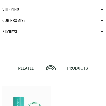
SHIPPING
OUR PROMISE
REVIEWS
RELATED
PRODUCTS