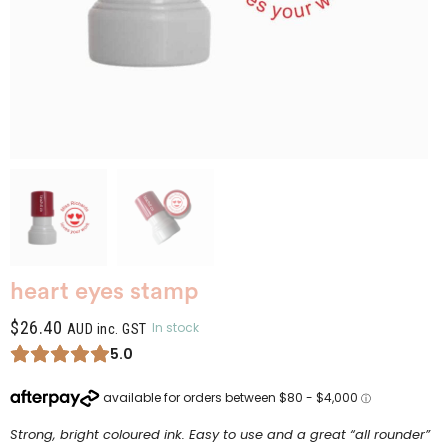
heart eyes stamp
$
26.40
In stock
AUD inc. GST
5.0
Strong, bright coloured ink. Easy to use and a great “all rounder”