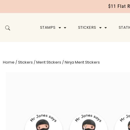
$11 Flat 
STAMPS
STICKERS
STAT
Home
/
Stickers
/
Merit Stickers
/ Ninja Merit Stickers