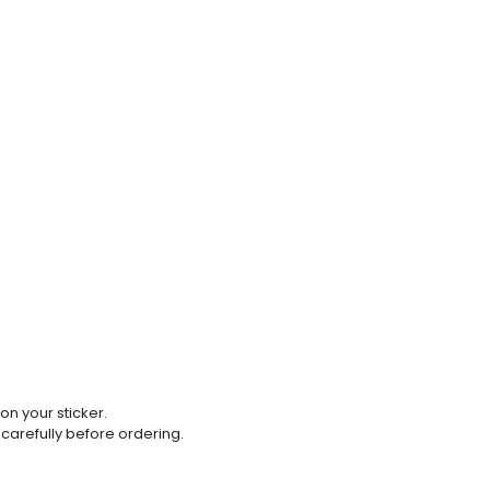
 on your sticker.
 carefully before ordering.