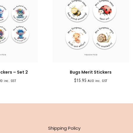
ickers – Set 2
Bugs Merit Stickers
$
15.95
D inc. GST
AUD inc. GST
INFO
Shipping Policy