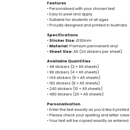
Features
• Personalised with your chosen text
• Easy to peel and apply
• Suitable for students of all ages
• Proudly designed and printed in Australia
Specifications
•
Sticker Size:
Ø30mm
•
Material:
Premium permanent vinyl
•
Sheet Size:
A5 (24 stickers per sheet)
Available Quantities
• 48 stickers (2 × A5 sheets)
• 96 stickers (4 × A5 sheets)
• 144 stickers (6 × A5 sheets)
• 192 stickers (8 × A5 sheets)
• 240 stickers (10 × A5 sheets)
• 480 stickers (20 × A5 sheets)
Personalisation
• Enter the text exactly as you’d like it printed
• Please check your spelling and letter case
• Your text will be copied exactly as entered.