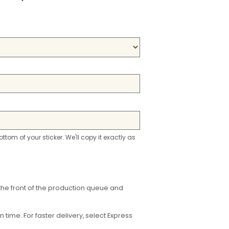
ottom of your sticker. We'll copy it exactly as
the front of the production queue and
time. For faster delivery, select Express