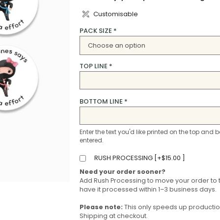
Customisable
PACK SIZE
*
TOP LINE
*
BOTTOM LINE
*
Enter the text you'd like printed on the top and b
entered.
RUSH PROCESSING [
+
$
15.00
]
Need your order sooner?
Add Rush Processing to move your order to 
have it processed within 1–3 business days.
Please note:
This only speeds up production 
Shipping at checkout.