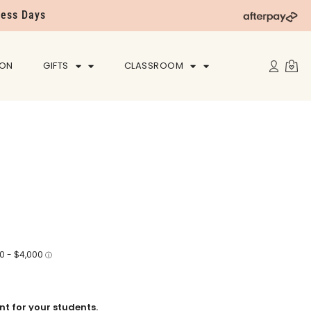
ness Days
ION
GIFTS
CLASSROOM
t for your students.