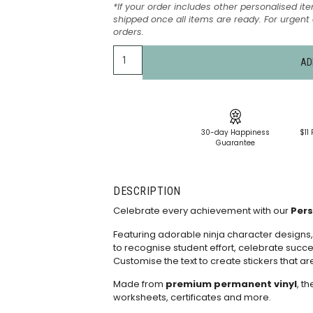
*If your order includes other personalised ite
shipped once all items are ready. For urgen
orders.
AD
30-day Happiness
$11 
Guarantee
DESCRIPTION
Celebrate every achievement with our
Pers
Featuring adorable ninja character designs,
to recognise student effort, celebrate succe
Customise the text to create stickers that ar
Made from
premium permanent vinyl
, t
worksheets, certificates and more.