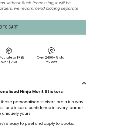
ms without Rush Processing, it will be
t orders, we recommend placing separate
D TO CART
Flat rate or FREE
Over 2400+ 5 star
over $250
reviews
onalised Ninja Merit Stickers
.
 these personalised stickers are a fun way
ss and inspire confidence in every learner.
e uniquely yours.
hey’re easy to peel and apply to books,