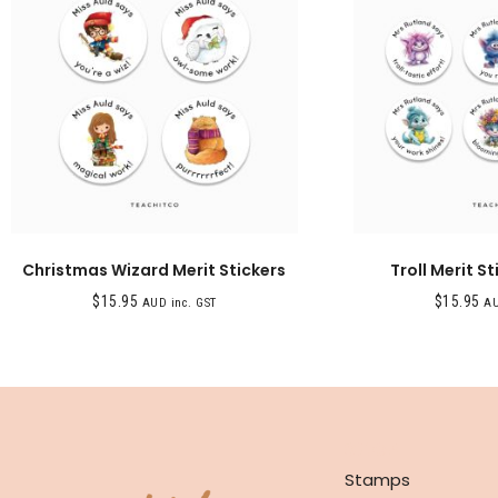
Christmas Wizard Merit Stickers
Troll Merit St
$
15.95
$
15.95
AUD inc. GST
AU
SHOP
Stamps