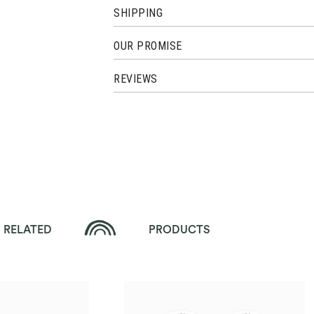
SHIPPING
OUR PROMISE
REVIEWS
RELATED
PRODUCTS