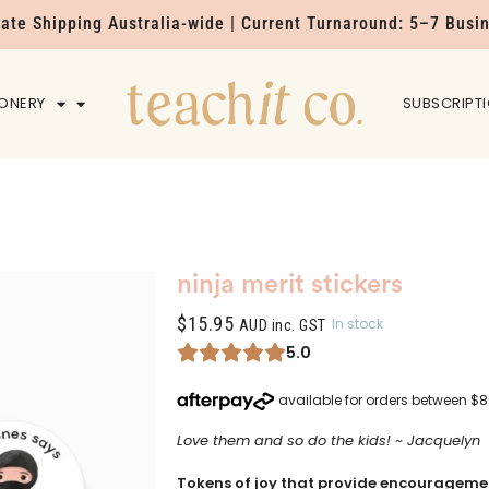
Rate Shipping Australia-wide | Current Turnaround: 5–7 Busi
IONERY
HOME
SUBSCRIPT
ninja merit stickers
$
15.95
In stock
AUD inc. GST
5.0
Love them and so do the kids! ~ Jacquelyn
Tokens of joy that provide encouragemen