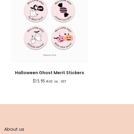
Halloween Ghost Merit Stickers
$
15.95
AUD inc. GST
ABOUT
About us