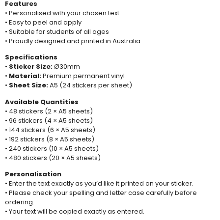
Features
• Personalised with your chosen text
• Easy to peel and apply
• Suitable for students of all ages
• Proudly designed and printed in Australia
Specifications
•
Sticker Size:
Ø30mm
•
Material:
Premium permanent vinyl
•
Sheet Size:
A5 (24 stickers per sheet)
Available Quantities
• 48 stickers (2 × A5 sheets)
• 96 stickers (4 × A5 sheets)
• 144 stickers (6 × A5 sheets)
• 192 stickers (8 × A5 sheets)
• 240 stickers (10 × A5 sheets)
• 480 stickers (20 × A5 sheets)
Personalisation
• Enter the text exactly as you’d like it printed on your sticker.
• Please check your spelling and letter case carefully before
ordering.
• Your text will be copied exactly as entered.