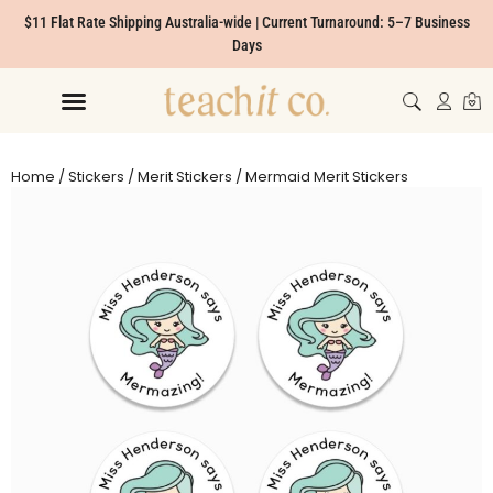
$11 Flat Rate Shipping Australia-wide | Current Turnaround: 5–7 Business
Days
Home
/
Stickers
/
Merit Stickers
/ Mermaid Merit Stickers