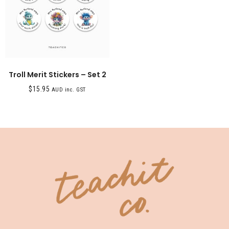
Troll Merit Stickers – Set 2
$
15.95
AUD inc. GST