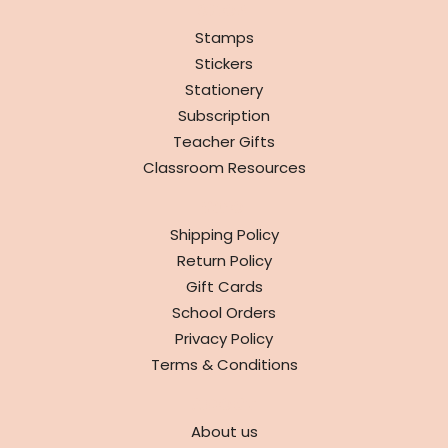
SHOP
Stamps
Stickers
Stationery
Subscription
Teacher Gifts
Classroom Resources
INFO
Shipping Policy
Return Policy
Gift Cards
School Orders
Privacy Policy
Terms & Conditions
ABOUT
About us