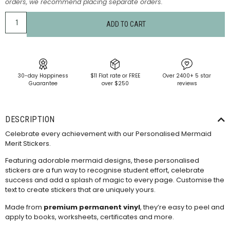
orders, we recommend placing separate orders.
ADD TO CART
30-day Happiness
$11 Flat rate or FREE
Over 2400+ 5 star
Guarantee
over $250
reviews
DESCRIPTION
Celebrate every achievement with our Personalised Mermaid
Merit Stickers.
Featuring adorable mermaid designs, these personalised
stickers are a fun way to recognise student effort, celebrate
success and add a splash of magic to every page. Customise the
text to create stickers that are uniquely yours.
Made from
premium permanent vinyl
, they’re easy to peel and
apply to books, worksheets, certificates and more.