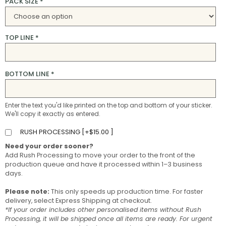
PACK SIZE
*
TOP LINE
*
BOTTOM LINE
*
Enter the text you'd like printed on the top and bottom of your sticker.
We'll copy it exactly as entered.
RUSH PROCESSING [
+
$
15.00
]
Need your order sooner?
Add Rush Processing to move your order to the front of the
production queue and have it processed within 1–3 business
days.
Please note:
This only speeds up production time. For faster
delivery, select Express Shipping at checkout.
*If your order includes other personalised items without Rush
Processing, it will be shipped once all items are ready. For urgent