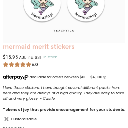
mermaid merit stickers
$
15.95
In stock
AUD inc. GST
5.0
I love these stickers. I have bought several different packs from
here and they are always of a high quality. They are easy to take
off and very glossy. ~ Castle
Tokens of joy that provide encouragement for your students.
Customisable