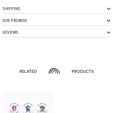
SHIPPING
OUR PROMISE
REVIEWS
RELATED
PRODUCTS