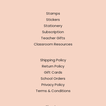
SHOP
Stamps
Stickers
Stationery
Subscription
Teacher Gifts
Classroom Resources
INFO
Shipping Policy
Return Policy
Gift Cards
School Orders
Privacy Policy
Terms & Conditions
ABOUT