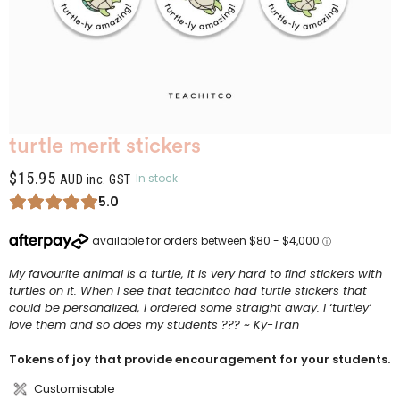
turtle merit stickers
$
15.95
In stock
AUD inc. GST
5.0
My favourite animal is a turtle, it is very hard to find stickers with
turtles on it. When I see that teachitco had turtle stickers that
could be personalized, I ordered some straight away. I ‘turtley’
love them and so does my students ??? ~ Ky-Tran
Tokens of joy that provide encouragement for your students.
Customisable