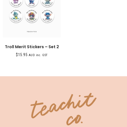
Troll Merit Stickers – Set 2
$
15.95
AUD inc. GST