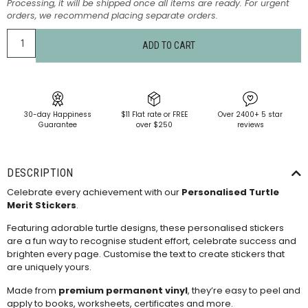
Processing, it will be shipped once all items are ready. For urgent
orders, we recommend placing separate orders.
ADD TO CART
30-day Happiness
$11 Flat rate or FREE
Over 2400+ 5 star
Guarantee
over $250
reviews
DESCRIPTION
Celebrate every achievement with our
Personalised Turtle
Merit Stickers
.
Featuring adorable turtle designs, these personalised stickers
are a fun way to recognise student effort, celebrate success and
brighten every page. Customise the text to create stickers that
are uniquely yours.
Made from
premium permanent vinyl
, they’re easy to peel and
apply to books, worksheets, certificates and more.