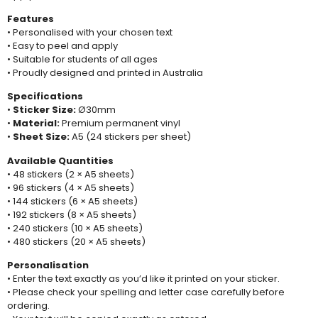
Features
• Personalised with your chosen text
• Easy to peel and apply
• Suitable for students of all ages
• Proudly designed and printed in Australia
Specifications
•
Sticker Size:
Ø30mm
•
Material:
Premium permanent vinyl
•
Sheet Size:
A5 (24 stickers per sheet)
Available Quantities
• 48 stickers (2 × A5 sheets)
• 96 stickers (4 × A5 sheets)
• 144 stickers (6 × A5 sheets)
• 192 stickers (8 × A5 sheets)
• 240 stickers (10 × A5 sheets)
• 480 stickers (20 × A5 sheets)
Personalisation
• Enter the text exactly as you’d like it printed on your sticker.
• Please check your spelling and letter case carefully before
ordering.