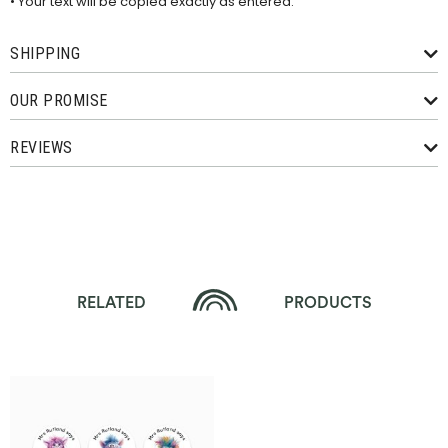
• Your text will be copied exactly as entered.
SHIPPING
OUR PROMISE
REVIEWS
RELATED
PRODUCTS