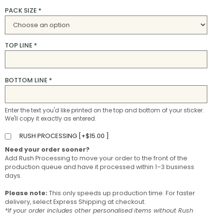
PACK SIZE
*
TOP LINE
*
BOTTOM LINE
*
Enter the text you'd like printed on the top and bottom of your sticker.
We'll copy it exactly as entered.
RUSH PROCESSING [
+
$
15.00
]
Need your order sooner?
Add Rush Processing to move your order to the front of the
production queue and have it processed within 1–3 business
days.
Please note:
This only speeds up production time. For faster
delivery, select Express Shipping at checkout.
*If your order includes other personalised items without Rush