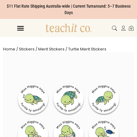
$11 Flat Rate Shipping Australia-wide | Current Turnaround: 5–7 Business
Days
Home
/
Stickers
/
Merit Stickers
/ Turtle Merit Stickers