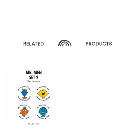
RELATED
PRODUCTS