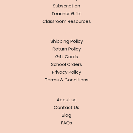
Subscription
Teacher Gifts
Classroom Resources
INFO
Shipping Policy
Return Policy
Gift Cards
School Orders
Privacy Policy
Terms & Conditions
ABOUT
About us
Contact Us
Blog
FAQs