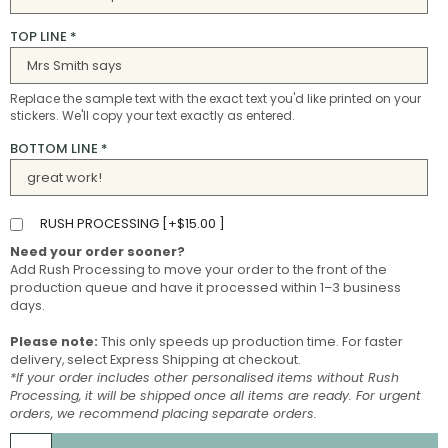
TOP LINE
*
Replace the sample text with the exact text you'd like printed on your
stickers. We'll copy your text exactly as entered.
BOTTOM LINE
*
RUSH PROCESSING [
+
$
15.00
]
Need your order sooner?
Add Rush Processing to move your order to the front of the
production queue and have it processed within 1–3 business
days.
Please note:
This only speeds up production time. For faster
delivery, select Express Shipping at checkout.
*If your order includes other personalised items without Rush
Processing, it will be shipped once all items are ready. For urgent
orders, we recommend placing separate orders.