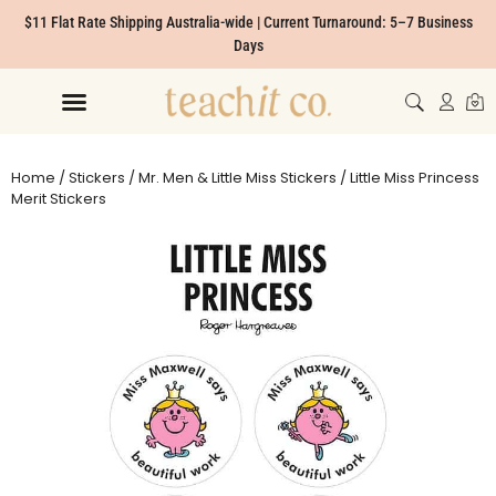
$11 Flat Rate Shipping Australia-wide | Current Turnaround: 5–7 Business
Days
Home
/
Stickers
/
Mr. Men & Little Miss Stickers
/ Little Miss Princess
Merit Stickers