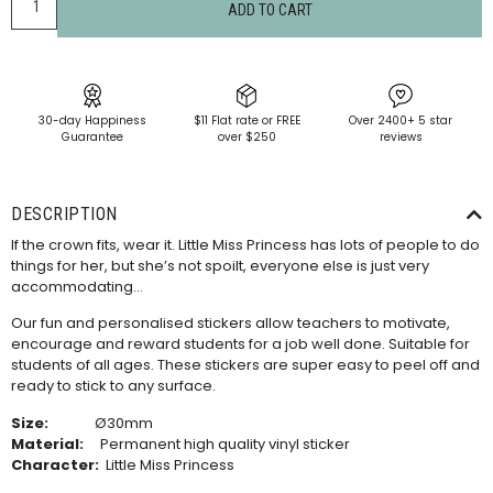
ADD TO CART
30-day Happiness
$11 Flat rate or FREE
Over 2400+ 5 star
Guarantee
over $250
reviews
DESCRIPTION
If the crown fits, wear it. Little Miss Princess has lots of people to do
things for her, but she’s not spoilt, everyone else is just very
accommodating…
Our fun and personalised stickers allow teachers to motivate,
encourage and reward students for a job well done. Suitable for
students of all ages. These stickers are super easy to peel off and
ready to stick to any surface.
Size:
Ø30mm
Material:
Permanent high quality vinyl sticker
Character:
Little Miss Princess