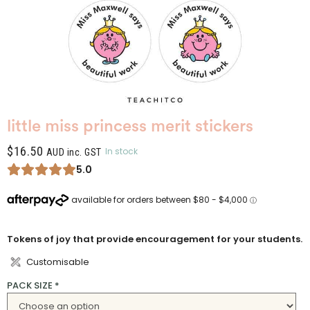
little miss princess merit stickers
$
16.50
In stock
AUD inc. GST
5.0
Tokens of joy that provide encouragement for your students.
Customisable
PACK SIZE
*