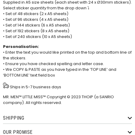
Supplied in A5 size sheets (each sheet with 24 x Ø30mm stickers).
Select sticker
quantity
from the drop down ⤵
• Set of 48 stickers (2 x A5 sheets)
• Set of 96 stickers (4 x A5 sheets)
• Set of 144 stickers (6 x A5 sheets)
• Set of 192 stickers (8 x A5 sheets)
• Set of 240 stickers (10 x A5 sheets)
Personalisation:
• Enter the text you would like printed on the top and bottom line of
the stickers.
• Ensure you have checked spelling and letter case.
• We COPY & PASTE as you have typed in the ‘TOP LINE’ and
‘BOTTOM LINE’ text field box
Ships in 5-7 business days
MR. MEN™ LITTLE MISS™ Copyright © 2023 THOIP (a SANRIO
company). All rights reserved.
SHIPPING
OUR PROMISE