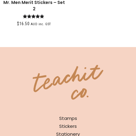
Mr. Men Merit Stickers – Set
2
Rated
$
16.50
AUD inc. GST
5.00
out of 5
SHOP
Stamps
Stickers
Stationery