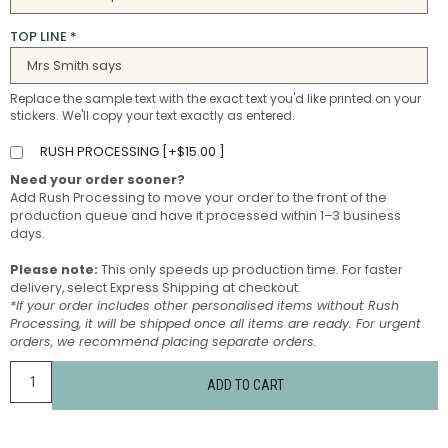
TOP LINE
*
Replace the sample text with the exact text you'd like printed on your
stickers. We'll copy your text exactly as entered.
RUSH PROCESSING [
+
$
15.00
]
Need your order sooner?
Add Rush Processing to move your order to the front of the
production queue and have it processed within 1–3 business
days.
Please note:
This only speeds up production time. For faster
delivery, select Express Shipping at checkout.
*If your order includes other personalised items without Rush
Processing, it will be shipped once all items are ready. For urgent
orders, we recommend placing separate orders.
ADD TO CART