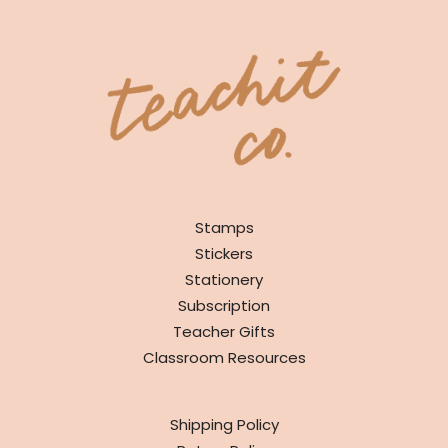
SHOP
Stamps
Stickers
Stationery
Subscription
Teacher Gifts
Classroom Resources
INFO
Shipping Policy