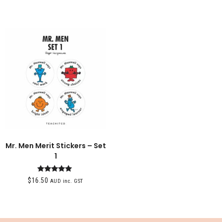
Mr. Men Merit Stickers – Set
1
Rated
$
16.50
AUD inc. GST
5.00
out of 5