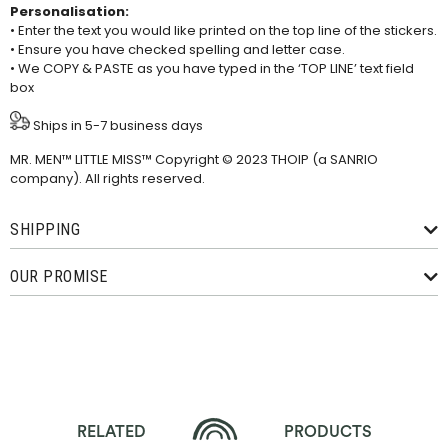
Personalisation:
• Enter the text you would like printed on the top line of the stickers.
• Ensure you have checked spelling and letter case.
• We COPY & PASTE as you have typed in the ‘TOP LINE’ text field
box
Ships in 5-7 business days
MR. MEN™ LITTLE MISS™ Copyright © 2023 THOIP (a SANRIO
company). All rights reserved.
SHIPPING
OUR PROMISE
RELATED
PRODUCTS