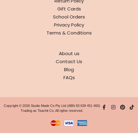
Return Policy
Gift Cards
School Orders
Privacy Policy
Terms & Conditions
ABOUT
About us
Contact Us
Blog
FAQs
Copyright © 2026 Studio Made Co Pty Ltd (ABN 93 639 451 460)
Trading as Teachit Co. All rights reserved.