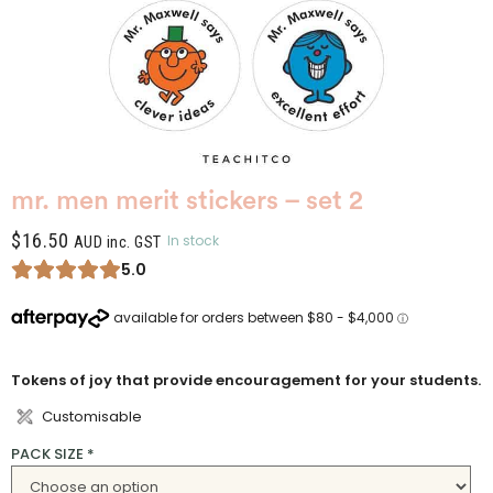
mr. men merit stickers – set 2
$
16.50
In stock
AUD inc. GST
5.0
Tokens of joy that provide encouragement for your students.
Customisable
PACK SIZE
*