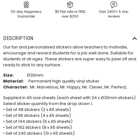
30-day Happiness
$11 Flat rate or FREE
Over 2400+ 5 star
Guarantee
over $250
reviews
DESCRIPTION
Our fun and personalised stickers allow teachers to motivate,
encourage and reward students for a job well done. Suitable for
students of all ages. These stickers are super easy to peel off and
ready to stick to any surface.
Size:
Ø30mm
Material:
Permanent high quality vinyl sticker
Character:
Mr. Marvelous, Mr. Happy, Mr. Clever, Mr. Perfect,
Supplied in A5 size sheets (each sheet with 24 x Ø30mm stickers).
Select sticker
quantity
from the drop down ⤵
• Set of 48 stickers (2 x A5 sheets)
• Set of 96 stickers (4 x A5 sheets)
• Set of 144 stickers (6 x A5 sheets)
• Set of 192 stickers (8 x A5 sheets)
• Set of 240 stickers (10 x A5 sheets)