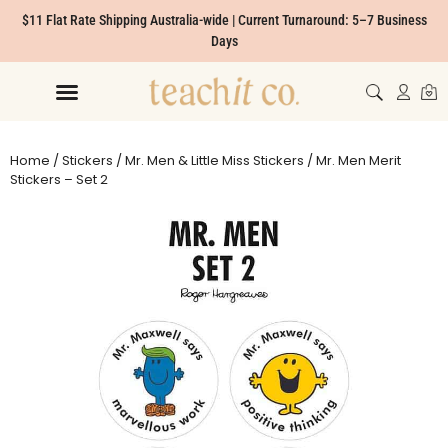
$11 Flat Rate Shipping Australia-wide | Current Turnaround: 5–7 Business
Days
Home
/
Stickers
/
Mr. Men & Little Miss Stickers
/ Mr. Men Merit
Stickers – Set 2