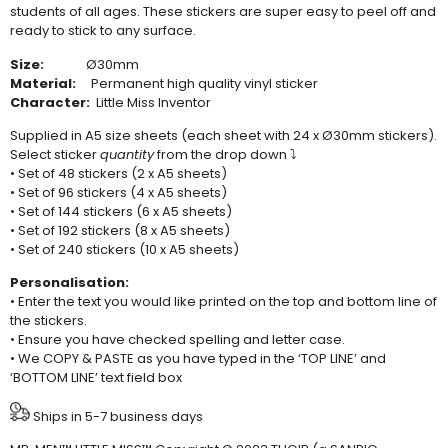
students of all ages. These stickers are super easy to peel off and
ready to stick to any surface.
Size:
Ø30mm
Material:
Permanent high quality vinyl sticker
Character:
Little Miss Inventor
Supplied in A5 size sheets (each sheet with 24 x Ø30mm stickers).
Select sticker
quantity
from the drop down ⤵
• Set of 48 stickers (2 x A5 sheets)
• Set of 96 stickers (4 x A5 sheets)
• Set of 144 stickers (6 x A5 sheets)
• Set of 192 stickers (8 x A5 sheets)
• Set of 240 stickers (10 x A5 sheets)
Personalisation:
• Enter the text you would like printed on the top and bottom line of
the stickers.
• Ensure you have checked spelling and letter case.
• We COPY & PASTE as you have typed in the ‘TOP LINE’ and
‘BOTTOM LINE’ text field box
Ships in 5-7 business days