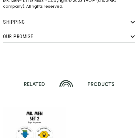
MR. MEN™ LITTLE MISS™ Copyright © 2023 THOIP (a SANRIO
company). All rights reserved.
SHIPPING
OUR PROMISE
RELATED
PRODUCTS