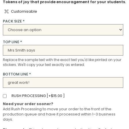
Tokens of joy that provide encouragement for your students.
Customisable
PACK SIZE
*
TOP LINE
*
Replace the sample text with the exact text you'd like printed on your
stickers. We'll copy your text exactly as entered.
BOTTOM LINE
*
RUSH PROCESSING [
+
$
15.00
]
Need your order sooner?
Add Rush Processing to move your order to the front of the
production queue and have it processed within 1–3 business
days.