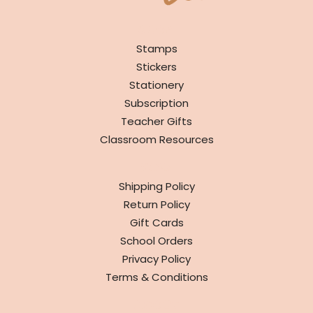
SHOP
Stamps
Stickers
Stationery
Subscription
Teacher Gifts
Classroom Resources
INFO
Shipping Policy
Return Policy
Gift Cards
School Orders
Privacy Policy
Terms & Conditions
ABOUT