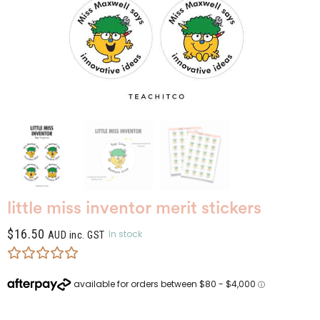
little miss inventor merit stickers
$
16.50
In stock
AUD inc. GST