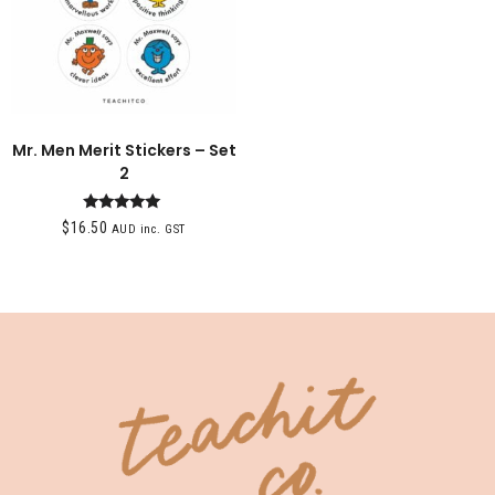
Mr. Men Merit Stickers – Set
2
Rated
$
16.50
AUD inc. GST
5.00
out of 5