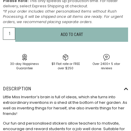
Please note:
This only speeds up production time. For faster
delivery, select Express Shipping at checkout.
*If your order includes other personalised items without Rush
Processing, it will be shipped once all items are ready. For urgent
orders, we recommend placing separate orders.
ADD TO CART
30-day Happiness
$11 Flat rate or FREE
Over 2400+ 5 star
Guarantee
over $250
reviews
DESCRIPTION
Little Miss Inventor’s brain is full of ideas, which she turns into
extraordinary inventions in a shed at the bottom of her garden. As
well as inventing things for herself, she also invents things for her
friends!
Our fun and personalised stickers allow teachers to motivate,
encourage and reward students for a job well done. Suitable for