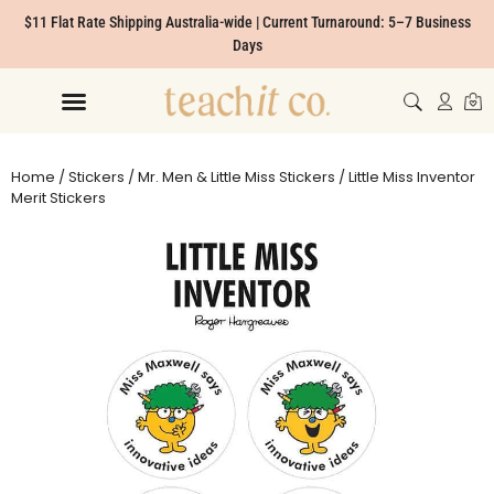
$11 Flat Rate Shipping Australia-wide | Current Turnaround: 5–7 Business
Days
Home
/
Stickers
/
Mr. Men & Little Miss Stickers
/ Little Miss Inventor
Merit Stickers