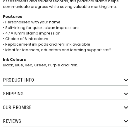
assessments and student records, this practical stamp helps
communicate progress while saving valuable marking time.
Features
• Personalised with your name
• Self-inking for quick, clean impressions
• 47 × 18mm stamp impression
• Choice of 6 ink colours
• Replacement ink pads and
refill ink
available
• Ideal for teachers, educators and learning support staff
Ink Colours
Black, Blue, Red, Green, Purple and Pink.
PRODUCT INFO
SHIPPING
OUR PROMISE
REVIEWS