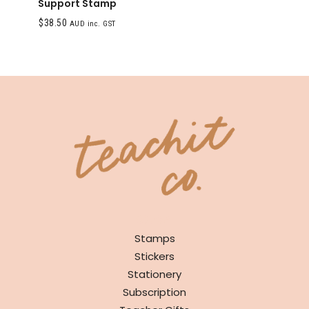
Support Stamp
$
38.50
AUD inc. GST
SHOP
Stamps
Stickers
Stationery
Subscription