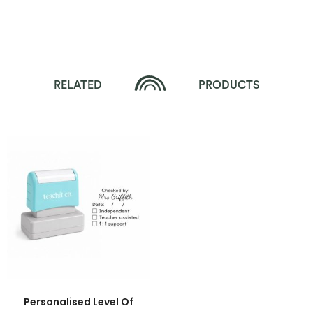
RELATED
PRODUCTS
Personalised Level Of