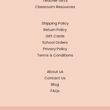
Teacher Gifts
Classroom Resources
INFO
Shipping Policy
Return Policy
Gift Cards
School Orders
Privacy Policy
Terms & Conditions
ABOUT
About us
Contact Us
Blog
FAQs