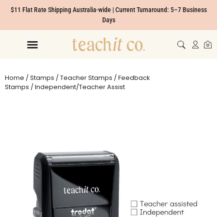
$11 Flat Rate Shipping Australia-wide | Current Turnaround: 5–7 Business
Days
Home
/
Stamps
/
Teacher Stamps
/
Feedback
Stamps
/ Independent/Teacher Assist