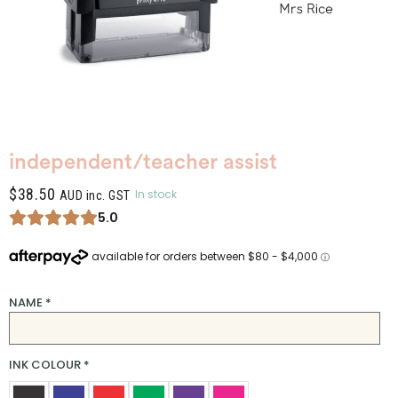
independent/teacher assist
$
38.50
In stock
AUD inc. GST
5.0
NAME
*
INK COLOUR
*