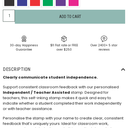
ADD TO CART
30-day Happiness
$11 Flat rate or FREE
Over 2400+ 5 star
Guarantee
over $250
reviews
DESCRIPTION
Clearly communicate student independence.
Support consistent classroom feedback with our personalised
Independent / Teacher Assisted
stamp. Designed for
teachers, this self-inking stamp makes it quick and easy to
indicate whether a student completed their work independently
or with teacher assistance.
Personalise the stamp with your name to create clear, consistent
feedback that’s uniquely yours. Ideal for classroom work,