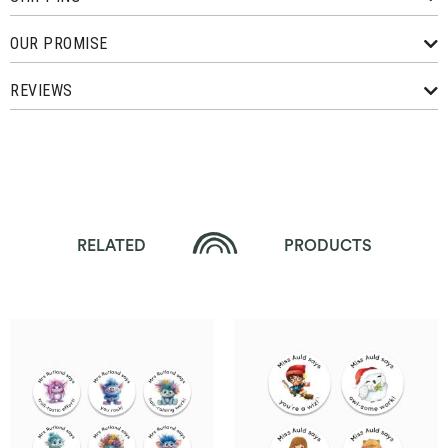
OUR PROMISE
REVIEWS
RELATED
PRODUCTS