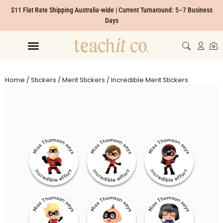
$11 Flat Rate Shipping Australia-wide | Current Turnaround: 5–7 Business
Days
Home
/
Stickers
/
Merit Stickers
/ Incredible Merit Stickers