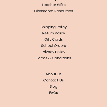
Teacher Gifts
Classroom Resources
INFO
Shipping Policy
Return Policy
Gift Cards
School Orders
Privacy Policy
Terms & Conditions
ABOUT
About us
Contact Us
Blog
FAQs