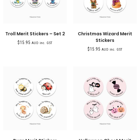
Troll Merit Stickers – Set 2
Christmas Wizard Merit
Stickers
$
15.95
AUD inc. GST
$
15.95
AUD inc. GST