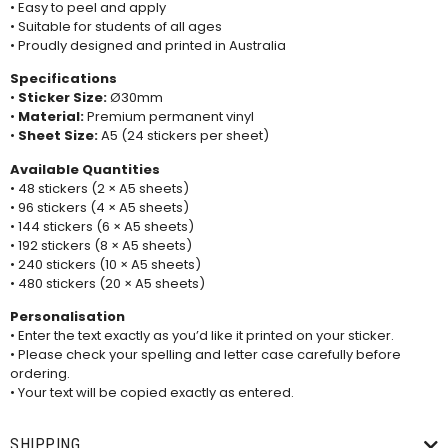
• Easy to peel and apply
• Suitable for students of all ages
• Proudly designed and printed in Australia
Specifications
•
Sticker Size:
Ø30mm
•
Material:
Premium permanent vinyl
•
Sheet Size:
A5 (24 stickers per sheet)
Available Quantities
• 48 stickers (2 × A5 sheets)
• 96 stickers (4 × A5 sheets)
• 144 stickers (6 × A5 sheets)
• 192 stickers (8 × A5 sheets)
• 240 stickers (10 × A5 sheets)
• 480 stickers (20 × A5 sheets)
Personalisation
• Enter the text exactly as you’d like it printed on your sticker.
• Please check your spelling and letter case carefully before
ordering.
• Your text will be copied exactly as entered.
SHIPPING