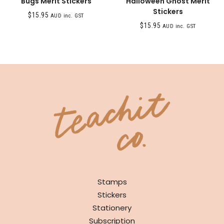
Bugs Merit Stickers
Halloween Ghost Merit
Stickers
$
15.95
AUD inc. GST
$
15.95
AUD inc. GST
SHOP
Stamps
Stickers
Stationery
Subscription