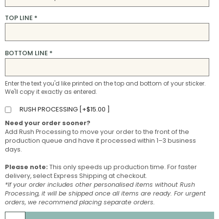
TOP LINE
*
BOTTOM LINE
*
Enter the text you'd like printed on the top and bottom of your sticker.
We'll copy it exactly as entered.
RUSH PROCESSING [
+
$
15.00
]
Need your order sooner?
Add Rush Processing to move your order to the front of the
production queue and have it processed within 1–3 business
days.
Please note:
This only speeds up production time. For faster
delivery, select Express Shipping at checkout.
*If your order includes other personalised items without Rush
Processing, it will be shipped once all items are ready. For urgent
orders, we recommend placing separate orders.