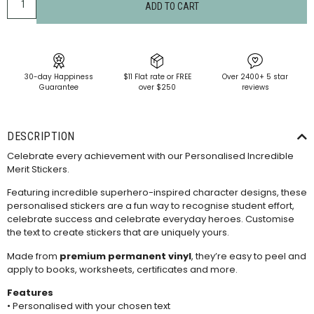
ADD TO CART
30-day Happiness
$11 Flat rate or FREE
Over 2400+ 5 star
Guarantee
over $250
reviews
DESCRIPTION
Celebrate every achievement with our Personalised Incredible
Merit Stickers.
Featuring incredible superhero-inspired character designs, these
personalised stickers are a fun way to recognise student effort,
celebrate success and celebrate everyday heroes. Customise
the text to create stickers that are uniquely yours.
Made from
premium permanent vinyl
, they’re easy to peel and
apply to books, worksheets, certificates and more.
Features
• Personalised with your chosen text