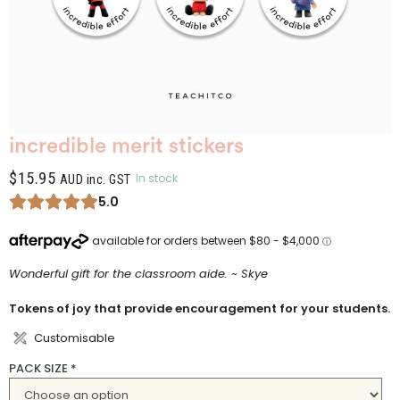
incredible merit stickers
$
15.95
In stock
AUD inc. GST
5.0
Wonderful gift for the classroom aide. ~ Skye
Tokens of joy that provide encouragement for your students.
Customisable
PACK SIZE
*