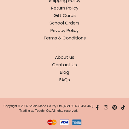
Shipping Policy
Return Policy
Gift Cards
School Orders
Privacy Policy
Terms & Conditions
ABOUT
About us
Contact Us
Blog
FAQs
Copyright © 2026 Studio Made Co Pty Ltd (ABN 93 639 451 460)
Trading as Teachit Co. All rights reserved.