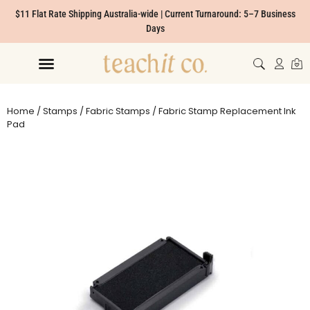
$11 Flat Rate Shipping Australia-wide | Current Turnaround: 5–7 Business
Days
Home
/
Stamps
/
Fabric Stamps
/ Fabric Stamp Replacement Ink
Pad