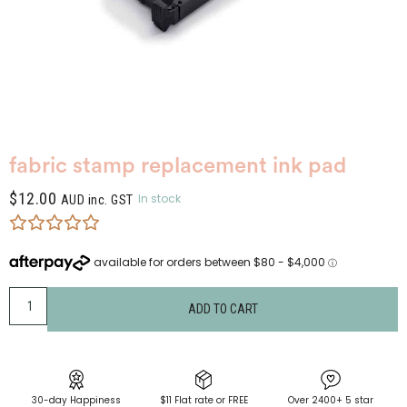
fabric stamp replacement ink pad
$
12.00
In stock
AUD inc. GST
ADD TO CART
30-day Happiness
$11 Flat rate or FREE
Over 2400+ 5 star