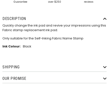
Guarantee
over $250
reviews
DESCRIPTION
Quickly change the ink pad and revive your impressions using this
Fabric stamp replacement ink pad.
Only suitable for the
Self-Inking Fabric Name Stamp
Ink Colour:
Black
SHIPPING
OUR PROMISE