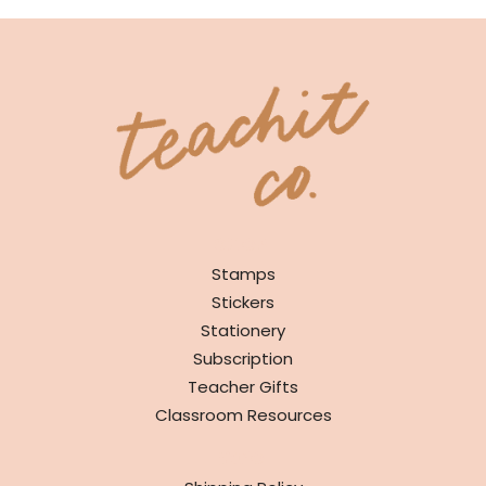
SHOP
Stamps
Stickers
Stationery
Subscription
Teacher Gifts
Classroom Resources
INFO