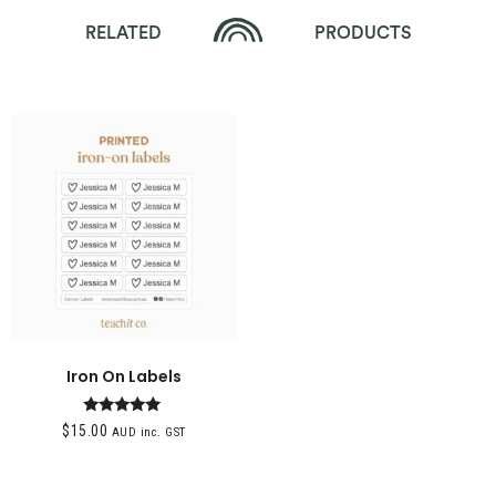
RELATED
PRODUCTS
Iron On Labels
Rated
$
15.00
AUD inc. GST
5.00
out of 5