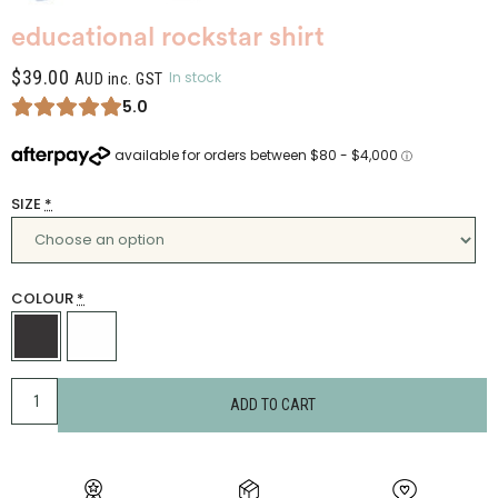
educational rockstar shirt
$
39.00
In stock
AUD inc. GST
5.0
SIZE
*
COLOUR
*
ADD TO CART