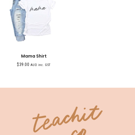
Mama Shirt
$
39.00
AUD inc. GST