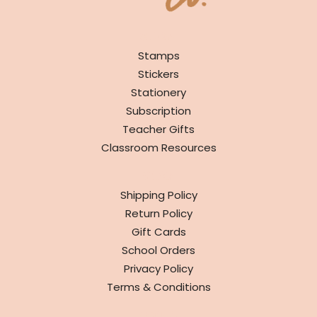
SHOP
Stamps
Stickers
Stationery
Subscription
Teacher Gifts
Classroom Resources
INFO
Shipping Policy
Return Policy
Gift Cards
School Orders
Privacy Policy
Terms & Conditions
ABOUT