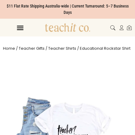
$11 Flat Rate Shipping Australia-wide | Current Turnaround: 5–7 Business
Days
Home
/
Teacher Gifts
/
Teacher Shirts
/ Educational Rockstar Shirt