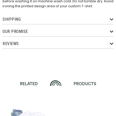
before washing it on machine wash cold. Do not tumble dry. Avoid
ironing the printed design area of your custom T-shirt.
SHIPPING
OUR PROMISE
REVIEWS
RELATED
PRODUCTS