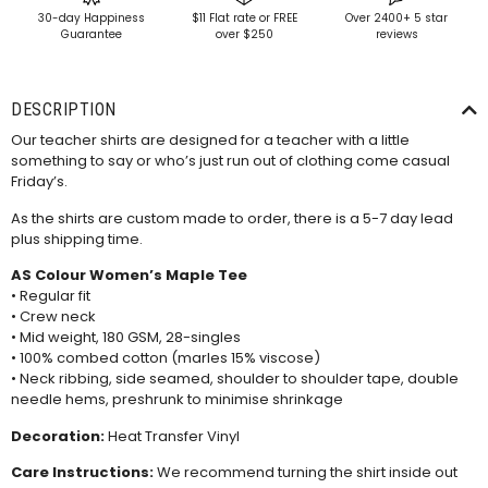
30-day Happiness
$11 Flat rate or FREE
Over 2400+ 5 star
Guarantee
over $250
reviews
DESCRIPTION
Our teacher shirts are designed for a teacher with a little
something to say or who’s just run out of clothing come casual
Friday’s.
As the shirts are custom made to order, there is a 5-7 day lead
plus shipping time.
AS Colour Women’s Maple Tee
• Regular fit
• Crew neck
• Mid weight, 180 GSM, 28-singles
• 100% combed cotton (marles 15% viscose)
• Neck ribbing, side seamed, shoulder to shoulder tape, double
needle hems, preshrunk to minimise shrinkage
Decoration:
Heat Transfer Vinyl
Care Instructions:
We recommend turning the shirt inside out