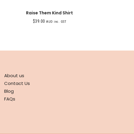
Raise Them Kind Shirt
$
39.00
AUD inc. GST
ABOUT
About us
Contact Us
Blog
FAQs