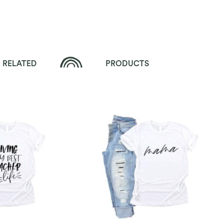
RELATED
PRODUCTS