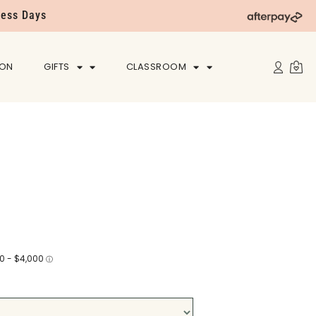
ness Days
ION
GIFTS
CLASSROOM