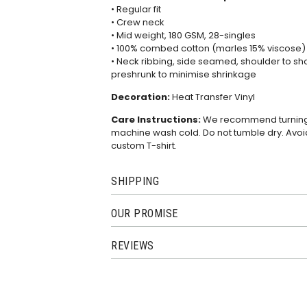
• Regular fit
• Crew neck
• Mid weight, 180 GSM, 28-singles
• 100% combed cotton (marles 15% viscose)
• Neck ribbing, side seamed, shoulder to s
preshrunk to minimise shrinkage
Decoration:
Heat Transfer Vinyl
Care Instructions:
We recommend turning th
machine wash cold. Do not tumble dry. Avoid
custom T-shirt.
SHIPPING
OUR PROMISE
REVIEWS