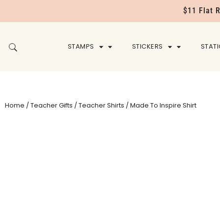
$11 Flat 
STAMPS
STICKERS
STAT
Home
/
Teacher Gifts
/
Teacher Shirts
/ Made To Inspire Shirt