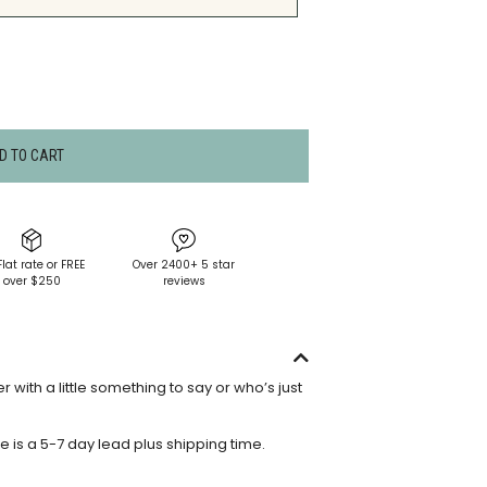
D TO CART
Flat rate or FREE
Over 2400+ 5 star
over $250
reviews
 with a little something to say or who’s just
e is a 5-7 day lead plus shipping time.