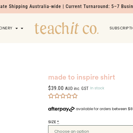
Rate Shipping Australia-wide | Current Turnaround: 5–7 Busi
IONERY
HOME
SUBSCRIPT
made to inspire shirt
$
39.00
In stock
AUD inc. GST
SIZE
*