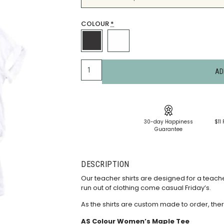
COLOUR
*
AD
30-day Happiness
$11 
Guarantee
DESCRIPTION
Our teacher shirts are designed for a teacher
run out of clothing come casual Friday’s.
As the shirts are custom made to order, ther
AS Colour Women’s Maple Tee