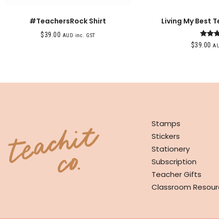
#TeachersRock Shirt
Living My Best T
$
39.00
AUD inc. GST
Rat
$
39.00
AU
4.0
out o
SHOP
Stamps
Stickers
Stationery
Subscription
Teacher Gifts
Classroom Resour