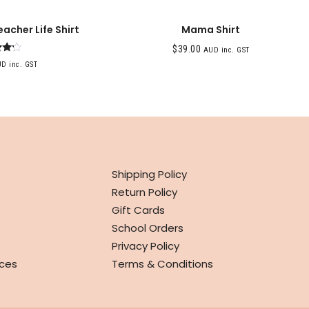
eacher Life Shirt
Mama Shirt
$
39.00
AUD inc. GST
ed
D inc. GST
0
f 5
INFO
Shipping Policy
Return Policy
Gift Cards
School Orders
Privacy Policy
ces
Terms & Conditions