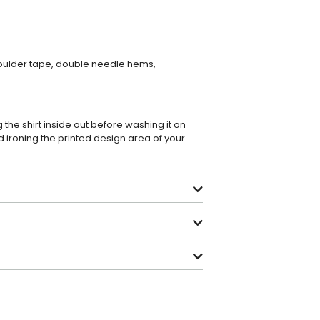
houlder tape, double needle hems,
e shirt inside out before washing it on
 ironing the printed design area of your