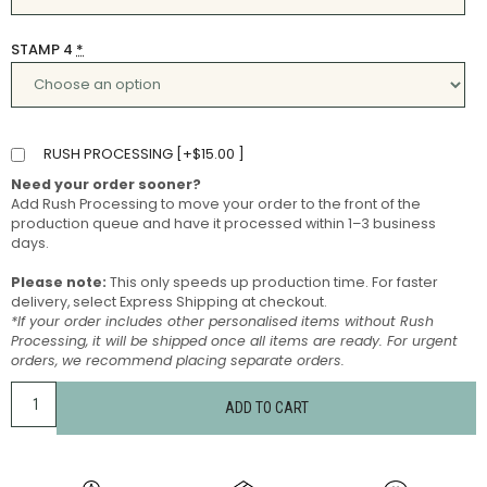
STAMP 4
*
RUSH PROCESSING [
+
$
15.00
]
Need your order sooner?
Add Rush Processing to move your order to the front of the
production queue and have it processed within 1–3 business
days.
Please note:
This only speeds up production time. For faster
delivery, select Express Shipping at checkout.
*If your order includes other personalised items without Rush
Processing, it will be shipped once all items are ready. For urgent
orders, we recommend placing separate orders.
ADD TO CART