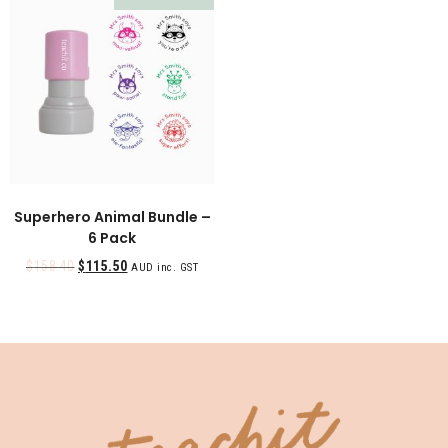
Superhero Animal Bundle –
6 Pack
$
158.40
$
115.50
AUD inc. GST