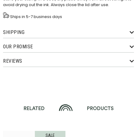
avoid drying out the ink. Always close the lid after use.
Ships in 5-7 business days
SHIPPING
OUR PROMISE
REVIEWS
RELATED
PRODUCTS
SALE