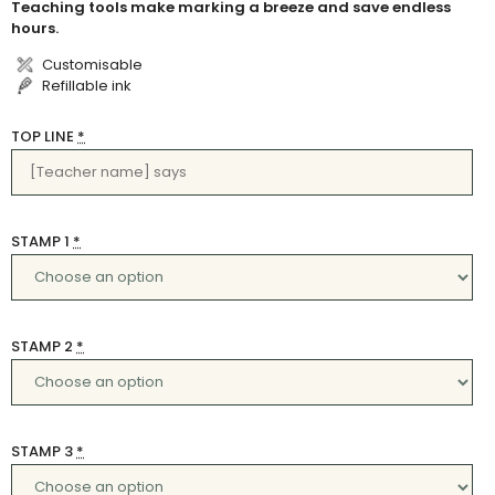
Teaching tools make marking a breeze and save endless
hours.
Customisable
Refillable ink
TOP LINE
*
STAMP 1
*
STAMP 2
*
STAMP 3
*