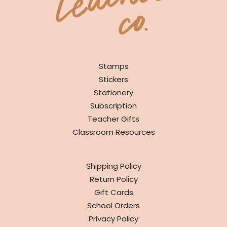
SHOP
Stamps
Stickers
Stationery
Subscription
Teacher Gifts
Classroom Resources
INFO
Shipping Policy
Return Policy
Gift Cards
School Orders
Privacy Policy