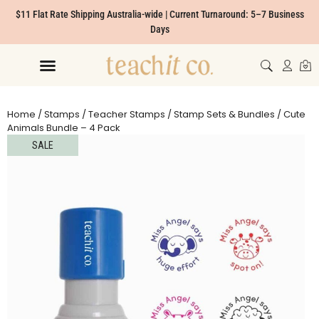
$11 Flat Rate Shipping Australia-wide | Current Turnaround: 5–7 Business
Days
Home
/
Stamps
/
Teacher Stamps
/
Stamp Sets & Bundles
/ Cute
Animals Bundle – 4 Pack
SALE