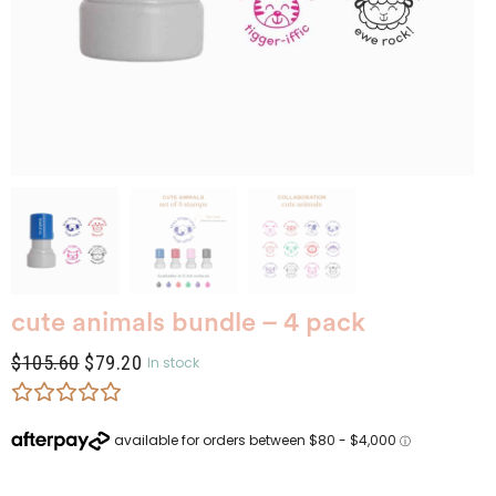
cute animals bundle – 4 pack
$
105.60
$
79.20
In stock