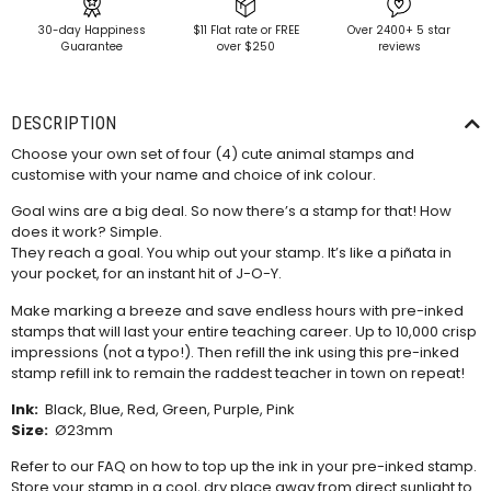
30-day Happiness
$11 Flat rate or FREE
Over 2400+ 5 star
Guarantee
over $250
reviews
DESCRIPTION
Choose your own set of four (4) cute animal stamps and
customise with your name and choice of ink colour.
Goal wins are a big deal. So now there’s a stamp for that! How
does it work? Simple.
They reach a goal. You whip out your stamp. It’s like a piñata in
your pocket, for an instant hit of J-O-Y.
Make marking a breeze and save endless hours with pre-inked
stamps that will last your entire teaching career. Up to 10,000 crisp
impressions (not a typo!). Then refill the ink using this
pre-inked
stamp refill ink
to remain the raddest teacher in town on repeat!
Ink:
Black, Blue, Red, Green, Purple, Pink
Size:
Ø23mm
Refer to our
FAQ
on how to top up the ink in your pre-inked stamp.
Store your stamp in a cool, dry place away from direct sunlight to