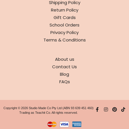
Shipping Policy
Return Policy
Gift Cards
School Orders
Privacy Policy
Terms & Conditions
ABOUT
About us
Contact Us
Blog
FAQs
Copyright © 2026 Studio Made Co Pty Ltd (ABN 93 639 451 460)
Trading as Teachit Co. All rights reserved.