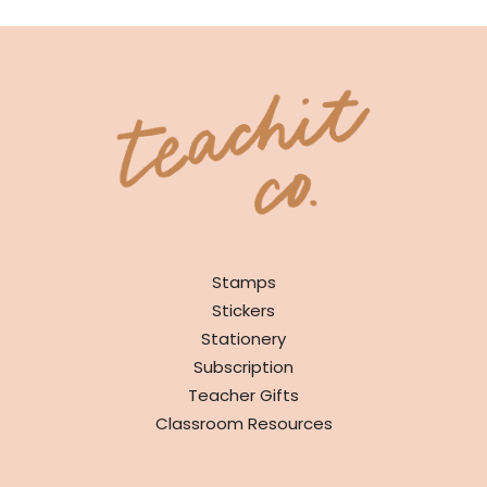
SHOP
Stamps
Stickers
Stationery
Subscription
Teacher Gifts
Classroom Resources
INFO