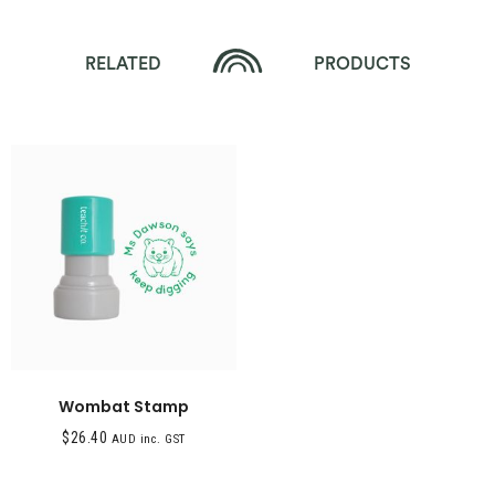
RELATED
PRODUCTS
Wombat Stamp
$
26.40
AUD inc. GST