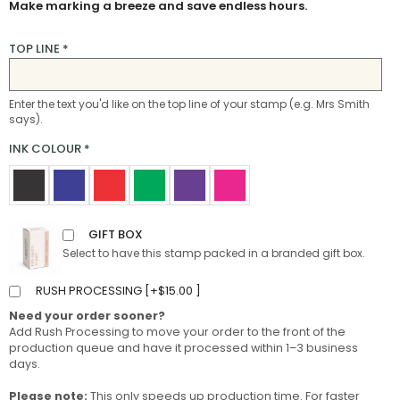
Make marking a breeze and save endless hours.
TOP LINE
*
Enter the text you'd like on the top line of your stamp (e.g. Mrs Smith
says).
INK COLOUR
*
GIFT BOX
Select to have this stamp packed in a branded gift box.
RUSH PROCESSING [
+
$
15.00
]
Need your order sooner?
Add Rush Processing to move your order to the front of the
production queue and have it processed within 1–3 business
days.
Please note:
This only speeds up production time. For faster