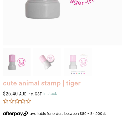
cute animal stamp | tiger
$
26.40
In stock
AUD inc. GST