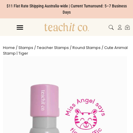
$11 Flat Rate Shipping Australia-wide | Current Turnaround: 5–7 Business
Days
Home
/
Stamps
/
Teacher Stamps
/
Round Stamps
/ Cute Animal
Stamp | Tiger