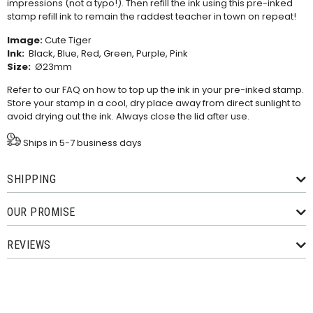
impressions (not a typo!). Then refill the ink using this
pre-inked
stamp refill ink
to remain the raddest teacher in town on repeat!
Image:
Cute Tiger
Ink:
Black, Blue, Red, Green, Purple, Pink
Size:
Ø23mm
Refer to our
FAQ
on how to top up the ink in your pre-inked stamp.
Store your stamp in a cool, dry place away from direct sunlight to
avoid drying out the ink. Always close the lid after use.
Ships in 5-7 business days
SHIPPING
OUR PROMISE
REVIEWS