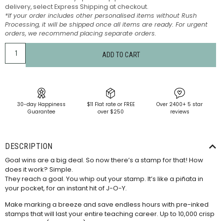
delivery, select Express Shipping at checkout.
*If your order includes other personalised items without Rush
Processing, it will be shipped once all items are ready. For urgent
orders, we recommend placing separate orders.
ADD TO CART
30-day Happiness
$11 Flat rate or FREE
Over 2400+ 5 star
Guarantee
over $250
reviews
DESCRIPTION
Goal wins are a big deal. So now there’s a stamp for that! How
does it work? Simple.
They reach a goal. You whip out your stamp. It’s like a piñata in
your pocket, for an instant hit of J-O-Y.
Make marking a breeze and save endless hours with pre-inked
stamps that will last your entire teaching career. Up to 10,000 crisp