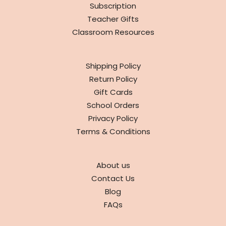
Subscription
Teacher Gifts
Classroom Resources
INFO
Shipping Policy
Return Policy
Gift Cards
School Orders
Privacy Policy
Terms & Conditions
ABOUT
About us
Contact Us
Blog
FAQs