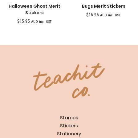
Halloween Ghost Merit
Bugs Merit Stickers
Stickers
$
15.95
AUD inc. GST
$
15.95
AUD inc. GST
SHOP
Stamps
Stickers
Stationery