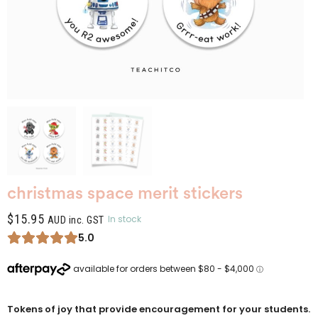
christmas space merit stickers
$
15.95
In stock
AUD inc. GST
5.0
Tokens of joy that provide encouragement for your students.