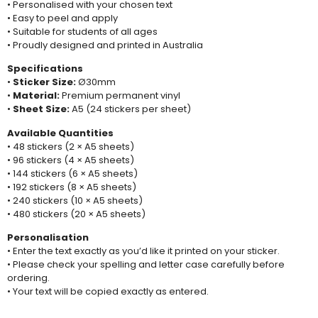
• Personalised with your chosen text
• Easy to peel and apply
• Suitable for students of all ages
• Proudly designed and printed in Australia
Specifications
•
Sticker Size:
Ø30mm
•
Material:
Premium permanent vinyl
•
Sheet Size:
A5 (24 stickers per sheet)
Available Quantities
• 48 stickers (2 × A5 sheets)
• 96 stickers (4 × A5 sheets)
• 144 stickers (6 × A5 sheets)
• 192 stickers (8 × A5 sheets)
• 240 stickers (10 × A5 sheets)
• 480 stickers (20 × A5 sheets)
Personalisation
• Enter the text exactly as you’d like it printed on your sticker.
• Please check your spelling and letter case carefully before
ordering.
• Your text will be copied exactly as entered.