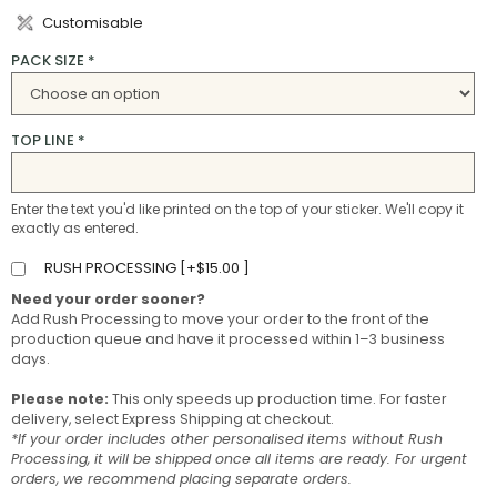
Customisable
PACK SIZE
*
TOP LINE
*
Enter the text you'd like printed on the top of your sticker. We'll copy it
exactly as entered.
RUSH PROCESSING [
+
$
15.00
]
Need your order sooner?
Add Rush Processing to move your order to the front of the
production queue and have it processed within 1–3 business
days.
Please note:
This only speeds up production time. For faster
delivery, select Express Shipping at checkout.
*If your order includes other personalised items without Rush
Processing, it will be shipped once all items are ready. For urgent
orders, we recommend placing separate orders.