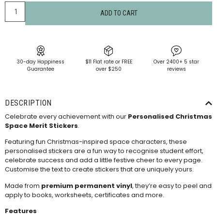
ADD TO CART
30-day Happiness
$11 Flat rate or FREE
Over 2400+ 5 star
Guarantee
over $250
reviews
DESCRIPTION
Celebrate every achievement with our
Personalised Christmas
Space Merit Stickers
.
Featuring fun Christmas-inspired space characters, these
personalised stickers are a fun way to recognise student effort,
celebrate success and add a little festive cheer to every page.
Customise the text to create stickers that are uniquely yours.
Made from
premium permanent vinyl
, they’re easy to peel and
apply to books, worksheets, certificates and more.
Features