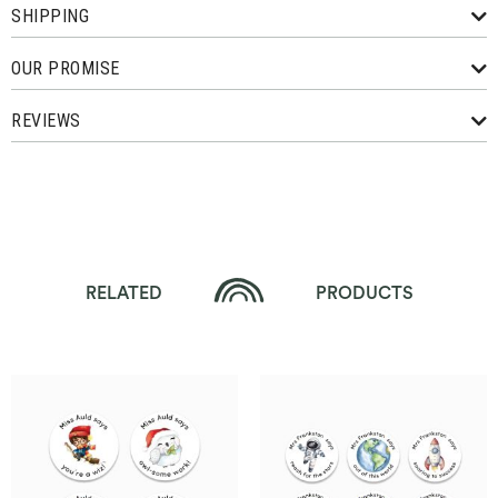
SHIPPING
OUR PROMISE
REVIEWS
RELATED
PRODUCTS