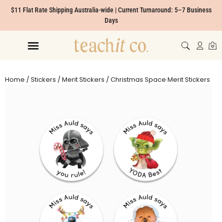
$11 Flat Rate Shipping Australia-wide | Current Turnaround: 5–7 Business
Days
Home
/
Stickers
/
Merit Stickers
/ Christmas Space Merit Stickers