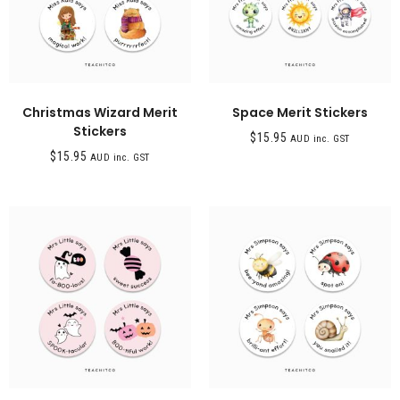
Christmas Wizard Merit
Space Merit Stickers
Stickers
$
15.95
AUD inc. GST
$
15.95
AUD inc. GST