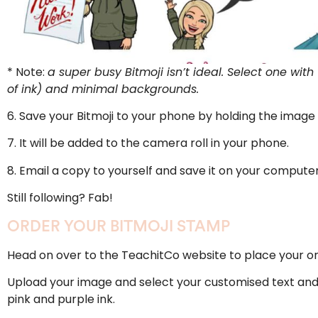
* Note:
a super busy Bitmoji isn’t ideal. Select one wit
of ink) and minimal backgrounds.
6. Save your Bitmoji to your phone by holding the image 
7. It will be added to the camera roll in your phone.
8. Email a copy to yourself and save it on your computer
Still following? Fab!
ORDER YOUR BITMOJI STAMP
Head on over to the
TeachitCo website
to place your or
Upload your image and select your customised text and i
pink and purple ink.