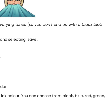
h varying tones (so you don’t end up with a black blob
and selecting ‘save’.
.
der.
nk colour. You can choose from black, blue, red, green,