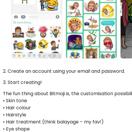
2. Create an account using your email and password.
3. Start creating!
The fun thing about Bitmoji is, the customisation possibili
• Skin tone
• Hair colour
• Hairstyle
• Hair treatment (think balayage – my fav!)
• Eye shape