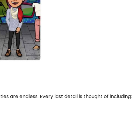
ties are endless. Every last detail is thought of including: