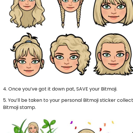
4. Once you’ve got it down pat, SAVE your Bitmoji.
5. You’ll be taken to your personal Bitmoji sticker colle
Bitmoji stamp.