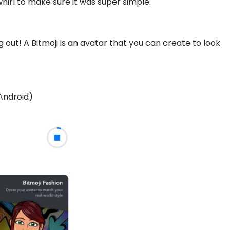
 whirl to make sure it was super simple.
ng out! A Bitmoji is an avatar that you can create to look
Android
)