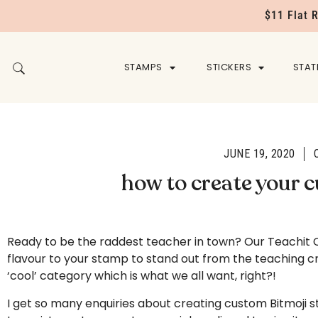
$11 Flat 
STAMPS
STICKERS
STAT
JUNE 19, 2020
how to create your 
Ready to be the raddest teacher in town? Our Teachit C
flavour to your stamp to stand out from the teaching cr
‘cool’ category which is what we all want, right?!
I get so many enquiries about creating custom Bitmoji s