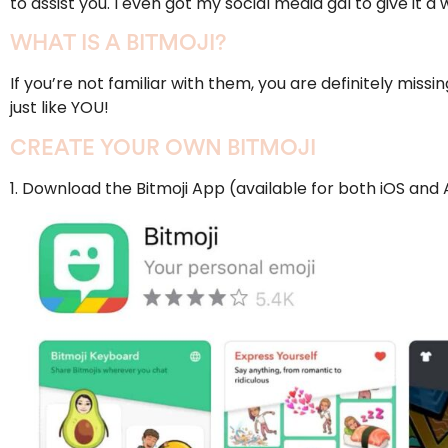
to assist you. I even got my social media gal to give it a
WHAT IS A BITMOJI?
If you’re not familiar with them, you are definitely missi
just like YOU!
CREATE YOUR OWN BITMOJI
1.
Download the Bitmoji App
(available for both
iOS
and