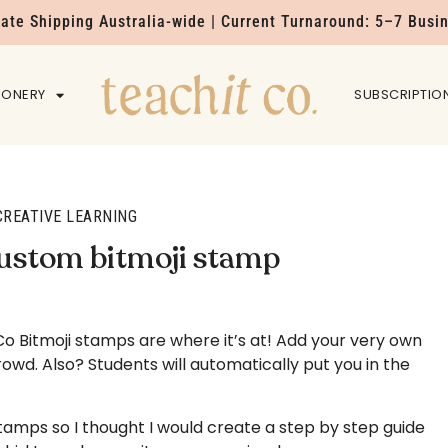
Rate Shipping Australia-wide | Current Turnaround: 5–7 Busi
IONERY
HOME
SUBSCRIPTIO
CREATIVE LEARNING
custom bitmoji stamp
o Bitmoji stamps are where it’s at! Add your very own
owd. Also? Students will automatically put you in the
tamps so I thought I would create a step by step guide