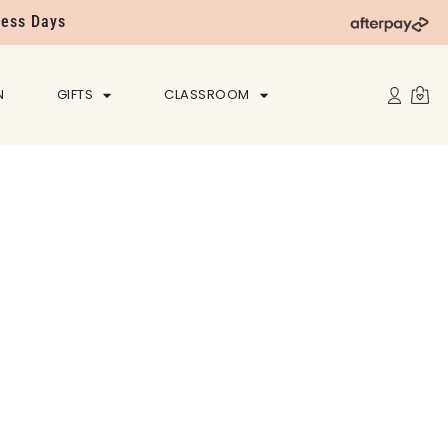
ness Days
N
GIFTS
CLASSROOM