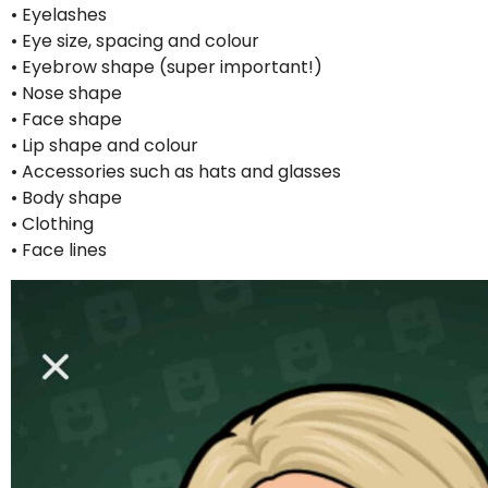
• Eyelashes
• Eye size, spacing and colour
• Eyebrow shape (super important!)
• Nose shape
• Face shape
• Lip shape and colour
• Accessories such as hats and glasses
• Body shape
• Clothing
• Face lines