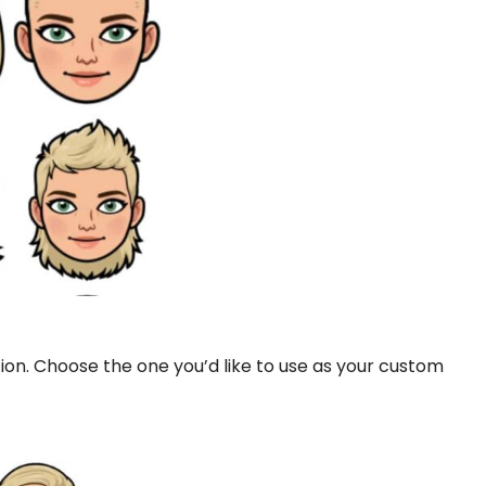
ction. Choose the one you’d like to use as your custom