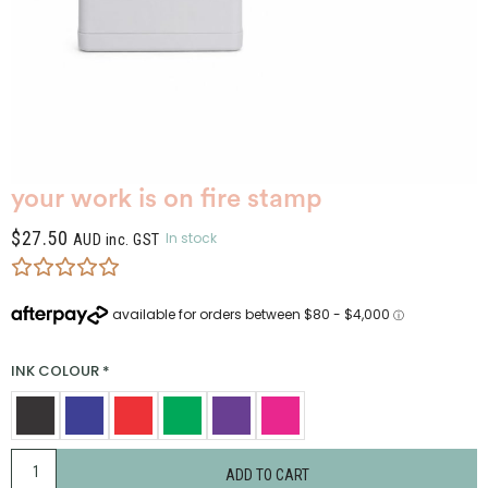
your work is on fire stamp
$
27.50
In stock
AUD inc. GST
INK COLOUR
*
ADD TO CART