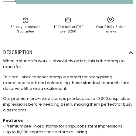
30-day Happiness
$11 Flat rate or FREE
Over 2400+ 5 star
Guarantee
over $250
reviews
DESCRIPTION
When a student’s work is absolutely on fire, this is the stamp to
reach for.
This pre-inked teacher stamp is perfect for recognising
exceptional work and celebrating those standout moments that
deserve a little extra excitement.
Our premium pre-inked stamps produce up to 10,000 crisp, clear
impressions before needing a
refill
, making them perfect for busy
classrooms.
Features
• Premium pre-inked stamp for crisp, consistent impressions
• Up to 10,000 impressions before re-inking