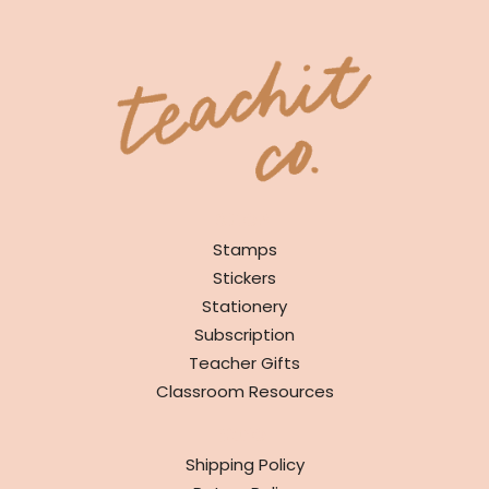
SHOP
Stamps
Stickers
Stationery
Subscription
Teacher Gifts
Classroom Resources
INFO
Shipping Policy