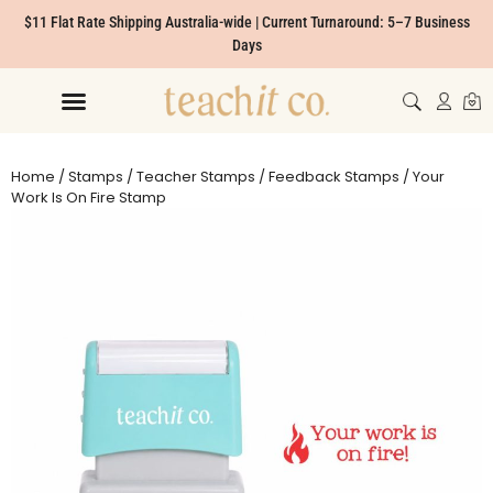
$11 Flat Rate Shipping Australia-wide | Current Turnaround: 5–7 Business
Days
Home
/
Stamps
/
Teacher Stamps
/
Feedback Stamps
/ Your
Work Is On Fire Stamp