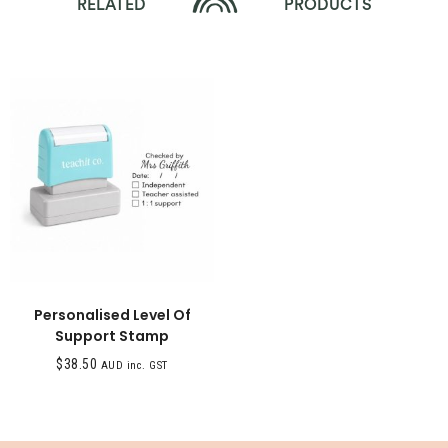
RELATED
PRODUCTS
Personalised Level Of
Support Stamp
$
38.50
AUD inc. GST