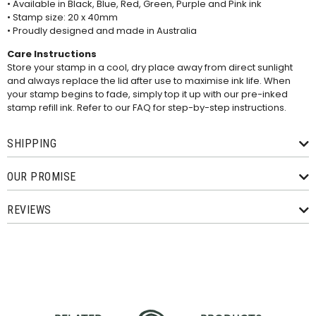
• Available in Black, Blue, Red, Green, Purple and Pink ink
• Stamp size: 20 x 40mm
• Proudly designed and made in Australia
Care Instructions
Store your stamp in a cool, dry place away from direct sunlight
and always replace the lid after use to maximise ink life. When
your stamp begins to fade, simply top it up with our pre-inked
stamp refill ink. Refer to our
FAQ
for step-by-step instructions.
SHIPPING
OUR PROMISE
REVIEWS