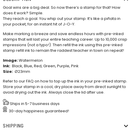
Goal wins are a big deal. So now there’s a stamp for that! How
does it work? Simple.
They reach a goal. You whip out your stamp. It’s like a piñata in
your pocket, for an instant hit of J-O-Y.
Make marking a breeze and save endless hours with pre-inked
stamps that will last your entire teaching career. Up to 10,000 crisp
impressions (not a typo!). Then refill the ink using this
pre-inked
stamp refill ink
to remain the raddest teacher in town on repeat!
Image:
Watermelon
Ink:
Black, Blue, Red, Green, Purple, Pink
Size:
Ø23mm
Refer to our
FAQ
on how to top up the ink in your pre-inked stamp.
Store your stamp in a cool, dry place away from direct sunlight to
avoid drying out the ink. Always close the lid after use.
Ships in 5-7 business days
30-day happiness guaranteed!
SHIPPING