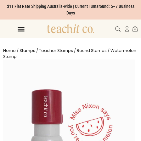
$11 Flat Rate Shipping Australia-wide | Current Turnaround: 5–7 Business
Days
Home
/
Stamps
/
Teacher Stamps
/
Round Stamps
/ Watermelon
Stamp