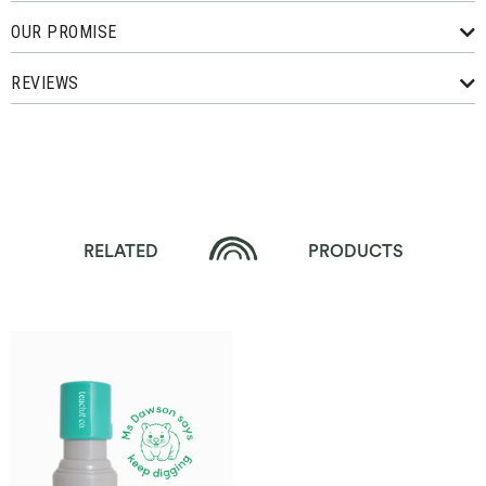
OUR PROMISE
REVIEWS
RELATED
PRODUCTS