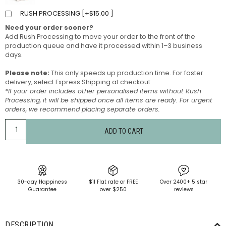
RUSH PROCESSING [
+
$
15.00
]
Need your order sooner?
Add Rush Processing to move your order to the front of the
production queue and have it processed within 1–3 business
days.
Please note:
This only speeds up production time. For faster
delivery, select Express Shipping at checkout.
*If your order includes other personalised items without Rush
Processing, it will be shipped once all items are ready. For urgent
orders, we recommend placing separate orders.
ADD TO CART
30-day Happiness
$11 Flat rate or FREE
Over 2400+ 5 star
Guarantee
over $250
reviews
DESCRIPTION