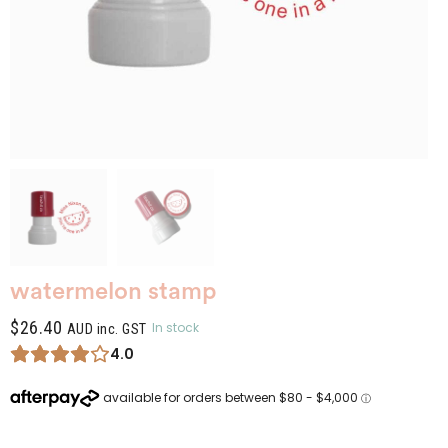
watermelon stamp
$
26.40
In stock
AUD inc. GST
4.0