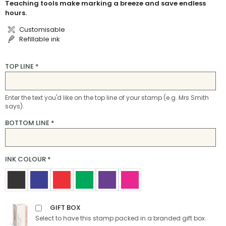
Teaching tools make marking a breeze and save endless
hours.
Customisable
Refillable ink
TOP LINE
*
Enter the text you'd like on the top line of your stamp (e.g. Mrs Smith
says).
BOTTOM LINE
*
INK COLOUR
*
GIFT BOX
Select to have this stamp packed in a branded gift box.