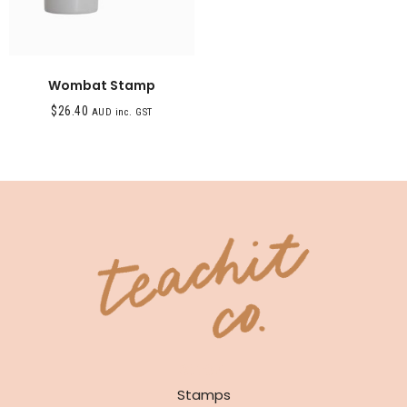
Wombat Stamp
$
26.40
AUD inc. GST
SHOP
Stamps