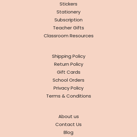
Stickers
Stationery
Subscription
Teacher Gifts
Classroom Resources
INFO
Shipping Policy
Return Policy
Gift Cards
School Orders
Privacy Policy
Terms & Conditions
ABOUT
About us
Contact Us
Blog