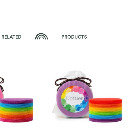
RELATED
PRODUCTS