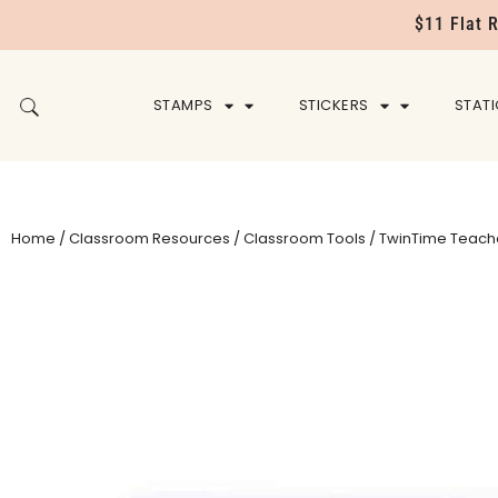
$11 Flat 
STAMPS
STICKERS
STAT
Home
/
Classroom Resources
/
Classroom Tools
/ TwinTime Teach