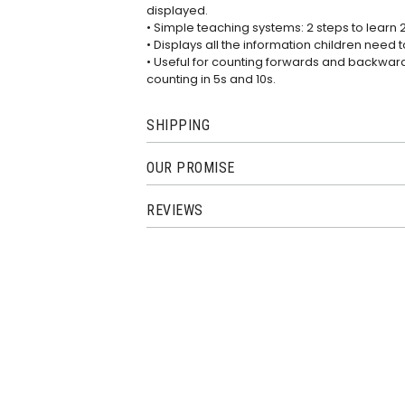
displayed.
• Simple teaching systems: 2 steps to learn 
• Displays all the information children need t
• Useful for counting forwards and backwards
counting in 5s and 10s.
SHIPPING
OUR PROMISE
REVIEWS