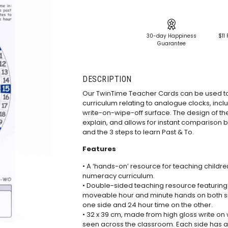
30-day Happiness
$11 
Guarantee
DESCRIPTION
Our TwinTime Teacher Cards can be used t
curriculum relating to analogue clocks, incl
write-on-wipe-off surface. The design of t
explain, and allows for instant comparison 
and the 3 steps to learn Past & To.
Features
• A ‘hands-on’ resource for teaching childr
numeracy curriculum.
• Double-sided teaching resource featuring
moveable hour and minute hands on both si
one side and 24 hour time on the other.
• 32 x 39 cm, made from high gloss write on
seen across the classroom. Each side has a 