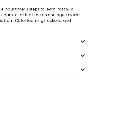
24-hour time; 3 steps to learn Past &To.
o learn to tell the time on analogue clocks.
 from 30; for learning fractions; and