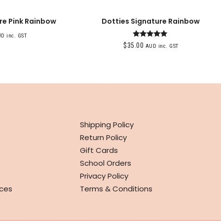
re Pink Rainbow
Dotties Signature Rainbow
D inc. GST
Rated
$
35.00
AUD inc. GST
5.00
out of 5
INFO
Shipping Policy
Return Policy
Gift Cards
School Orders
Privacy Policy
ces
Terms & Conditions