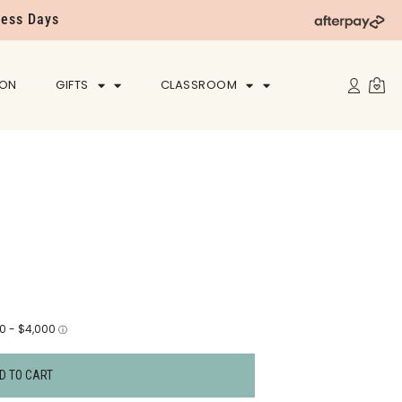
ness Days
ION
GIFTS
CLASSROOM
D TO CART