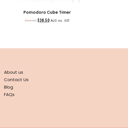
Pomodoro Cube Timer
$
44.00
$
38.50
AUD inc. GST
ABOUT
About us
Contact Us
Blog
FAQs