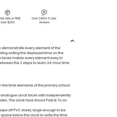
Flat rate or FREE
Over 2400+ 5 star
over $250
reviews
o demonstrate every element of the
uding writing the displayed time on the
he faces makes every element easy to
between the 2 steps to learn 24-hour time
en the time elements of the primary school
 analogue clock faces with independently
des. The clock face shows Past & To on
 wipe off PVC sheet, large enough to be
space below the clock to write the time