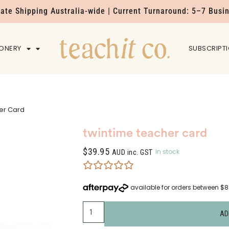
Rate Shipping Australia-wide | Current Turnaround: 5–7 Busi
IONERY
HOME
SUBSCRIPT
er Card
twintime teacher card
$
39.95
In stock
AUD inc. GST
AD