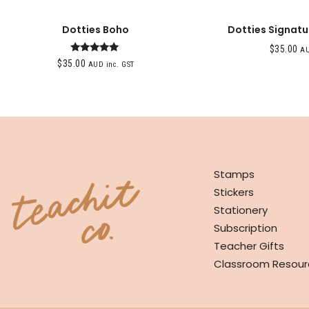
Dotties Boho
Dotties Signatu
$
35.00
AU
Rated
$
35.00
AUD inc. GST
5.00
out of 5
SHOP
Stamps
Stickers
Stationery
Subscription
Teacher Gifts
Classroom Resour