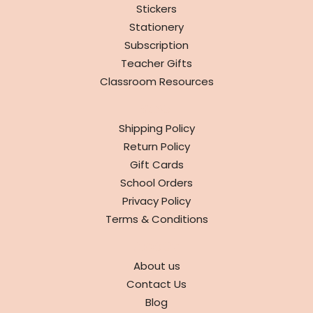
Stickers
Stationery
Subscription
Teacher Gifts
Classroom Resources
INFO
Shipping Policy
Return Policy
Gift Cards
School Orders
Privacy Policy
Terms & Conditions
ABOUT
About us
Contact Us
Blog