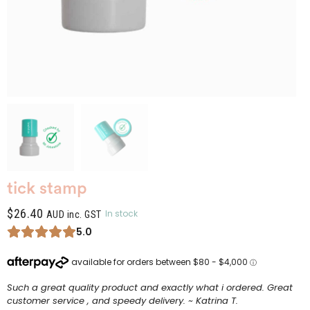
tick stamp
$
26.40
In stock
AUD inc. GST
5.0
Such a great quality product and exactly what i ordered. Great
customer service , and speedy delivery. ~ Katrina T.