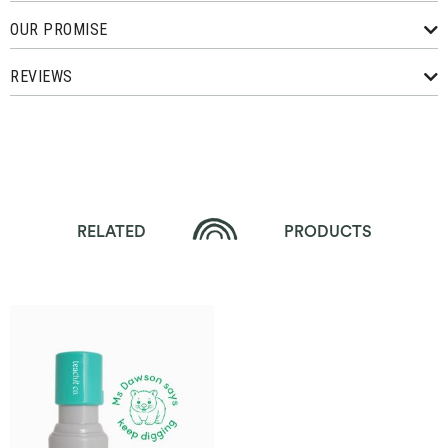
OUR PROMISE
REVIEWS
RELATED
PRODUCTS