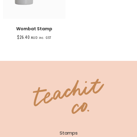
Wombat Stamp
$
26.40
AUD inc. GST
SHOP
Stamps