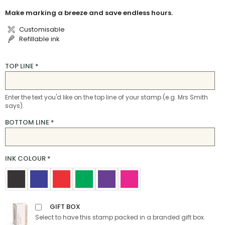
Make marking a breeze and save endless hours.
Customisable
Refillable ink
TOP LINE
*
Enter the text you'd like on the top line of your stamp (e.g. Mrs Smith
says).
BOTTOM LINE
*
INK COLOUR
*
GIFT BOX
Select to have this stamp packed in a branded gift box.