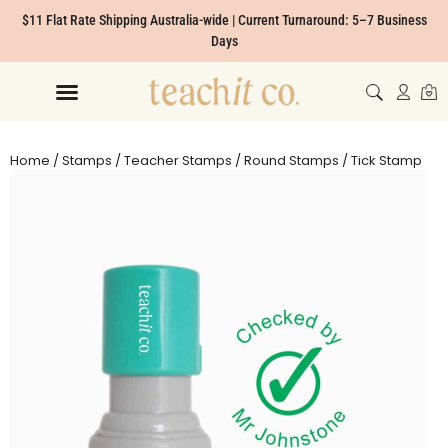
$11 Flat Rate Shipping Australia-wide | Current Turnaround: 5–7 Business
Days
Home
/
Stamps
/
Teacher Stamps
/
Round Stamps
/ Tick Stamp