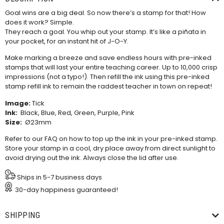
Goal wins are a big deal. So now there’s a stamp for that! How
does it work? Simple.
They reach a goal. You whip out your stamp. It’s like a piñata in
your pocket, for an instant hit of J-O-Y.
Make marking a breeze and save endless hours with pre-inked
stamps that will last your entire teaching career. Up to 10,000 crisp
impressions (not a typo!). Then refill the ink using this
pre-inked
stamp refill ink
to remain the raddest teacher in town on repeat!
Image:
Tick
Ink:
Black, Blue, Red, Green, Purple, Pink
Size:
Ø23mm
Refer to our
FAQ
on how to top up the ink in your pre-inked stamp.
Store your stamp in a cool, dry place away from direct sunlight to
avoid drying out the ink. Always close the lid after use.
Ships in 5-7 business days
30-day happiness guaranteed!
SHIPPING