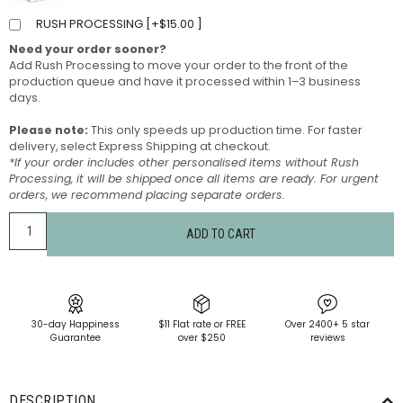
RUSH PROCESSING [
+
$
15.00
]
Need your order sooner?
Add Rush Processing to move your order to the front of the
production queue and have it processed within 1–3 business
days.
Please note:
This only speeds up production time. For faster
delivery, select Express Shipping at checkout.
*If your order includes other personalised items without Rush
Processing, it will be shipped once all items are ready. For urgent
orders, we recommend placing separate orders.
ADD TO CART
30-day Happiness
$11 Flat rate or FREE
Over 2400+ 5 star
Guarantee
over $250
reviews
DESCRIPTION