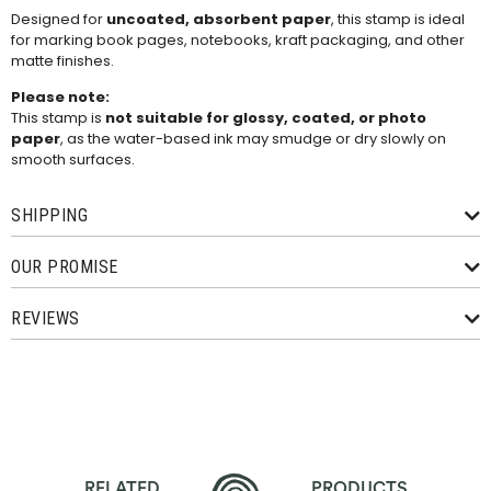
Designed for
uncoated, absorbent paper
, this stamp is ideal
for marking book pages, notebooks, kraft packaging, and other
matte finishes.
Please note:
This stamp is
not suitable for glossy, coated, or photo
paper
, as the water-based ink may smudge or dry slowly on
smooth surfaces.
SHIPPING
OUR PROMISE
REVIEWS
RELATED
PRODUCTS