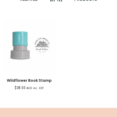
Wildflower Book Stamp
$
38.50
AUD inc. GST