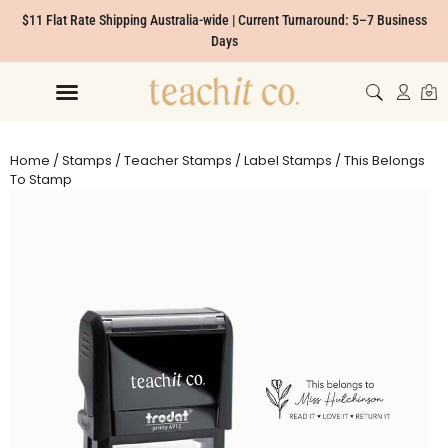
$11 Flat Rate Shipping Australia-wide | Current Turnaround: 5–7 Business
Days
Home
/
Stamps
/
Teacher Stamps
/
Label Stamps
/ This Belongs
To Stamp