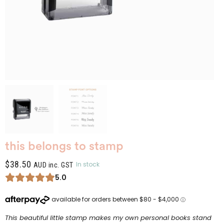
this belongs to stamp
$
38.50
In stock
AUD inc. GST
5.0
This beautiful little stamp makes my own personal books stand