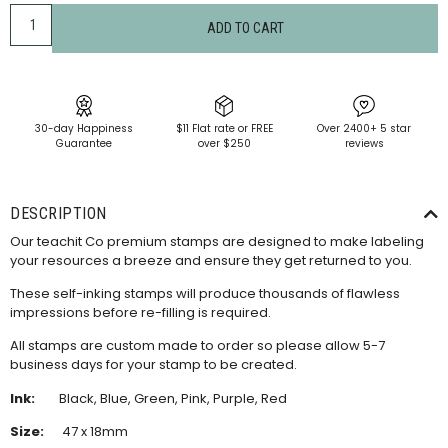
ADD TO CART
30-day Happiness
$11 Flat rate or FREE
Over 2400+ 5 star
Guarantee
over $250
reviews
DESCRIPTION
Our teachit Co premium stamps are designed to make labeling
your resources a breeze and ensure they get returned to you.
These self-inking stamps will produce thousands of flawless
impressions before re-filling is required.
All stamps are custom made to order so please allow 5-7
business days for your stamp to be created.
Ink:
Black, Blue, Green, Pink, Purple, Red
Size:
47 x 18mm