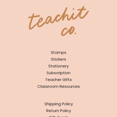
SHOP
Stamps
Stickers
Stationery
Subscription
Teacher Gifts
Classroom Resources
INFO
Shipping Policy
Return Policy