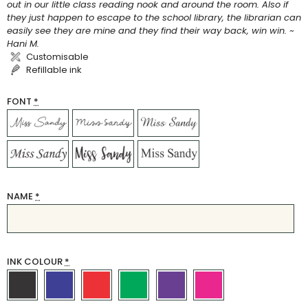
out in our little class reading nook and around the room. Also if
they just happen to escape to the school library, the librarian can
easily see they are mine and they find their way back, win win. ~
Hani M.
Customisable
Refillable ink
FONT
*
NAME
*
INK COLOUR
*