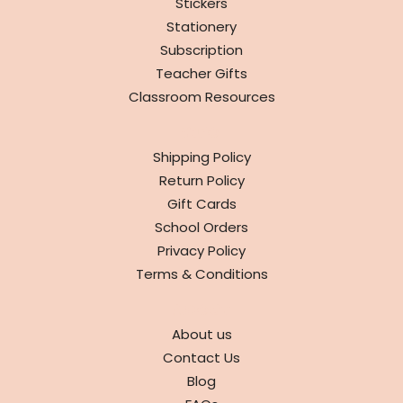
Stickers
Stationery
Subscription
Teacher Gifts
Classroom Resources
INFO
Shipping Policy
Return Policy
Gift Cards
School Orders
Privacy Policy
Terms & Conditions
ABOUT
About us
Contact Us
Blog