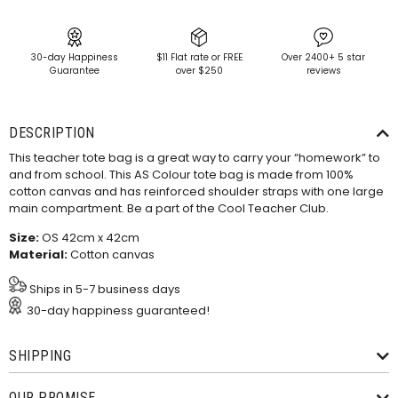
30-day Happiness
$11 Flat rate or FREE
Over 2400+ 5 star
Guarantee
over $250
reviews
DESCRIPTION
This teacher tote bag is a great way to carry your “homework” to
and from school. This AS Colour tote bag is made from 100%
cotton canvas and has reinforced shoulder straps with one large
main compartment. Be a part of the Cool Teacher Club.
Size:
OS 42cm x 42cm
Material:
Cotton canvas
Ships in 5-7 business days
30-day happiness guaranteed!
SHIPPING
OUR PROMISE