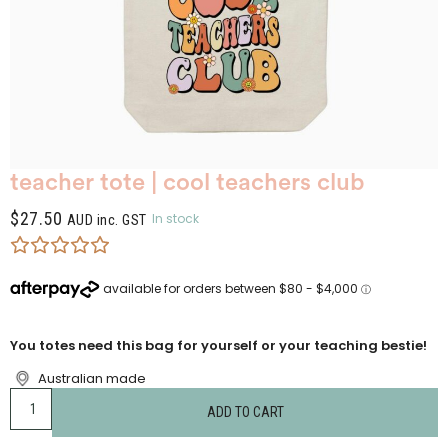
teacher tote | cool teachers club
$
27.50
In stock
AUD inc. GST
You totes need this bag for yourself or your teaching bestie!
Australian made
ADD TO CART