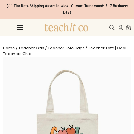
$11 Flat Rate Shipping Australia-wide | Current Turnaround: 5–7 Business
Days
Home
/
Teacher Gifts
/
Teacher Tote Bags
/ Teacher Tote | Cool
Teachers Club