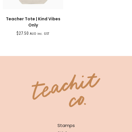
Teacher Tote | Kind Vibes
Only
$
27.50
AUD inc. GST
SHOP
Stamps