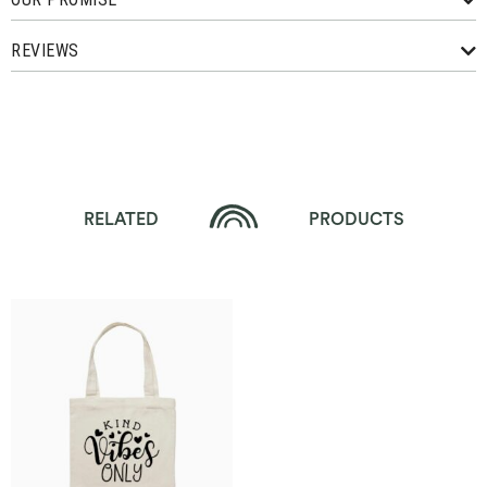
REVIEWS
RELATED
PRODUCTS